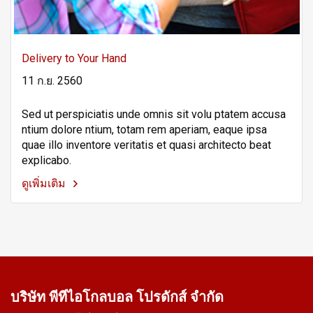
Delivery to Your Hand
11 ก.ย. 2560
Sed ut perspiciatis unde omnis sit volu ptatem accusa
ntium dolore ntium, totam rem aperiam, eaque ipsa
quae illo inventore veritatis et quasi architecto beat
explicabo.
ดูเพิ่มเติม
บริษัท พีทีไอ
โกลบอล โปรดักส์ จำกัด