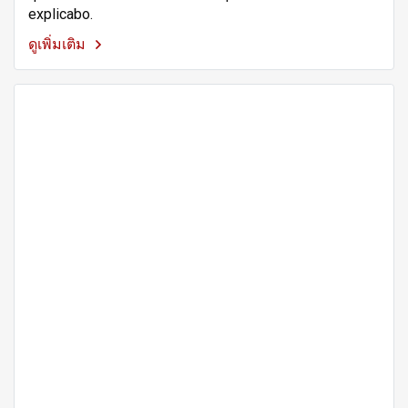
explicabo.
ดูเพิ่มเติม