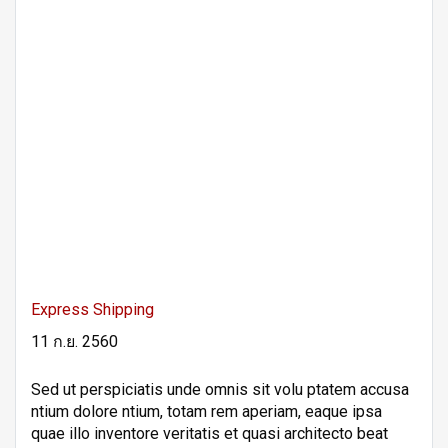
Express Shipping
11 ก.ย. 2560
Sed ut perspiciatis unde omnis sit volu ptatem accusa
ntium dolore ntium, totam rem aperiam, eaque ipsa
quae illo inventore veritatis et quasi architecto beat