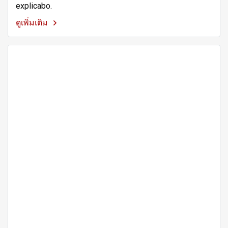
explicabo.
ดูเพิ่มเติม