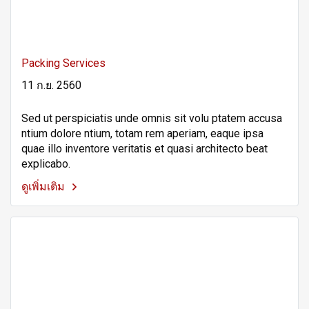
Packing Services
11 ก.ย. 2560
Sed ut perspiciatis unde omnis sit volu ptatem accusa
ntium dolore ntium, totam rem aperiam, eaque ipsa
quae illo inventore veritatis et quasi architecto beat
explicabo.
ดูเพิ่มเติม