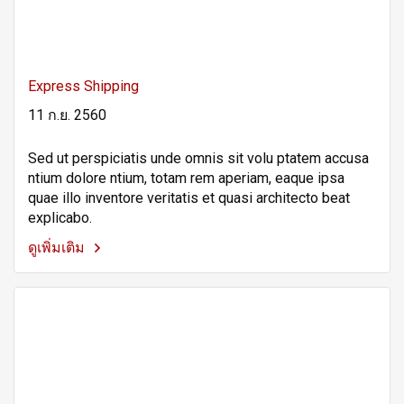
Express Shipping
11 ก.ย. 2560
Sed ut perspiciatis unde omnis sit volu ptatem accusa
ntium dolore ntium, totam rem aperiam, eaque ipsa
quae illo inventore veritatis et quasi architecto beat
explicabo.
ดูเพิ่มเติม