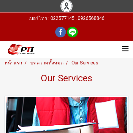
เบอร์โทร : 022577145 , 0926568846
หน้าแรก
บทความทั้งหมด
Our Services
Our Services