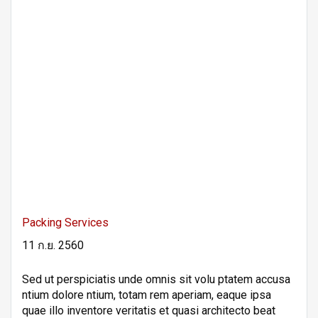
Packing Services
11 ก.ย. 2560
Sed ut perspiciatis unde omnis sit volu ptatem accusa
ntium dolore ntium, totam rem aperiam, eaque ipsa
quae illo inventore veritatis et quasi architecto beat