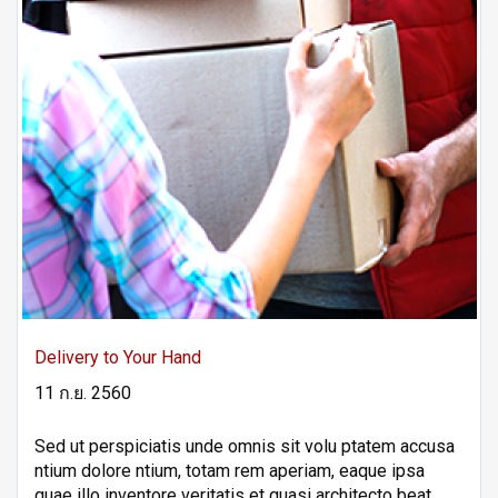
Delivery to Your Hand
11 ก.ย. 2560
Sed ut perspiciatis unde omnis sit volu ptatem accusa
ntium dolore ntium, totam rem aperiam, eaque ipsa
quae illo inventore veritatis et quasi architecto beat