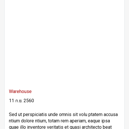
Warehouse
11 ก.ย. 2560
Sed ut perspiciatis unde omnis sit volu ptatem accusa
ntium dolore ntium, totam rem aperiam, eaque ipsa
quae illo inventore veritatis et quasi architecto beat