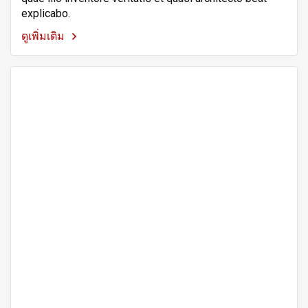
explicabo.
ดูเพิ่มเติม