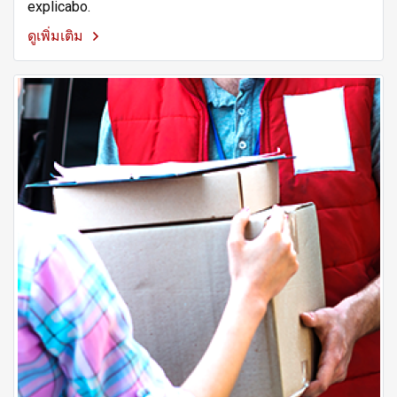
explicabo.
ดูเพิ่มเติม