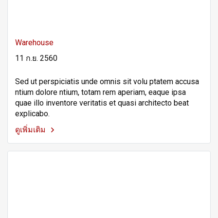
Warehouse
11 ก.ย. 2560
Sed ut perspiciatis unde omnis sit volu ptatem accusa
ntium dolore ntium, totam rem aperiam, eaque ipsa
quae illo inventore veritatis et quasi architecto beat
explicabo.
ดูเพิ่มเติม