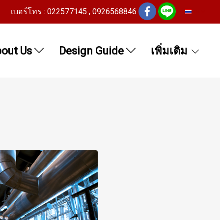
เบอร์โทร : 022577145 , 0926568846
TH
out Us
Design Guide
เพิ่มเติม