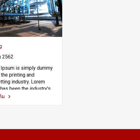
g
ย 2562
 Ipsum is simply dummy
 the printing and
tting industry. Lorem
has been the industry's
rd dummy text ever since
เติม
00s, when an unknown
r took a galley of type and
led it to make a type
en book. It has survived
y five centuries, but also
p into electronic