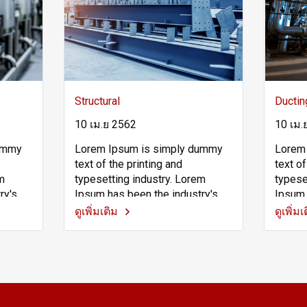
Structural
Ductin
10 เม.ย 2562
10 เม.
dummy
Lorem Ipsum is simply dummy
Lorem
text of the printing and
text of
em
typesetting industry. Lorem
typese
ry's
Ipsum has been the industry's
Ipsum 
 since
standard dummy text ever since
standa
ดูเพิ่มเติม
ดูเพิ่ม
own
the 1500s, when an unknown
the 15
pe and
printer took a galley of type and
printe
pe
scrambled it to make a type
scramb
vived
specimen book. It has survived
specim
t also
not only five centuries, but also
not onl
the leap into electronic
the lea