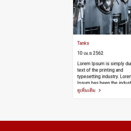
Tanks
10 เม.ย 2562
Lorem Ipsum is simply 
text of the printing and
typesetting industry. Lor
Ipsum has been the indust
standard dummy text ever
ดูเพิ่มเติม
the 1500s, when an unkn
printer took a galley of ty
scrambled it to make a ty
specimen book. It has sur
not only five centuries, bu
the leap into electronic