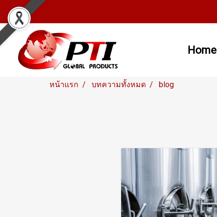
Home
หน้าแรก
บทความทั้งหมด
blog