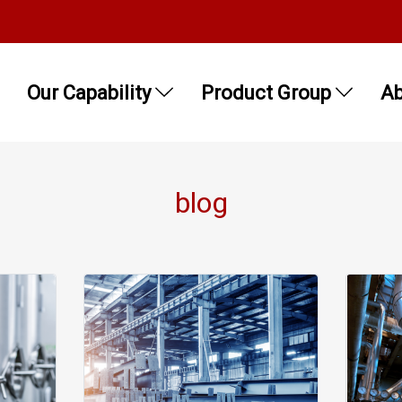
Our Capability
Product Group
Ab
blog