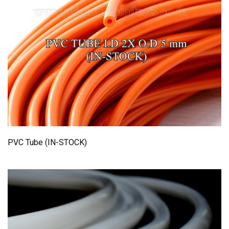
PVC Tube (IN-STOCK)