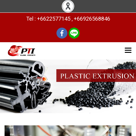
Tel : +6622577145 , +66926568846