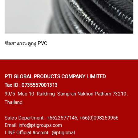
ซีลยางกระดูกงู PVC
PTI GLOBAL PRODUCTS
COMPANY LIMITED
Tax ID : 0735557001313
99/5 Moo 10 Raikhing Sampran Nakhon Pathom 73210 ,
Thailand
Sales Department :
+6622577145
, +66(0)098259956
Email:
info@ptigroups.com
LINE Official Accoint :
@ptiglobal