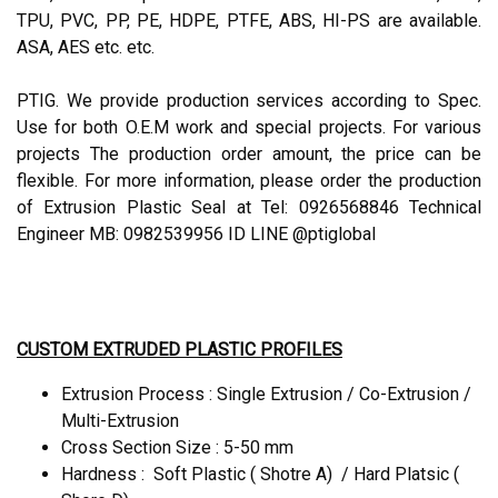
TPU, PVC, PP, PE, HDPE, PTFE, ABS, HI-PS are available.
ASA, AES etc. etc.
PTIG. We provide production services according to Spec.
Use for both O.E.M work and special projects. For various
projects The production order amount, the price can be
flexible. For more information, please order the production
of Extrusion Plastic Seal at Tel: 0926568846 Technical
Engineer MB: 0982539956 ID LINE @ptiglobal
CUSTOM EXTRUDED PLASTIC PROFILES
Extrusion Process : Single Extrusion / Co-Extrusion /
Multi-Extrusion
Cross Section Size : 5-50 mm
Hardness : Soft Plastic ( Shotre A) / Hard Platsic (