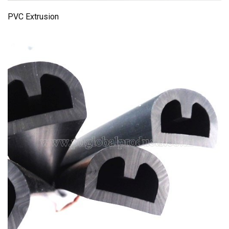
PVC Extrusion