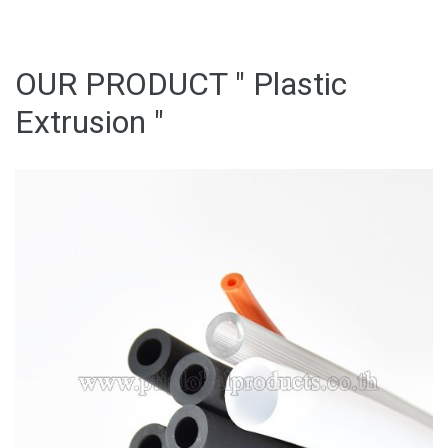
OUR PRODUCT " Plastic
Extrusion "