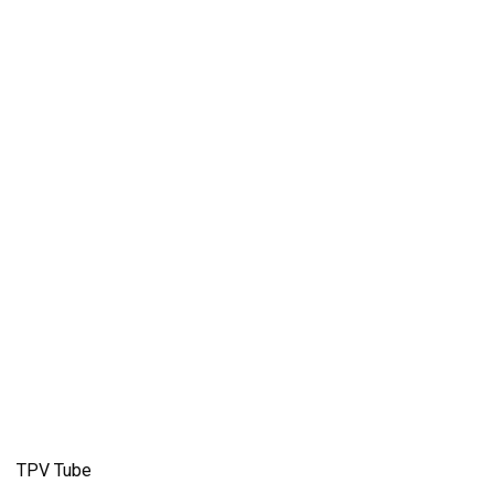
TPV Tube