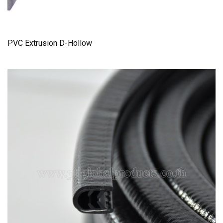
PVC Extrusion D-Hollow