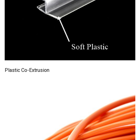
Plastic Co-Extrusion