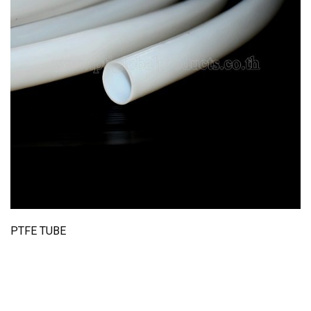
PTFE TUBE