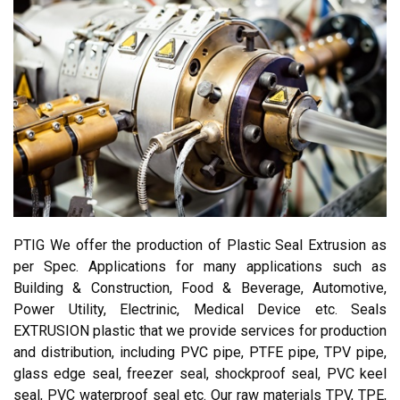
PTIG We offer the production of Plastic Seal Extrusion as
per Spec. Applications for many applications such as
Building & Construction, Food & Beverage, Automotive,
Power Utility, Electrinic, Medical Device etc. Seals
EXTRUSION plastic that we provide services for production
and distribution, including PVC pipe, PTFE pipe, TPV pipe,
glass edge seal, freezer seal, shockproof seal, PVC keel
seal, PVC waterproof seal etc. Our raw materials TPV, TPE,