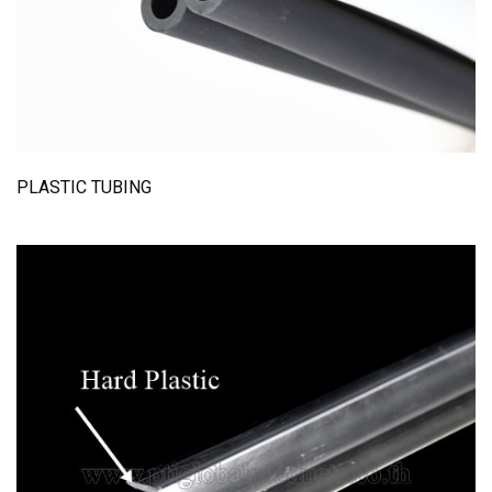
PLASTIC TUBING