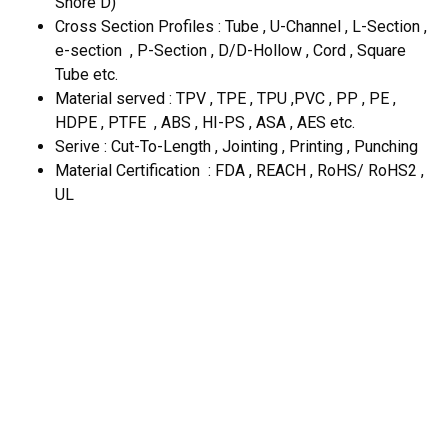
Shore D)
Cross Section Profiles : Tube , U-Channel , L-Section ,
e-section , P-Section , D/D-Hollow , Cord , Square
Tube etc.
Material served : TPV , TPE , TPU ,PVC , PP , PE ,
HDPE , PTFE , ABS , HI-PS , ASA , AES etc.
Serive : Cut-To-Length , Jointing , Printing , Punching
Material Certification : FDA , REACH , RoHS/ RoHS2 ,
UL