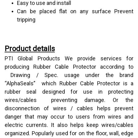
Easy to use and install
Can be placed flat on any surface Prevent
tripping
Product details
PTI Global Products We provide services for
producing Rubber Cable Protector according to
Drawing / Spec. usage under the brand
“AlphaSeals” which Rubber Cable Protector is a
rubber seal designed for use in protecting
wires/cables preventing damage. Or the
disconnection of wires / cables helps prevent
danger that may occur to users from wires and
electric currents. It also helps keep wires/cables
organized. Popularly used for on the floor, wall, edge