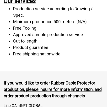
Our services
Production service according to Drawing /
Spec.
Minimum production 500 meters (N/A)
Free Tooling
Approved sample production service
Cut to length
Product guarantee
Free shipping nationwide
If you would like to order Rubber Cable Protector
production, please inquire for more information. and
order product production through channels
Line OA : @PTIGLOBAL