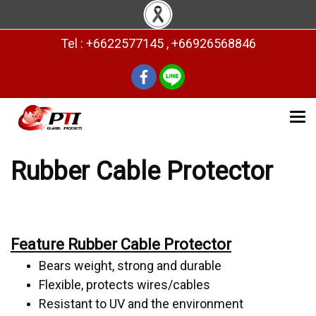
Tel : +6622577145 , +66926568846
Rubber Cable Protector
Feature Rubber Cable Protector
Bears weight, strong and durable
Flexible, protects wires/cables
Resistant to UV and the environment