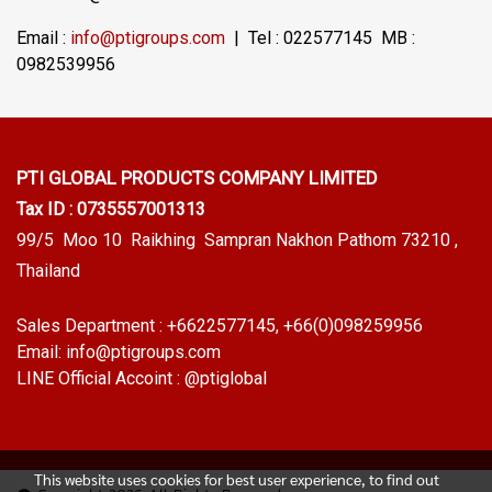
Email :
info@ptigroups.com
| Tel : 022577145 MB :
0982539956
PTI GLOBAL PRODUCTS
COMPANY LIMITED
Tax ID : 0735557001313
99/5 Moo 10 Raikhing Sampran Nakhon Pathom 73210 ,
Thailand
Sales Department :
+6622577145
, +66(0)098259956
Email:
info@ptigroups.com
LINE Official Accoint :
@ptiglobal
This website uses cookies for best user experience, to find out