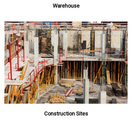
Warehouse
Construction Sites