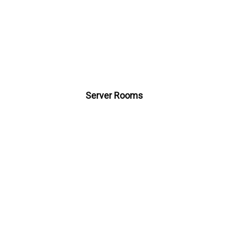
Server Rooms