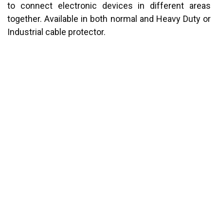
to connect electronic devices in different areas
together. Available in both normal and Heavy Duty or
Industrial cable protector.