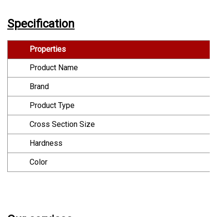
Specification
Properties
Product Name
Brand
Product Type
Cross Section Size
Hardness
Color