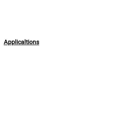
Applicaltions