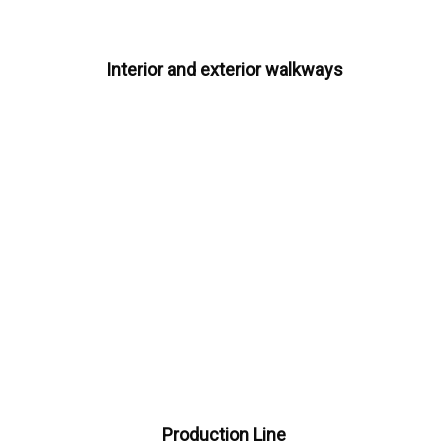
Interior and exterior walkways
Production Line