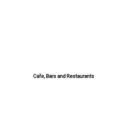
Cafe, Bars and Restaurants