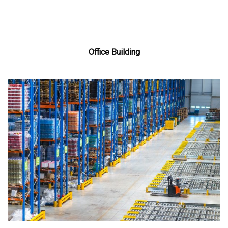
Office Building