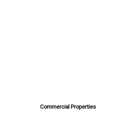
Commercial Properties