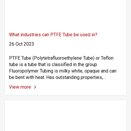
What industries can PTFE Tube be used in?
26 Oct 2023
PTFE Tube (Polytetrafluoroethylene Tube) or Teflon
tube is a tube that is classified in the group.
Fluoropolymer Tubing is milky white, opaque and can
be bent with heat. Has outstanding properties,
resistant to highly concentrated chemicals. Corrosion
View more
resistant Has a wide operating temperature range
(Working Temp: -200 to +260°C), high heat resistance
and resistance to use at low temperatures, slippery
surface (Non-Stick), low friction, UV resistant. Sunlight
and the environment are good. High purity