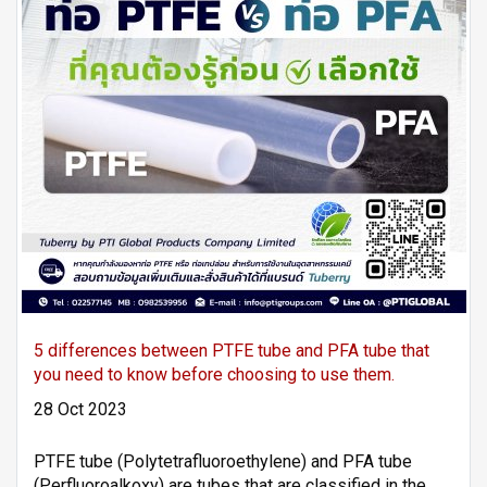
5 differences between PTFE tube and PFA tube that
you need to know before choosing to use them.
28 Oct 2023
PTFE tube (Polytetrafluoroethylene) and PFA tube
(Perfluoroalkoxy) are tubes that are classified in the