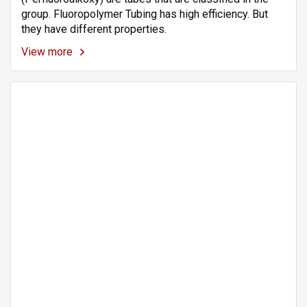
group. Fluoropolymer Tubing has high efficiency. But
they have different properties.
View more