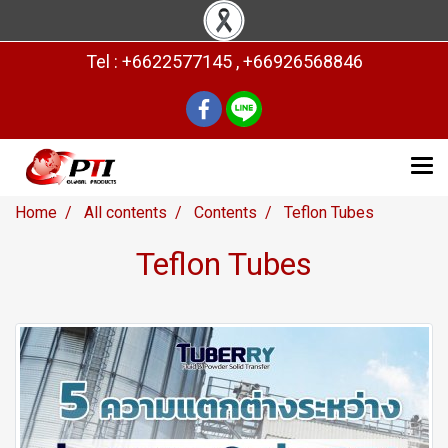
Tel : +6622577145 , +66926568846
Home
All contents
Contents
Teflon Tubes
Teflon Tubes