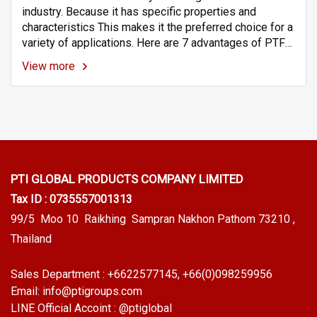
industry. Because it has specific properties and
characteristics This makes it the preferred choice for a
variety of applications. Here are 7 advantages of PTFE
pipes (Teflon Tubes) in the chemical industry.
View more
PTI GLOBAL PRODUCTS
COMPANY LIMITED
Tax ID : 0735557001313
99/5 Moo 10 Raikhing Sampran Nakhon Pathom 73210 ,
Thailand
Sales Department :
+6622577145
, +66(0)098259956
Email:
info@ptigroups.com
LINE Official Accoint :
@ptiglobal