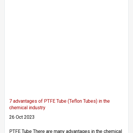
7 advantages of PTFE Tube (Teflon Tubes) in the
chemical industry
26 Oct 2023
PTFE Tube There are many advantages in the chemical