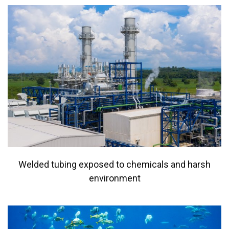
Welded tubing exposed to chemicals and harsh
environment