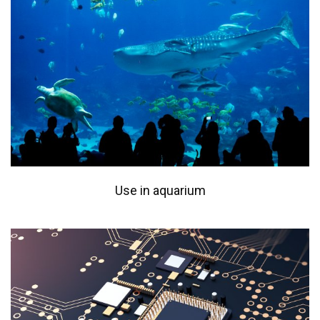
Use in aquarium