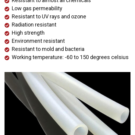
Resistant to almost all chemicals
Low gas permeability
Resistant to UV rays and ozone
Radiation resistant
High strength
Environment resistant
Resistant to mold and bacteria
Working temperature: -60 to 150 degrees celsius