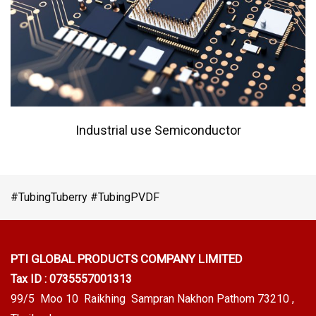
Industrial use Semiconductor
#TubingTuberry #TubingPVDF
PTI GLOBAL PRODUCTS
COMPANY LIMITED
Tax ID : 0735557001313
99/5 Moo 10 Raikhing Sampran Nakhon Pathom 73210 ,