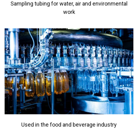
Sampling tubing for water, air and environmental
work
Used in the food and beverage industry