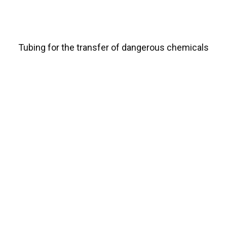
Tubing for the transfer of dangerous chemicals