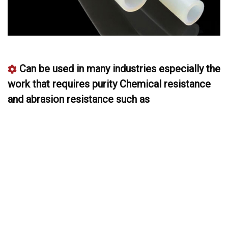
Can be used in many industries especially the
work that requires purity Chemical resistance
and abrasion resistance such as