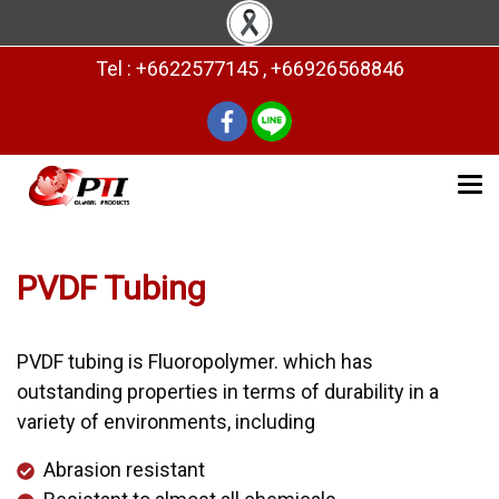
Tel : +6622577145 , +66926568846
PVDF Tubing
PVDF tubing is Fluoropolymer. which has
outstanding properties in terms of durability in a
variety of environments, including
Abrasion resistant