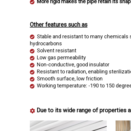
More rigid makes the pipe retain its shap
Other features such as
Stable and resistant to many chemicals s
hydrocarbons
Solvent resistant
Low gas permeability
Non-conductive, good insulator
Resistant to radiation, enabling steriliza
Smooth surface, low friction
Working temperature: -190 to 150 degree
Due to its wide range of properties a