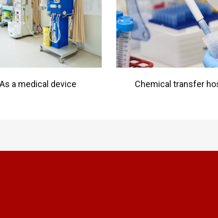
As a medical device
Chemical transfer ho