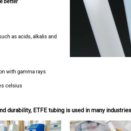
e better
uch as acids, alkalis and
tion with gamma rays
s celsius
nd durability, ETFE tubing is used in many industrie