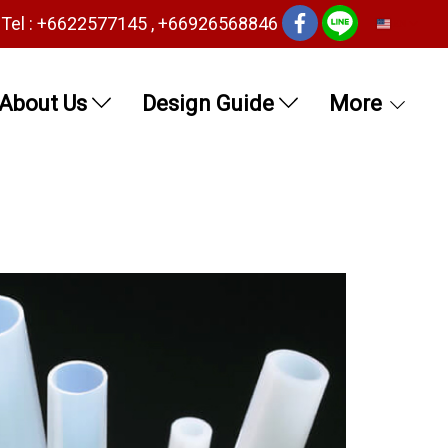
Tel : +6622577145 , +66926568846
EN
About Us
Design Guide
More