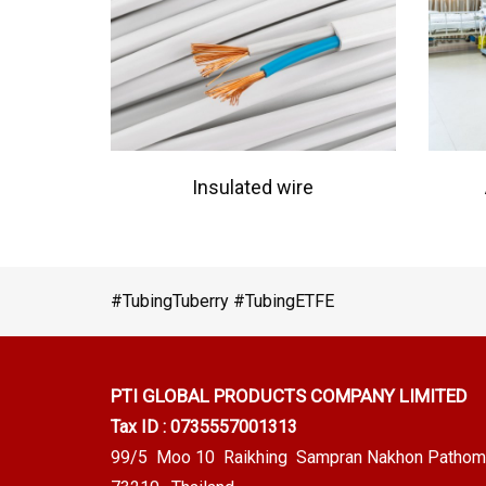
Insulated wire
#TubingTuberry #TubingETFE
PTI GLOBAL PRODUCTS
COMPANY LIMITED
Tax ID : 0735557001313
99/5 Moo 10 Raikhing Sampran Nakhon Pathom