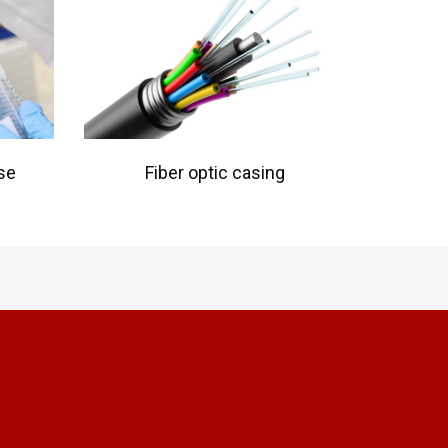
se
Fiber optic casing