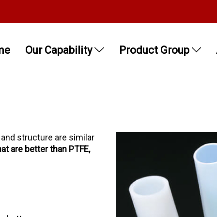
me
Our Capability
Product Group
 and structure are similar
hat are better than PTFE,