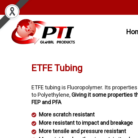
Ho
ETFE Tubing
ETFE tubing is Fluoropolymer. Its properties
to Polyethylene,
Giving it some properties t
FEP and PFA
More scratch resistant
More resistant to impact and breakage
More tensile and pressure resistant