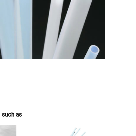
s such as