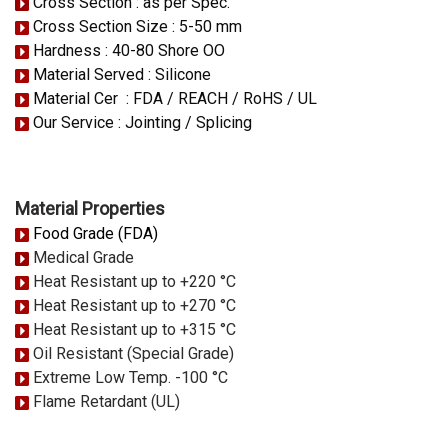
Cross Section : as per Spec.
Cross Section Size : 5-50 mm
Hardness : 40-80 Shore OO
Material Served : Silicone
Material Cer : FDA / REACH / RoHS / UL
Our Service : Jointing / Splicing
Material Properties
Food Grade (FDA)
Medical Grade
Heat Resistant up to +220 °C
Heat Resistant up to +270 °C
Heat Resistant up to +315 °C
Oil Resistant (Special Grade)
Extreme Low Temp. -100 °C
Flame Retardant (UL)