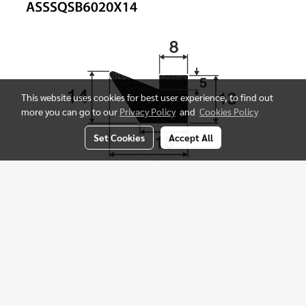
This website uses cookies for best user experience, to find out
more you can go to our
Privacy Policy
and
Cookies Policy
Set Cookies
Accept All