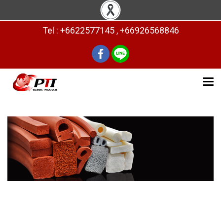
Tel : +6622577145 , +66926568846