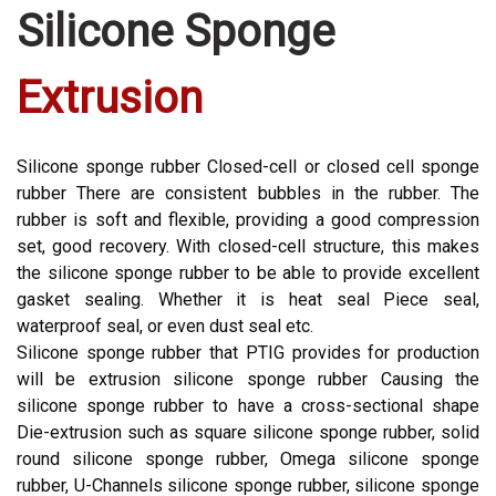
Silicone Sponge
Extrusion
Silicone sponge rubber Closed-cell or closed cell sponge
rubber There are consistent bubbles in the rubber. The
rubber is soft and flexible, providing a good compression
set, good recovery. With closed-cell structure, this makes
the silicone sponge rubber to be able to provide excellent
gasket sealing. Whether it is heat seal Piece seal,
waterproof seal, or even dust seal etc.
Silicone sponge rubber that PTIG provides for production
will be extrusion silicone sponge rubber Causing the
silicone sponge rubber to have a cross-sectional shape
Die-extrusion such as square silicone sponge rubber, solid
round silicone sponge rubber, Omega silicone sponge
rubber, U-Channels silicone sponge rubber, silicone sponge