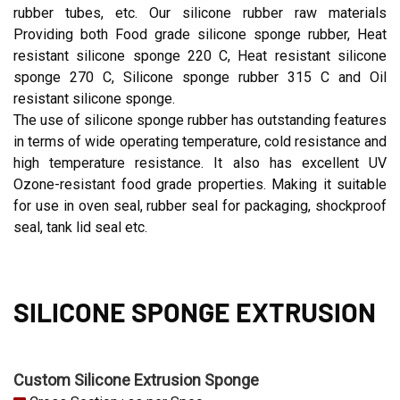
rubber tubes, etc. Our silicone rubber raw materials
Providing both Food grade silicone sponge rubber, Heat
resistant silicone sponge 220 C, Heat resistant silicone
sponge 270 C, Silicone sponge rubber 315 C and Oil
resistant silicone sponge.
The use of silicone sponge rubber has outstanding features
in terms of wide operating temperature, cold resistance and
high temperature resistance. It also has excellent UV
Ozone-resistant food grade properties. Making it suitable
for use in oven seal, rubber seal for packaging, shockproof
seal, tank lid seal etc.
SILICONE SPONGE EXTRUSION
Custom Silicone Extrusion Sponge