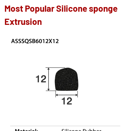
Most Popular Silicone sponge
Extrusion