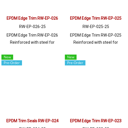
EPDM Edge Trim RW-EP-026
EPDM Edge Trim RW-EP-025
RW-EP-026-25
RW-EP-025-25
EPDM Edge Trim RW-EP-026
EPDM Edge Trim RW-EP-025
Reinforced with steel for
Reinforced with steel for
strength and durability, designed
strength and durability, designed
to fit panel edges 1-2mm thick.
to fit panel edges 1-5.5mm thick.
New
New
Pre-Order
Pre-Order
Prices depend on the order
Prices depend on the order
quantity. For orders greater than
quantity. For orders greater than
250 meters or for a quotation,
250 meters or for a quotation,
please contact LINE: @ptiglobal
please contact LINE: @ptiglobal
EPDM Trim Seals RW-EP-024
EPDM Edge Trim RW-EP-023