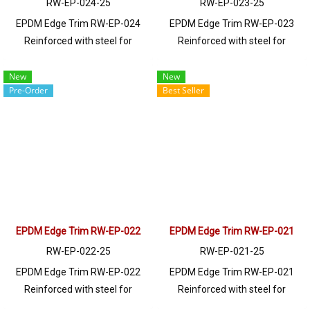
RW-EP-024-25
RW-EP-023-25
EPDM Edge Trim RW-EP-024
EPDM Edge Trim RW-EP-023
Reinforced with steel for
Reinforced with steel for
strength and durability, designed
strength and durability, designed
to fit panel edges 1-10mm thick.
to fit panel edges 1-2mm thick.
New
New
Pre-Order
Best Seller
Prices depend on the order
Prices depend on the order
quantity. For orders greater than
quantity. For orders greater than
250 meters or for a quotation,
250 meters or for a quotation,
please contact LINE: @ptiglobal
please contact LINE: @ptiglobal
EPDM Edge Trim RW-EP-022
EPDM Edge Trim RW-EP-021
RW-EP-022-25
RW-EP-021-25
EPDM Edge Trim RW-EP-022
EPDM Edge Trim RW-EP-021
Reinforced with steel for
Reinforced with steel for
strength and durability, designed
strength and durability, designed