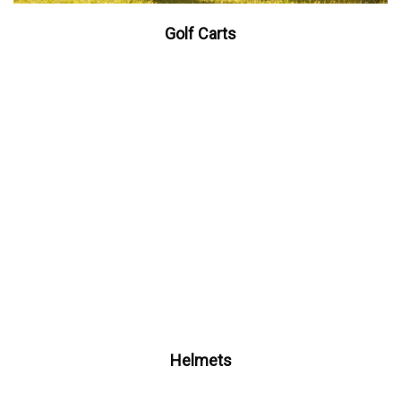
Golf Carts
Helmets