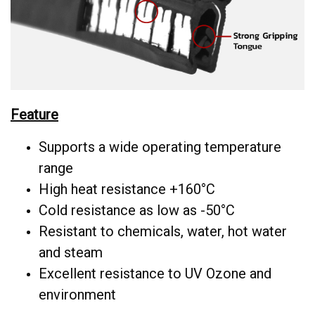
Feature
Supports a wide operating temperature
range
High heat resistance +160°C
Cold resistance as low as -50°C
Resistant to chemicals, water, hot water
and steam
Excellent resistance to UV Ozone and
environment