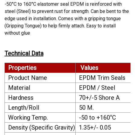
-50°C to 160°C elastomer seal EPDM is reinforced with
steel (Steel) to prevent rust for strength. Can be bent to the
edge used in installation. Comes with a gripping tongue
(Gripping Tongue) to help firmly attach. Easy to install
without glue
Technical Data
Properties
Values
Product Name
EPDM Trim Seals
Material
EPDM / Steel
Hardness
70+/-5 Shore A
Length/Roll
50 M.
Working Temp.
-50 to +160°C
Density (Specific Gravity)
1.35+/- 0.05