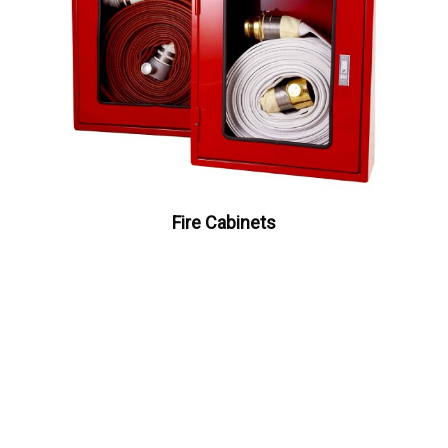
Fire Cabinets