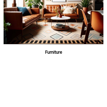
Furniture