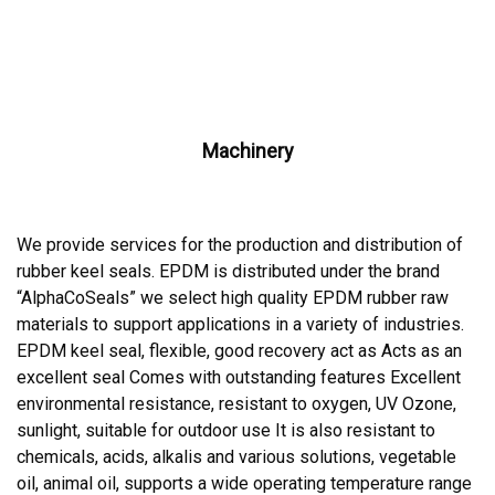
Machinery
We provide services for the production and distribution of
rubber keel seals. EPDM is distributed under the brand
“AlphaCoSeals” we select high quality EPDM rubber raw
materials to support applications in a variety of industries.
EPDM keel seal, flexible, good recovery act as Acts as an
excellent seal Comes with outstanding features Excellent
environmental resistance, resistant to oxygen, UV Ozone,
sunlight, suitable for outdoor use It is also resistant to
chemicals, acids, alkalis and various solutions, vegetable
oil, animal oil, supports a wide operating temperature range