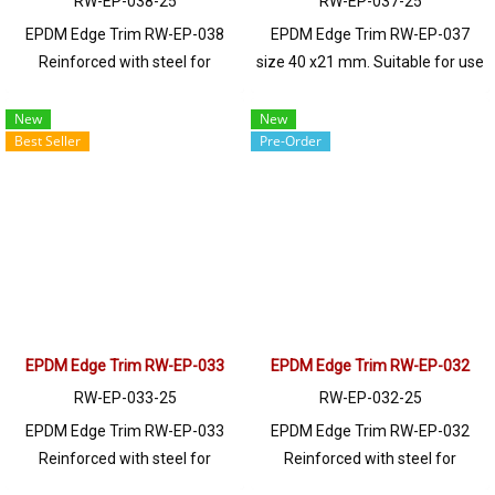
RW-EP-038-25
RW-EP-037-25
EPDM Edge Trim RW-EP-038
EPDM Edge Trim RW-EP-037
Reinforced with steel for
size 40 x21 mm. Suitable for use
strength and durability, designed
with frames with a thickness of
to fit panel edges 1-7mm thick.
1-8mm. Prices depend on the
New
New
Best Seller
Pre-Order
Prices depend on the order
order quantity. For orders
quantity. For orders greater than
greater than 250 meters or for a
250 meters or for a quotation,
quotation, please contact LINE:
please contact LINE: @ptiglobal
@ptiglobal
EPDM Edge Trim RW-EP-033
EPDM Edge Trim RW-EP-032
RW-EP-033-25
RW-EP-032-25
EPDM Edge Trim RW-EP-033
EPDM Edge Trim RW-EP-032
Reinforced with steel for
Reinforced with steel for
strength and durability, designed
strength and durability, designed