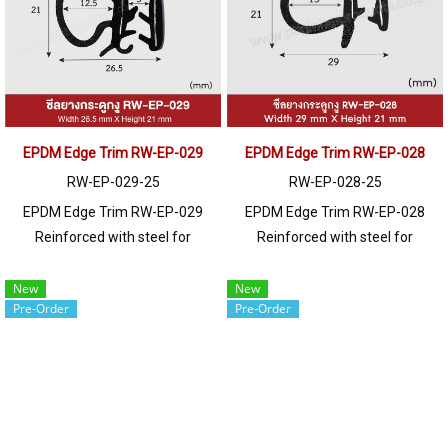
250 meters or for a quotation,
250 meters or for a quotation,
please contact LINE: @ptiglobal
please contact LINE: @ptiglobal
EPDM Edge Trim RW-EP-029
EPDM Edge Trim RW-EP-028
RW-EP-029-25
RW-EP-028-25
EPDM Edge Trim RW-EP-029
EPDM Edge Trim RW-EP-028
Reinforced with steel for
Reinforced with steel for
strength and durability, designed
strength and durability, designed
to fit panel edges 1-4mm thick.
to fit panel edges 1-4mm thick.
New
New
Pre-Order
Pre-Order
Prices depend on the order
Prices depend on the order
quantity. For orders greater than
quantity. For orders greater than
250 meters or for a quotation,
250 meters or for a quotation,
please contact LINE: @ptiglobal
please contact LINE: @ptiglobal