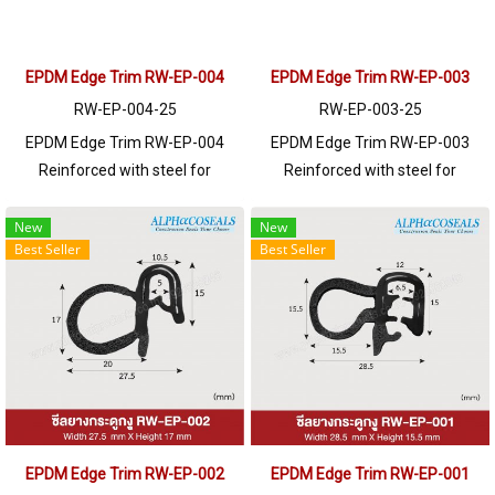
EPDM Edge Trim RW-EP-004
EPDM Edge Trim RW-EP-003
RW-EP-004-25
RW-EP-003-25
EPDM Edge Trim RW-EP-004
EPDM Edge Trim RW-EP-003
Reinforced with steel for
Reinforced with steel for
strength and durability, designed
strength and durability, designed
to fit panel edges 1-5mm thick.
to fit panel edges 1-4mm thick.
New
New
Best Seller
Best Seller
Prices depend on the order
Prices depend on the order
quantity. For orders greater than
quantity. For orders greater than
250 meters or for a quotation,
250 meters or for a quotation,
please contact LINE: @ptiglobal
please contact LINE: @ptiglobal
EPDM Edge Trim RW-EP-002
EPDM Edge Trim RW-EP-001