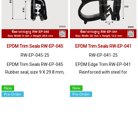
EPDM Trim Seals RW-EP-045
EPDM Trim Seals RW-EP-041
RW-EP-045-25
RW-EP-041-25
EPDM Trim Seals RW-EP-045
EPDM Edge Trim RW-EP-041
Rubber seal, size 9 X 29.8 mm,
Reinforced with steel for
suitable for use with frames
strength and durability, designed
with a thickness of 1-3 (mm).
to fit panel edges 1-2mm thick.
New
New
Pre-Order
Pre-Order
Prices depend on the order
Prices depend on the order
quantity. For orders greater than
quantity. For orders greater than
250 meters or for a quotation,
250 meters or for a quotation,
please contact LINE: @ptiglobal
please contact LINE: @ptiglobal