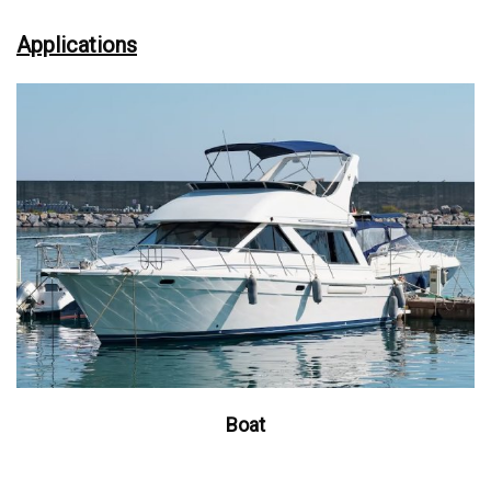
Applications
Boat