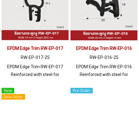
250 meters or for a quotation,
250 meters or for a quotation,
please contact LINE: @ptiglobal
please contact LINE: @ptiglobal
EPDM Edge Trim RW-EP-017
EPDM Edge Trim RW-EP-016
RW-EP-017-25
RW-EP-016-25
EPDM Edge Trim RW-EP-017
EPDM Edge Trim RW-EP-016
Reinforced with steel for
Reinforced with steel for
strength and durability, designed
strength and durability, designed
to fit panel edges 1-6mm thick.
to fit panel edges 1-5mm thick.
New
Pre-Order
Best Seller
Prices depend on the order
Prices depend on the order
quantity. For orders greater than
quantity. For orders greater than
250 meters or for a quotation,
250 meters or for a quotation,
please contact LINE: @ptiglobal
please contact LINE: @ptiglobal