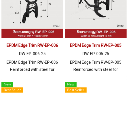
250 meters or for a quotation,
250 meters or for a quotation,
please contact LINE: @ptiglobal
please contact LINE: @ptiglobal
EPDM Edge Trim RW-EP-006
EPDM Edge Trim RW-EP-005
RW-EP-006-25
RW-EP-005-25
EPDM Edge Trim RW-EP-006
EPDM Edge Trim RW-EP-005
Reinforced with steel for
Reinforced with steel for
strength and durability, designed
strength and durability, designed
to fit panel edges 1-4mm thick.
to fit panel edges 1-6mm thick.
New
New
Best Seller
Best Seller
Prices depend on the order
Prices depend on the order
quantity. For orders greater than
quantity. For orders greater than
250 meters or for a quotation,
250 meters or for a quotation,
please contact LINE: @ptiglobal
please contact LINE: @ptiglobal