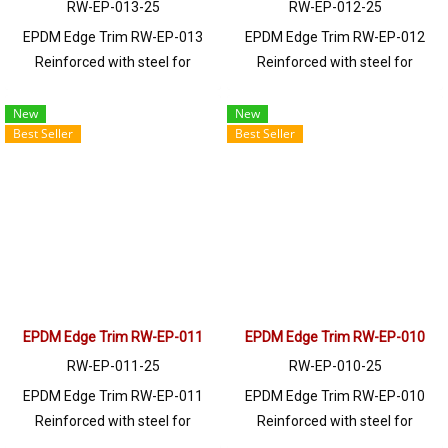
RW-EP-013-25
RW-EP-012-25
EPDM Edge Trim RW-EP-013
EPDM Edge Trim RW-EP-012
Reinforced with steel for
Reinforced with steel for
strength and durability, designed
strength and durability, designed
to fit panel edges 1-6.5mm thick.
to fit panel edges 1-3mm thick.
New
New
Best Seller
Best Seller
Prices depend on the order
Prices depend on the order
quantity. For orders greater than
quantity. For orders greater than
250 meters or for a quotation,
250 meters or for a quotation,
please contact LINE: @ptiglobal
please contact LINE: @ptiglobal
EPDM Edge Trim RW-EP-011
EPDM Edge Trim RW-EP-010
RW-EP-011-25
RW-EP-010-25
EPDM Edge Trim RW-EP-011
EPDM Edge Trim RW-EP-010
Reinforced with steel for
Reinforced with steel for
strength and durability, designed
strength and durability, designed