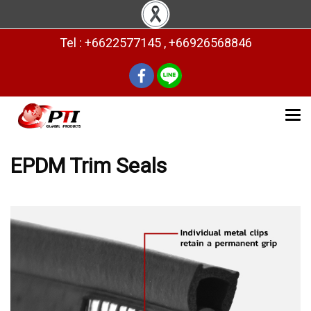
Tel : +6622577145 , +66926568846
EPDM Trim Seals