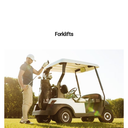
Forklifts