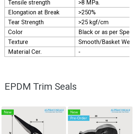
Tensile strength
>8 MPa.
Elongation at Break
>250%
Tear Strength
>25 kgf/cm
Color
Black or as per Spec.
Texture
Smooth/Basket Weave
Material Cer.
-
EPDM Trim Seals
New
New
Pre-Order