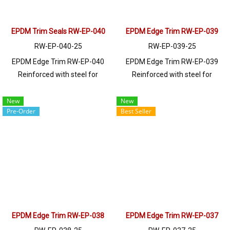
EPDM Trim Seals RW-EP-040
EPDM Edge Trim RW-EP-039
RW-EP-040-25
RW-EP-039-25
EPDM Edge Trim RW-EP-040
EPDM Edge Trim RW-EP-039
Reinforced with steel for
Reinforced with steel for
strength and durability, designed
strength and durability, designed
to fit panel edges 1-3.5mm thick.
to fit panel edges 1-4mm thick.
New
New
Pre-Order
Best Seller
Prices depend on the order
Prices depend on the order
quantity. For orders greater than
quantity. For orders greater than
250 meters or for a quotation,
250 meters or for a quotation,
please contact LINE: @ptiglobal
please contact LINE: @ptiglobal
EPDM Edge Trim RW-EP-038
EPDM Edge Trim RW-EP-037