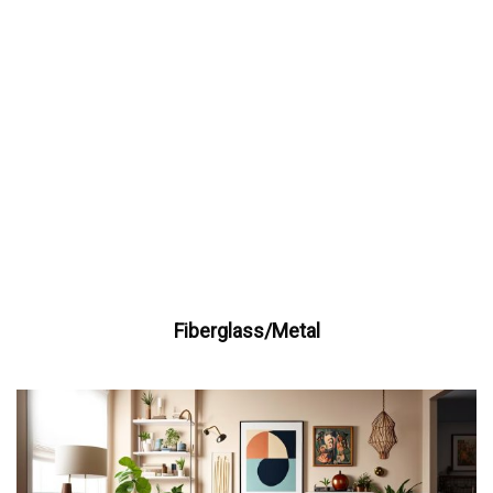
Fiberglass/Metal