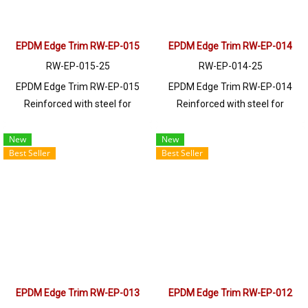
EPDM Edge Trim RW-EP-015
EPDM Edge Trim RW-EP-014
RW-EP-015-25
RW-EP-014-25
EPDM Edge Trim RW-EP-015
EPDM Edge Trim RW-EP-014
Reinforced with steel for
Reinforced with steel for
strength and durability, designed
strength and durability, designed
to fit panel edges 1-3mm thick.
to fit panel edges 1-4mm thick.
New
New
Best Seller
Best Seller
Prices depend on the order
Prices depend on the order
quantity. For orders greater than
quantity. For orders greater than
250 meters or for a quotation,
250 meters or for a quotation,
please contact LINE: @ptiglobal
please contact LINE: @ptiglobal
EPDM Edge Trim RW-EP-013
EPDM Edge Trim RW-EP-012