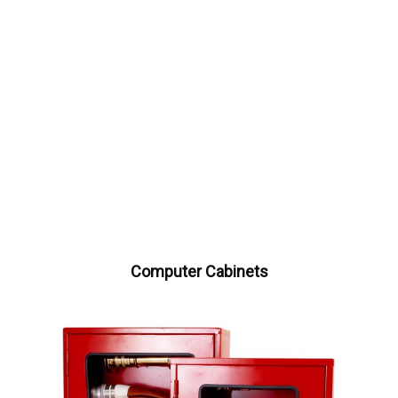
Computer Cabinets