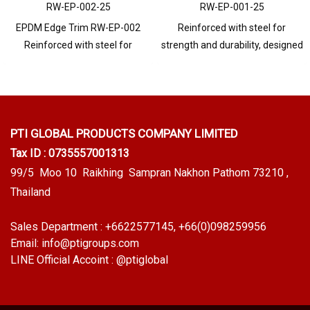
RW-EP-002-25
RW-EP-001-25
EPDM Edge Trim RW-EP-002
Reinforced with steel for
Reinforced with steel for
strength and durability, designed
strength and durability, designed
to fit panel edges 1-5mm thick.
to fit panel edges 1-4mm thick.
Prices depend on the order
Prices depend on the order
quantity. For orders greater than
quantity. For orders greater than
250 meters or for a quotation,
250 meters or for a quotation,
please contact LINE: @ptiglobal
PTI GLOBAL PRODUCTS
COMPANY LIMITED
please contact LINE: @ptiglobal
Tax ID : 0735557001313
99/5 Moo 10 Raikhing Sampran Nakhon Pathom 73210 ,
Thailand
Sales Department :
+6622577145
, +66(0)098259956
Email:
info@ptigroups.com
LINE Official Accoint :
@ptiglobal