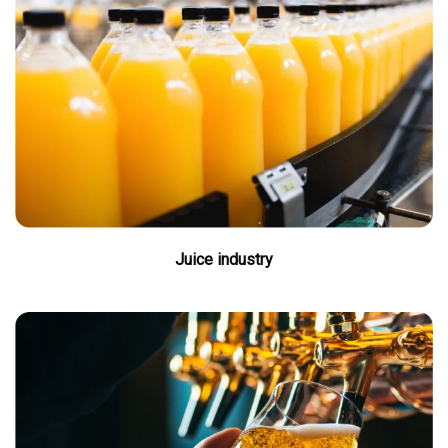
Juice industry