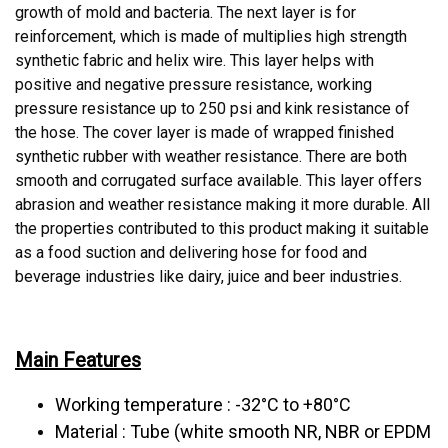
growth of mold and bacteria. The next layer is for
reinforcement, which is made of multiplies high strength
synthetic fabric and helix wire. This layer helps with
positive and negative pressure resistance, working
pressure resistance up to 250 psi and kink resistance of
the hose. The cover layer is made of wrapped finished
synthetic rubber with weather resistance. There are both
smooth and corrugated surface available. This layer offers
abrasion and weather resistance making it more durable. All
the properties contributed to this product making it suitable
as a food suction and delivering hose for food and
beverage industries like dairy, juice and beer industries.
Main Features
Working temperature : -32°C to +80°C
Material : Tube (white smooth NR, NBR or EPDM