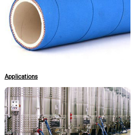
Applications