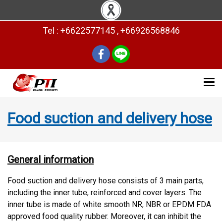
Tel : +6622577145 , +66926568846
Food suction and delivery hose
General information
Food suction and delivery hose consists of 3 main parts,
including the inner tube, reinforced and cover layers. The
inner tube is made of white smooth NR, NBR or EPDM FDA
approved food quality rubber. Moreover, it can inhibit the