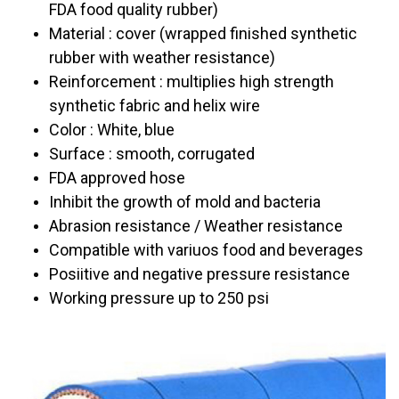
FDA food quality rubber)
Material : cover (wrapped finished synthetic
rubber with weather resistance)
Reinforcement : multiplies high strength
synthetic fabric and helix wire
Color : White, blue
Surface : smooth, corrugated
FDA approved hose
Inhibit the growth of mold and bacteria
Abrasion resistance / Weather resistance
Compatible with variuos food and beverages
Posiitive and negative pressure resistance
Working pressure up to 250 psi