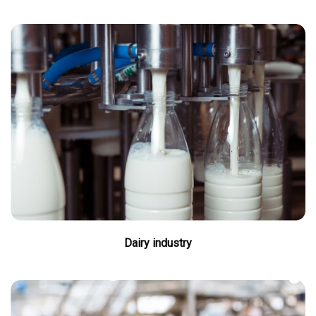
Dairy industry