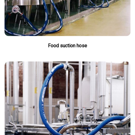
Food suction hose