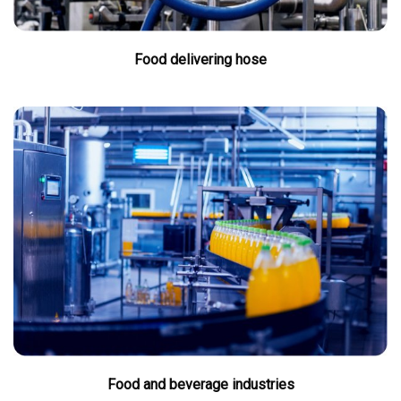
Food delivering hose
Food and beverage industries