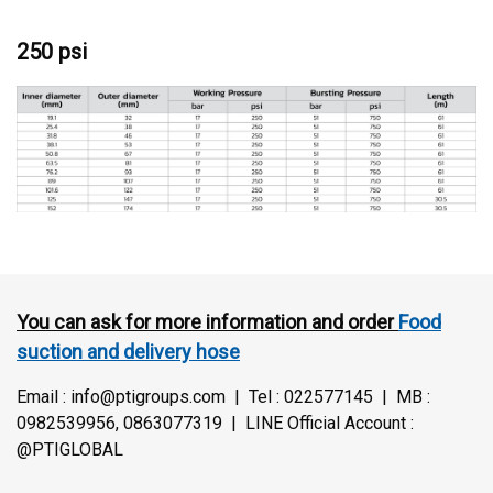
250 psi
You can ask for more information and order
Food
suction and delivery hose
Email : info@ptigroups.com | Tel : 022577145 | MB :
0982539956, 0863077319 | LINE Official Account :
@PTIGLOBAL