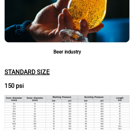
Beer industry
STANDARD SIZE
150 psi