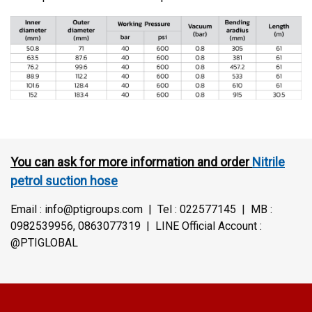
You can ask for more information and order
Nitrile
petrol suction hose
Email : info@ptigroups.com | Tel : 022577145 | MB :
0982539956, 0863077319 | LINE Official Account :
@PTIGLOBAL