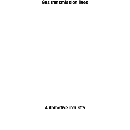
Gas transmission lines
Automotive industry