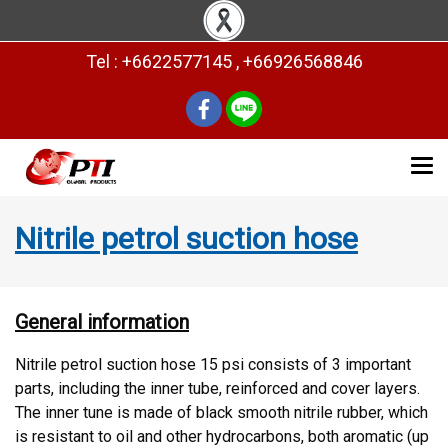
Tel : +6622577145 , +66926568846
Nitrile petrol suction hose
General information
Nitrile petrol suction hose 15 psi consists of 3 important
parts, including the inner tube, reinforced and cover layers.
The inner tune is made of black smooth nitrile rubber, which
is resistant to oil and other hydrocarbons, both aromatic (up