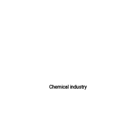
Chemical industry