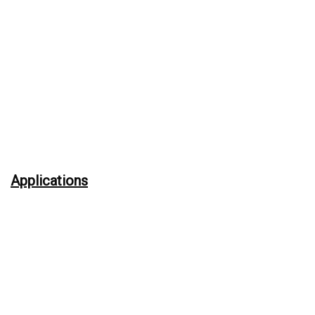
Applications