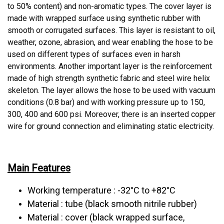
to 50% content) and non-aromatic types. The cover layer is
made with wrapped surface using synthetic rubber with
smooth or corrugated surfaces. This layer is resistant to oil,
weather, ozone, abrasion, and wear enabling the hose to be
used on different types of surfaces even in harsh
environments. Another important layer is the reinforcement
made of high strength synthetic fabric and steel wire helix
skeleton. The layer allows the hose to be used with vacuum
conditions (0.8 bar) and with working pressure up to 150,
300, 400 and 600 psi. Moreover, there is an inserted copper
wire for ground connection and eliminating static electricity.
Main Features
Working temperature : -32°C to +82°C
Material : tube (black smooth nitrile rubber)
Material : cover (black wrapped surface,