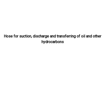
Hose for suction, discharge and transferring of oil and other
hydrocarbons