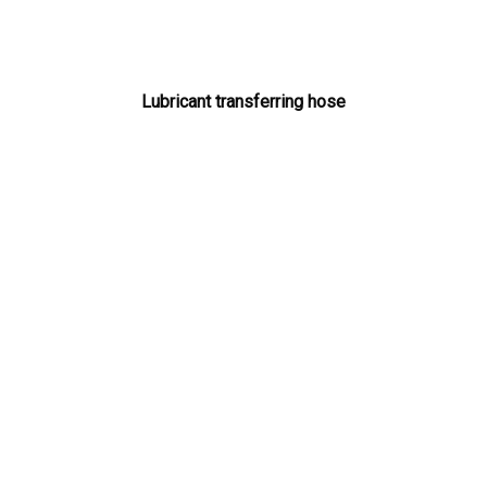
Lubricant transferring hose