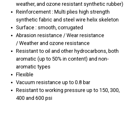
weather, and ozone resistant synthetic rubber)
Reinforcement : Multi plies high strength
synthetic fabric and steel wire helix skeleton
Surface : smooth, corrugated
Abrasion resistance /
Wear resistance
/
Weather and ozone resistance
Resistant to oil and other hydrocarbons, both
aromatic (up to 50% in content) and non-
aromatic types
Flexible
Vacuum resistance up to 0.8 bar
Resistant to working pressure up to 150, 300,
400 and 600 psi