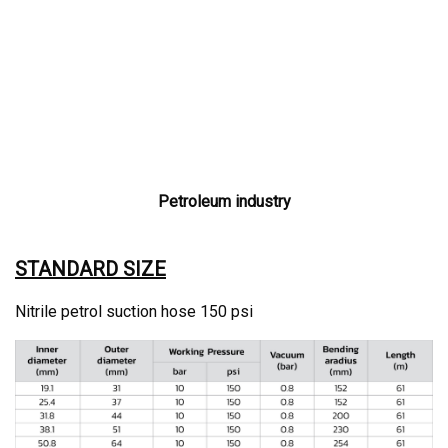
Petroleum industry
STANDARD SIZE
Nitrile petrol suction hose 150 psi