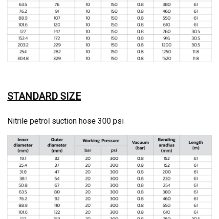
STANDARD SIZE
Nitrile petrol suction hose 300 psi