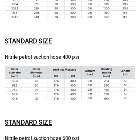
STANDARD SIZE
Nitrile petrol suction hose 400 psi
STANDARD SIZE
Nitrile petrol suction hose 600 psi