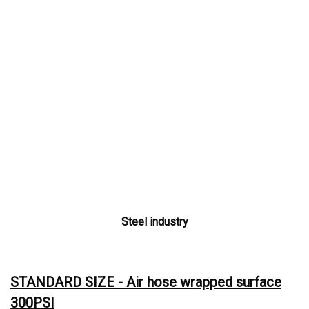
Steel industry
STANDARD SIZE - Air hose wrapped surface
300PSI