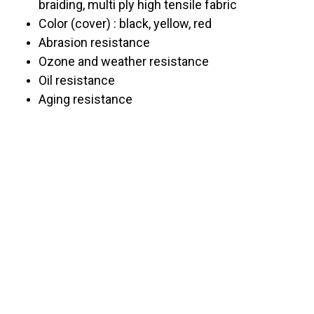
braiding, multi ply high tensile fabric
Color (cover) : black, yellow, red
Abrasion resistance
Ozone and weather resistance
Oil resistance
Aging resistance