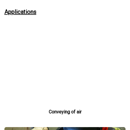
Applications
Conveying of air