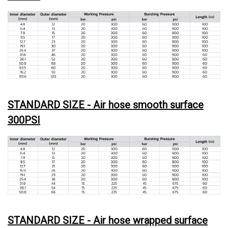
STANDARD SIZE - Air hose smooth surface
300PSI
STANDARD SIZE - Air hose wrapped surface