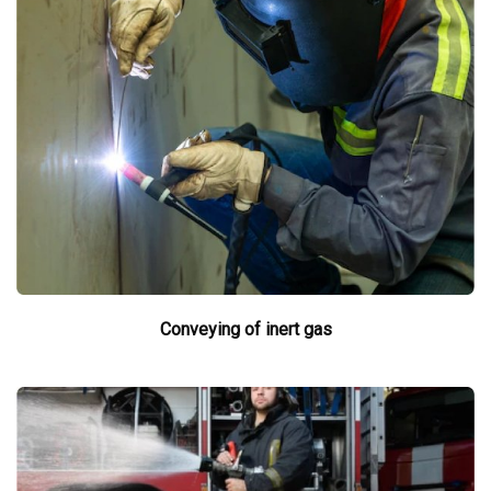
Conveying of inert gas