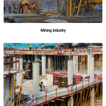
Mining industry