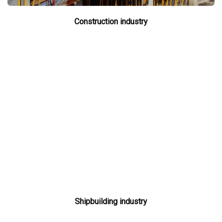
Construction industry
Shipbuilding industry