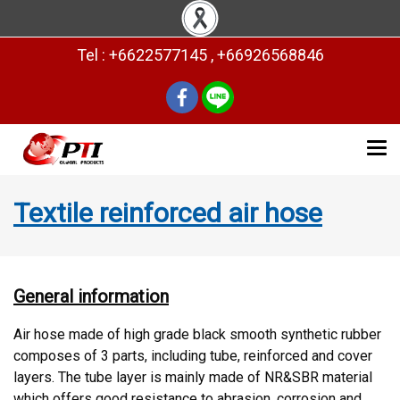
Tel : +6622577145 , +66926568846
Textile reinforced air hose
General information
Air hose made of high grade black smooth synthetic rubber
composes of 3 parts, including tube, reinforced and cover
layers. The tube layer is mainly made of NR&SBR material
which offers good resistance to abrasion, corrosion and