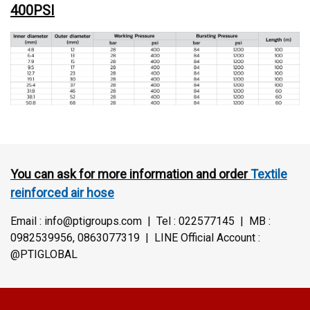
400PSI
You can ask for more information and order
Textile
reinforced air hose
Email : info@ptigroups.com | Tel : 022577145 | MB :
0982539956, 0863077319 | LINE Official Account :
@PTIGLOBAL