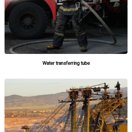
Water transferring tube