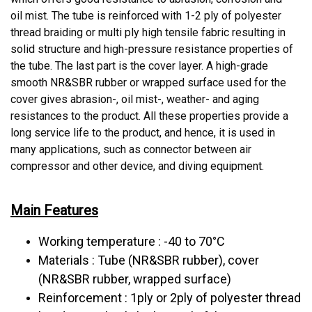
oil mist. The tube is reinforced with 1-2 ply of polyester
thread braiding or multi ply high tensile fabric resulting in
solid structure and high-pressure resistance properties of
the tube. The last part is the cover layer. A high-grade
smooth NR&SBR rubber or wrapped surface used for the
cover gives abrasion-, oil mist-, weather- and aging
resistances to the product. All these properties provide a
long service life to the product, and hence, it is used in
many applications, such as connector between air
compressor and other device, and diving equipment.
Main Features
Working temperature : -40 to 70°C
Materials : Tube (NR&SBR rubber), cover
(NR&SBR rubber, wrapped surface)
Reinforcement : 1ply or 2ply of polyester thread