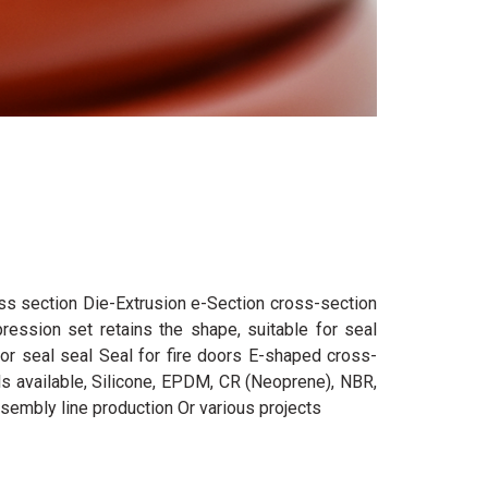
oss section Die-Extrusion e-Section cross-section
ression set retains the shape, suitable for seal
oor seal seal Seal for fire doors E-shaped cross-
als available, Silicone, EPDM, CR (Neoprene), NBR,
sembly line production Or various projects