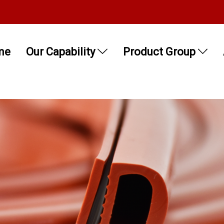
me
Our Capability
Product Group