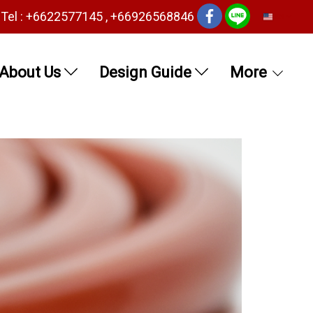
Tel : +6622577145 , +66926568846
EN
About Us
Design Guide
More