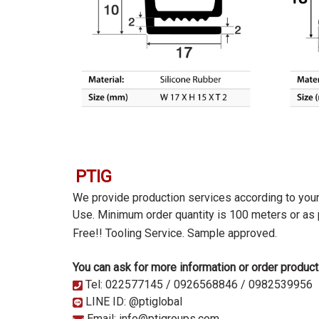
PTIG
We provide production services according to you
Use. Minimum order quantity is 100 meters or as
Free!! Tooling Service.
Sample approved.
You can ask for more information or order product
Tel: 022577145 / 0926568846 / 0982539956
LINE ID: @ptiglobal
Email: info@ptigroups.com