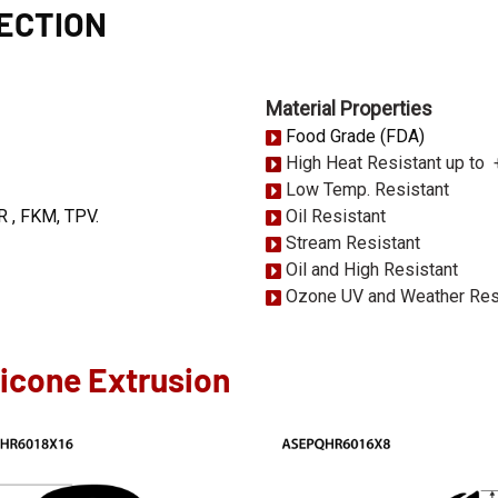
SECTION
Material Properties
Food Grade (FDA)
High Heat Resistant up to
Low Temp. Resistant
R , FKM, TPV.
Oil Resistant
Stream Resistant
Oil and High Resistant
Ozone UV and Weather Res
licone Extrusion