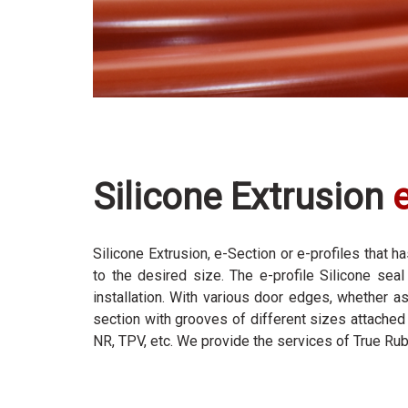
Silicone Extrusion
Silicone Extrusion, e-Section or e-profiles that
to the desired size. The e-profile Silicone sea
installation. With various door edges, whether a
section with grooves of different sizes attached 
NR, TPV, etc. We provide the services of True Ru