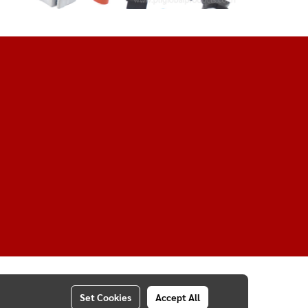
Set Cookies
Accept All