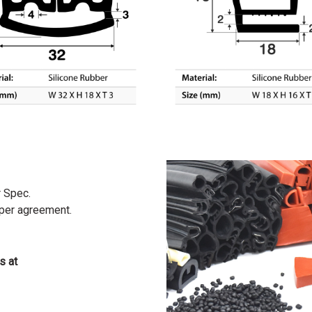
r Spec.
 per agreement.
s at