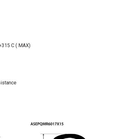
 +315 C ( MAX)
istance