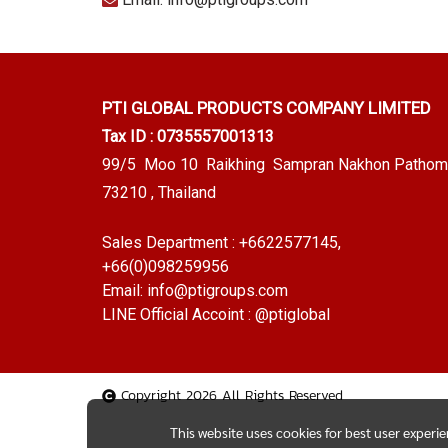
PTI GLOBAL PRODUCTS
COMPANY LIMITED
Tax ID : 0735557001313
99/5 Moo 10 Raikhing Sampran Nakhon Pathom
73210 , Thailand
Sales Department :
+6622577145
,
+66(0)098259956
Email:
info@ptigroups.com
LINE Official Accoint :
@ptiglobal
Copyright 2026 All Rights Reserved
This website uses cookies for best user experi