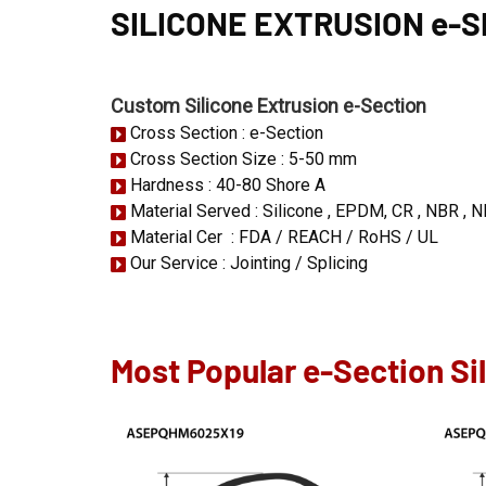
SILICONE EXTRUSION e-
Custom Silicone Extrusion e-Section
Cross Section : e-Section
Cross Section Size : 5-50 mm
Hardness : 40-80 Shore A
Material Served : Silicone , EPDM, CR , NBR , N
Material Cer : FDA / REACH / RoHS / UL
Our Service : Jointing / Splicing
Most Popular e-Section Si