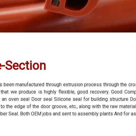
e-Section
 has been manufactured through extrusion process through the cr
l that we produce is highly flexible, good recovery. Good Comp
s an oven seal Door seal Silicone seal for building structure D
to the edge of the door groove, etc., along with the raw materi
bber Seal. Both OEM jobs and sent to assembly plants And for as