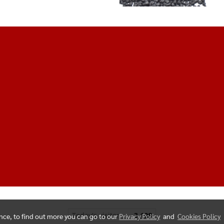
Today's visitor
3,108
ence, to find out more you can go to our
Privacy Policy
and
Cookies Policy