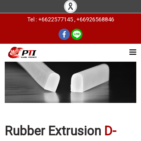
Tel : +6622577145 , +66926568846
Rubber Extrusion
D-