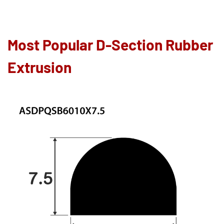
Most Popular D-Section Rubber
Extrusion