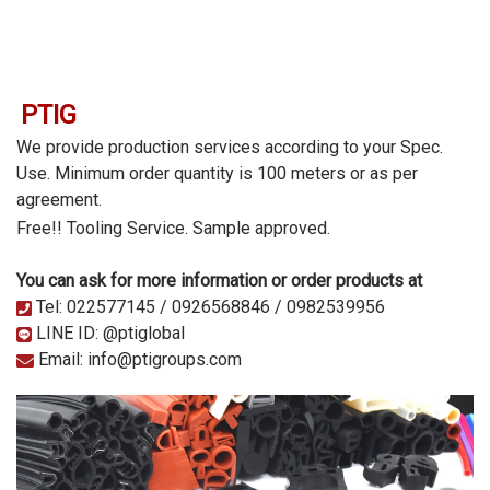
PTIG
We provide production services according to your Spec.
Use. Minimum order quantity is 100 meters or as per
agreement.
Free!! Tooling Service.
Sample approved.
You can ask for more information or order products at
Tel: 022577145 / 0926568846 / 0982539956
LINE ID: @ptiglobal
Email: info@ptigroups.com