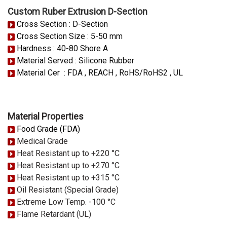
Custom Ruber Extrusion D-Section
Cross Section : D-Section
Cross Section Size : 5-50 mm
Hardness : 40-80 Shore A
Material Served : Silicone Rubber
Material Cer : FDA , REACH , RoHS/RoHS2 , UL
Material Properties
Food Grade (FDA)
Medical Grade
Heat Resistant up to +220 °C
Heat Resistant up to +270 °C
Heat Resistant up to +315 °C
Oil Resistant (Special Grade)
Extreme Low Temp. -100 °C
Flame Retardant (UL)