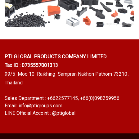
PTI GLOBAL PRODUCTS
COMPANY LIMITED
Tax ID : 0735557001313
99/5 Moo 10 Raikhing Sampran Nakhon Pathom 73210 ,
Thailand
Sales Department :
+6622577145
, +66(0)098259956
Email:
info@ptigroups.com
LINE Official Accoint :
@ptiglobal