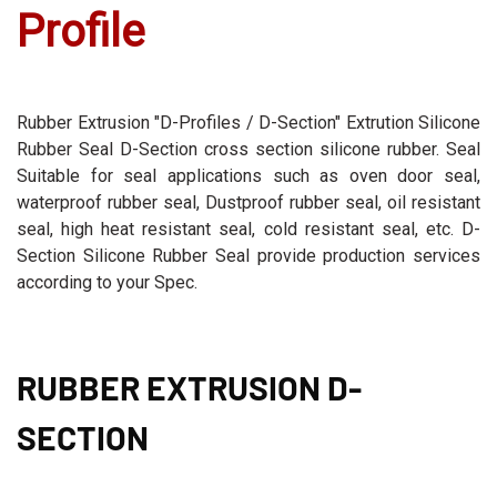
Profile
Rubber Extrusion "D-Profiles / D-Section" Extrution Silicone
Rubber Seal D-Section cross section silicone rubber. Seal
Suitable for seal applications such as oven door seal,
waterproof rubber seal, Dustproof rubber seal, oil resistant
seal, high heat resistant seal, cold resistant seal, etc. D-
Section Silicone Rubber Seal provide production services
according to your Spec.
RUBBER EXTRUSION D-
SECTION