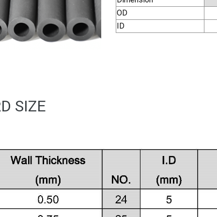
OD
ID
D SIZE