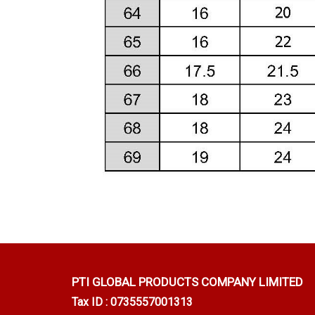
PTI GLOBAL PRODUCTS
COMPANY LIMITED
Tax ID : 0735557001313