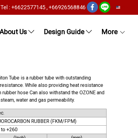
Tel : +6622577145 , +66926568846
EN
About Us
Design Guide
More
ton Tube is a rubber tube with outstanding
 resistance. While also providing heat resistance
iton rubber hose Can also withstand the OZONE and
 steam, water and gas permeability.
c.
UOROCARBON RUBBER (FKM/FPM)
 to +260
(Inch)
(mm)