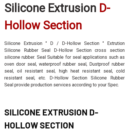
Silicone Extrusion
D-
Hollow Section
Silicone Extrusion " D / D-Hollow Section " Extrution
Silicone Rubber Seal D-Hollow Section cross section
silicone rubber. Seal Suitable for seal applications such as
oven door seal, waterproof rubber seal, Dustproof rubber
seal, oil resistant seal, high heat resistant seal, cold
resistant seal, etc. D-Hollow Section Silicone Rubber
Seal provide production services according to your Spec.
SILICONE EXTRUSION D-
HOLLOW SECTION