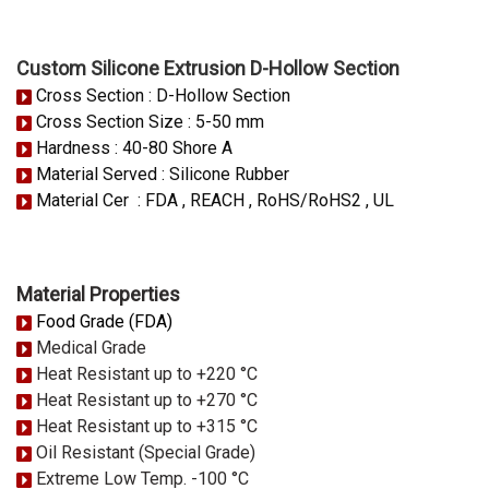
Custom Silicone Extrusion D-Hollow Section
Cross Section : D-Hollow Section
Cross Section Size : 5-50 mm
Hardness : 40-80 Shore A
Material Served : Silicone Rubber
Material Cer : FDA , REACH , RoHS/RoHS2 , UL
Material Properties
Food Grade (FDA)
Medical Grade
Heat Resistant up to +220 °C
Heat Resistant up to +270 °C
Heat Resistant up to +315 °C
Oil Resistant (Special Grade)
Extreme Low Temp. -100 °C