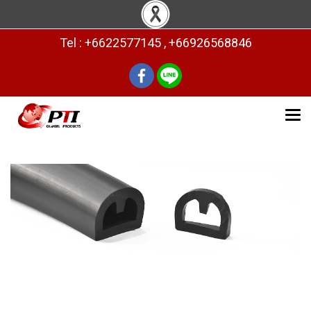
Tel : +6622577145 , +66926568846