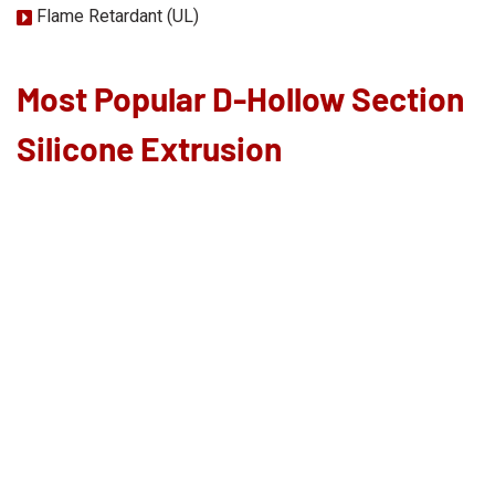
Flame Retardant (UL)
Most Popular D-Hollow Section
Silicone Extrusion