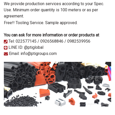
We provide production services according to your Spec.
Use. Minimum order quantity is 100 meters or as per
agreement.
Free!! Tooling Service.
Sample approved.
You can ask for more information or order products at
Tel: 022577145 / 0926568846 / 0982539956
LINE ID: @ptiglobal
Email: info@ptigroups.com