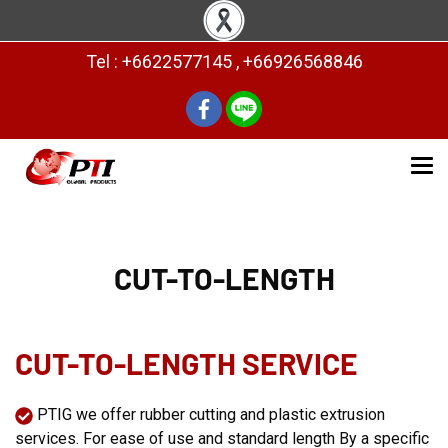
Tel : +6622577145 , +66926568846
CUT-TO-LENGTH
CUT-TO-LENGTH SERVICE
PTIG we offer rubber cutting and plastic extrusion
services. For ease of use and standard length By a specific