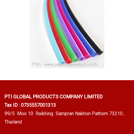
PTI GLOBAL PRODUCTS
COMPANY LIMITED
Tax ID : 0735557001313
99/5 Moo 10 Raikhing Sampran Nakhon Pathom 73210 ,
Thailand