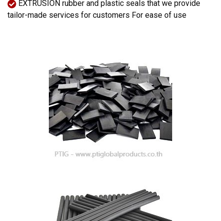
EXTRUSION rubber and plastic seals that we provide
tailor-made services for customers For ease of use