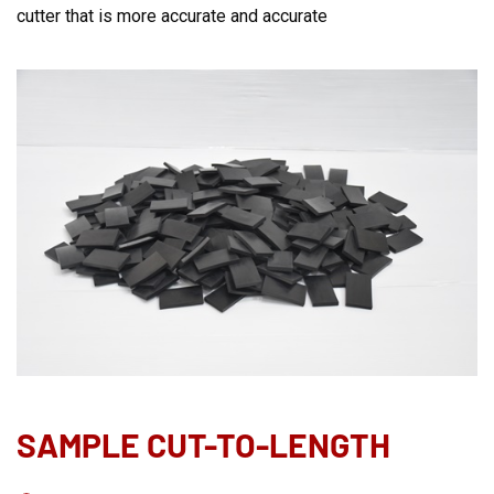
cutter that is more accurate and accurate
SAMPLE CUT-TO-LENGTH