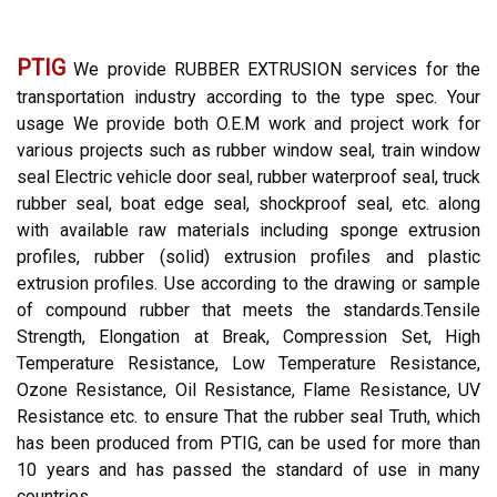
PTIG
We provide RUBBER EXTRUSION services for the
transportation industry according to the type spec. Your
usage We provide both O.E.M work and project work for
various projects such as rubber window seal, train window
seal Electric vehicle door seal, rubber waterproof seal, truck
rubber seal, boat edge seal, shockproof seal, etc. along
with available raw materials including sponge extrusion
profiles, rubber (solid) extrusion profiles and plastic
extrusion profiles. Use according to the drawing or sample
of compound rubber that meets the standards.Tensile
Strength, Elongation at Break, Compression Set, High
Temperature Resistance, Low Temperature Resistance,
Ozone Resistance, Oil Resistance, Flame Resistance, UV
Resistance etc. to ensure That the rubber seal Truth, which
has been produced from PTIG, can be used for more than
10 years and has passed the standard of use in many
countries.