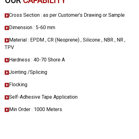
OUR
CAPABILITY
Cross Section : as per Customer's Drawing or Sample
Dimension : 5-60 mm
Material : EPDM , CR (Neoprene) , Silicone , NBR , NR ,
TPV
Hardness : 40-70 Shore A
Jointing /Splicing
Flocking
Self-Adhesive Tape Application
Min Order : 1000 Meters.