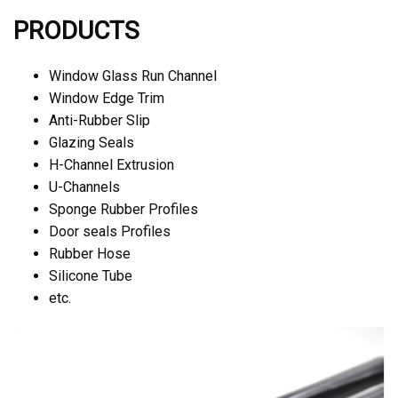
PRODUCTS
Window Glass Run Channel
Window Edge Trim
Anti-Rubber Slip
Glazing Seals
H-Channel Extrusion
U-Channels
Sponge Rubber Profiles
Door seals Profiles
Rubber Hose
Silicone Tube
etc.