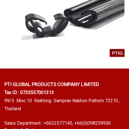
PTI GLOBAL PRODUCTS
COMPANY LIMITED
Tax ID : 0735557001313
99/5 Moo 10 Raikhing Sampran Nakhon Pathom 73210 ,
Thailand
Sales Department :
+6622577145
, +66(0)098259956