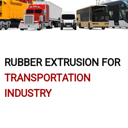
RUBBER EXTRUSION FOR
TRANSPORTATION
INDUSTRY