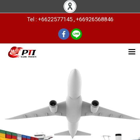
Tel : +6622577145 , +66926568846