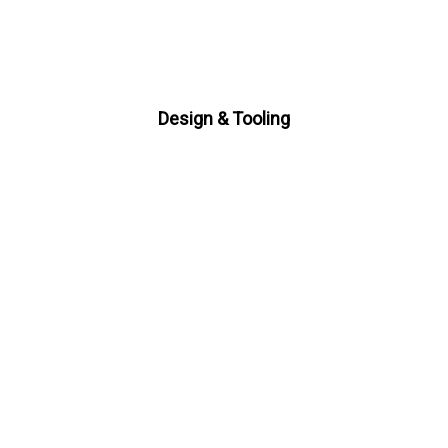
Design & Tooling