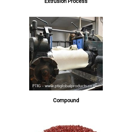
Extrusion Process
Compound