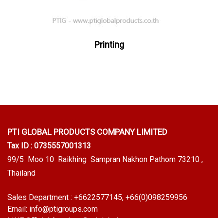
Printing
PTI GLOBAL PRODUCTS
COMPANY LIMITED
Tax ID : 0735557001313
99/5 Moo 10 Raikhing Sampran Nakhon Pathom 73210 ,
Thailand
Sales Department :
+6622577145
, +66(0)098259956
Email:
info@ptigroups.com