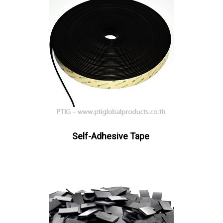
Self-Adhesive Tape