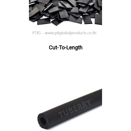
Cut-To-Length