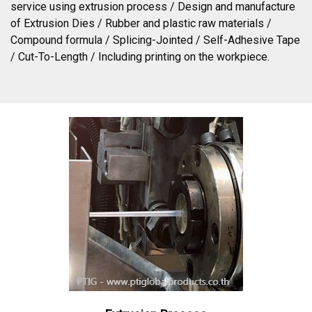
service using extrusion process / Design and manufacture
of Extrusion Dies / Rubber and plastic raw materials /
Compound formula / Splicing-Jointed / Self-Adhesive Tape
/ Cut-To-Length / Including printing on the workpiece.