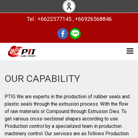
Tel : +6622577145 , +66926568846
OUR CAPABILITY
PTIG We are experts in the production of rubber seals and
plastic seals through the extrusion process. With the flow
of raw materials or Compound through Extrusion Dies. To
get various cross-sectional shapes according to use.
Production control by a specialized team in production
machinery control. Our services are as follows Production