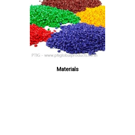
Materials