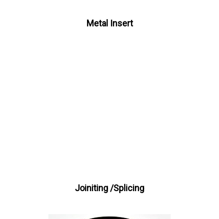
Metal Insert
Joiniting /Splicing