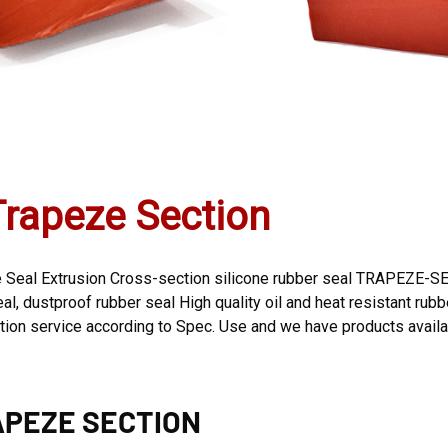
Trapeze Section
Seal Extrusion Cross-section silicone rubber seal TRAPEZE-SEC
, dustproof rubber seal High quality oil and heat resistant rubber
n service according to Spec. Use and we have products availab
PEZE SECTION