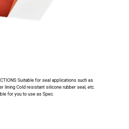
TIONS Suitable for seal applications such as
 lining Cold resistant silicone rubber seal, etc.
le for you to use as Spec.