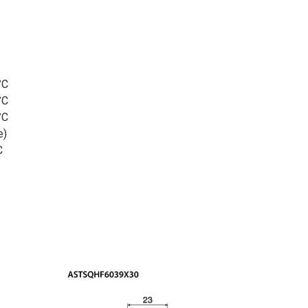
°C
°C
°C
e)
C