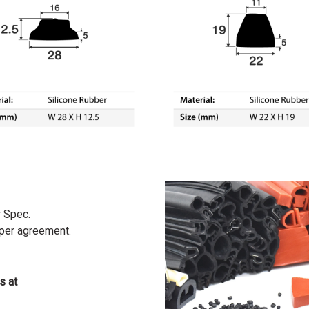
r Spec.
 per agreement.
s at