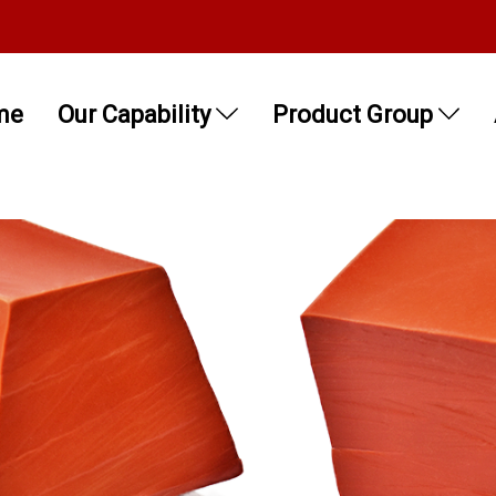
me
Our Capability
Product Group