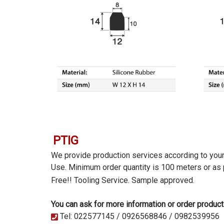
PTIG
We provide production services according to you
Use. Minimum order quantity is 100 meters or as
Free!! Tooling Service.
Sample approved.
You can ask for more information or order product
Tel: 022577145 / 0926568846 / 0982539956