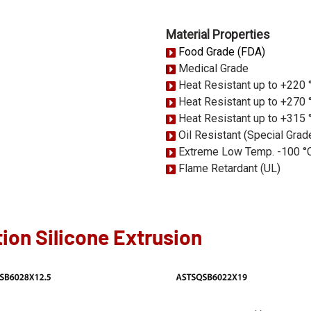
Material Properties
Food Grade (FDA)
Medical Grade
Heat Resistant up to +220 
Heat Resistant up to +270 
Heat Resistant up to +315 
Oil Resistant (Special Grad
Extreme Low Temp. -100 °
Flame Retardant (UL)
ion Silicone Extrusion