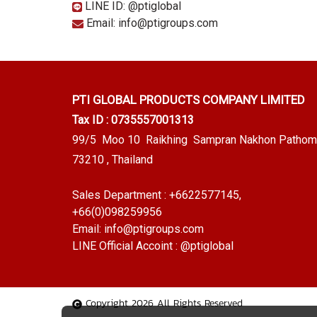
LINE ID: @ptiglobal
Email: info@ptigroups.com
PTI GLOBAL PRODUCTS
COMPANY LIMITED
Tax ID : 0735557001313
99/5 Moo 10 Raikhing Sampran Nakhon Pathom
73210 , Thailand
Sales Department :
+6622577145
,
+66(0)098259956
Email:
info@ptigroups.com
LINE Official Accoint :
@ptiglobal
Copyright 2026 All Rights Reserved