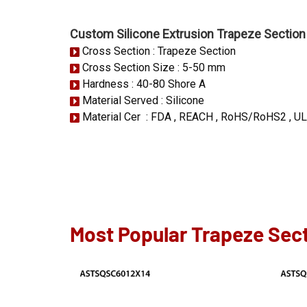
Custom Silicone Extrusion Trapeze Section
Cross Section : Trapeze Section
Cross Section Size : 5-50 mm
Hardness : 40-80 Shore A
Material Served : Silicone
Material Cer : FDA , REACH , RoHS/RoHS2 , UL
Most Popular Trapeze Sect