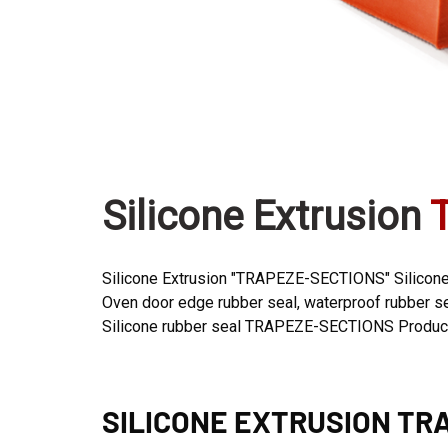
Silicone Extrusion
Silicone Extrusion "TRAPEZE-SECTIONS" Silicone 
Oven door edge rubber seal, waterproof rubber seal
Silicone rubber seal TRAPEZE-SECTIONS Productio
SILICONE EXTRUSION
TRA