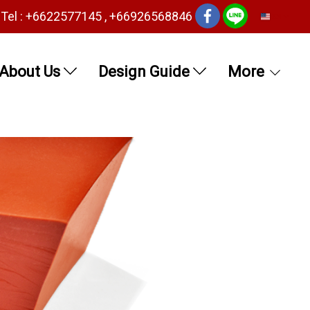
Tel : +6622577145 , +66926568846
EN
About Us
Design Guide
More