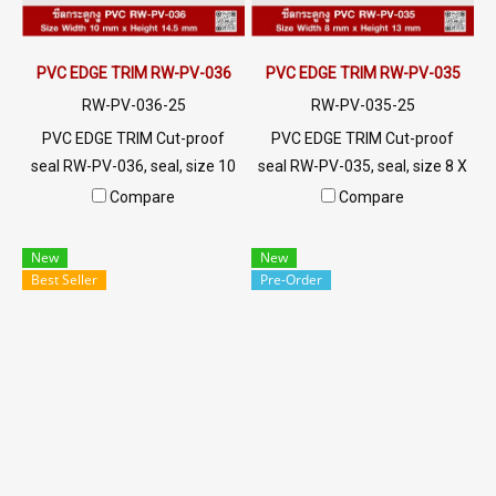
polycarbonate.
PVC EDGE TRIM RW-PV-036
PVC EDGE TRIM RW-PV-035
RW-PV-036-25
RW-PV-035-25
PVC EDGE TRIM Cut-proof
PVC EDGE TRIM Cut-proof
seal RW-PV-036, seal, size 10
seal RW-PV-035, seal, size 8 X
X 14.5 mm, produced with
13 mm, produced with PVC
Compare
Compare
PVC raw materials, suitable
raw materials, suitable for use
for use with frames with a
with frames with a thickness
New
New
thickness of 1-4.5 mm. Prices
of 1-2 mm. Prices depend on
Best Seller
Pre-Order
depend on the order quantity.
the order quantity. For orders
For orders greater than 250
greater than 250 meters or
meters or for a quotation,
for a quotation, please
please contact LINE:
contact LINE: @ptiglobal
@ptiglobal