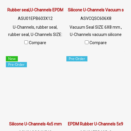
Rubber seal,U-Channels EPDM 3X12 mm
Silicone U-Channels Vacuum seal
ASU01EPB603X12
ASVCQSC606X8
U-Channels, rubber seal,
Vacuum Seal SIZE 6X8 mm.,
rubber seal, U-Channels SIZE:
U-Channels vacuum silicone
3x12XG1 mm, excellent
rubber seal, white opaque,
Compare
Compare
environment, plug rubber seal,
food grade Tel: 022577145
rubber seal, rubber seal,
MB:
New
Pre-Order
machine assembly Tel:
0926568846/0982539956
Pre-Order
022577145 MB:
LINE @: @ptiglobal
0926568846/0982539956
LINE @: @ptiglobal
Silicone U-Channels 4x5 mm
EPDM Rubber U-Channels 5x9 m