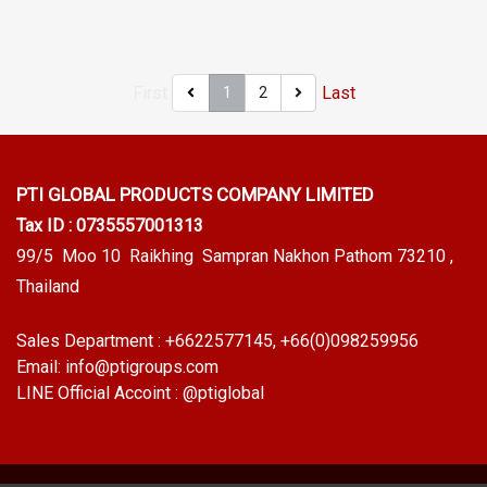
Sponge rubber is soft. Highly
sharp objects, excellent
flexible (Good Compression
environmental resistance, UV
Set) Tel: 022577145 MB:
resistant, suitable for outdoor
First
Last
1
2
0926568846/0982539956
use Tel: 022577145 /
LINE @: @ptiglobal
0926568846 LINE @:
@ptiglobal
PTI GLOBAL PRODUCTS
COMPANY LIMITED
Tax ID : 0735557001313
99/5 Moo 10 Raikhing Sampran Nakhon Pathom 73210 ,
Thailand
Sales Department :
+6622577145
, +66(0)098259956
Email:
info@ptigroups.com
LINE Official Accoint :
@ptiglobal