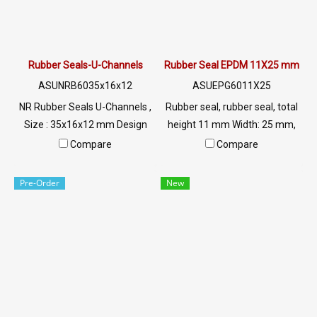
Rubber Seals-U-Channels
Rubber Seal EPDM 11X25 mm
ASUNRB6035x16x12
ASUEPG6011X25
NR Rubber Seals U-Channels ,
Rubber seal, rubber seal, total
Size : 35x16x12 mm Design
height 11 mm Width: 25 mm,
for Machinery Seals
groove plugging 3 mm, rubber
Compare
Compare
Application . Excellent
seal, rubber seal, rubber seal,
Resistant to Abrasion . Tear
rubber seal Tel: 022577145
Pre-Order
New
and Water Resistant.
MB : 0926568846 /
0982539956 LINE@ :
@ptiglobal