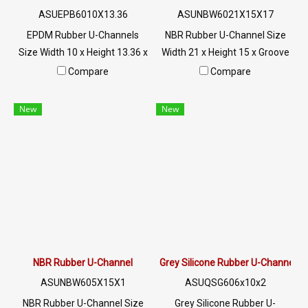
ASUEPB6010X13.36
ASUNBW6021X15X17
EPDM Rubber U-Channels
NBR Rubber U-Channel Size
Size Width 10 x Height 13.36 x
Width 21 x Height 15 x Groove
Groove 5 mm The rubber seal
17 mm Anti-cut rubber seal,
Compare
Compare
is firmly fixed. Suitable for
suitable for 1 mm plugging
plugging holes 5 mm. High
grooves, fits snugly into the
New
New
heat resistance up to +160ºC.
aluminum steel edge, flexible,
Suitable for machinery, glass
easy to install, does not
edges, steel edges, etc. Tel : 0-
require glue, oil resistance,
2257-7145 / MB : 098-253-
excellent wear resistance.
9956 / Line OA : @PTIGLOBAL
Excellent environmental
resistance Tel : 022577145
MB : 0982539956 / E-mail :
info@ptigroups.com / Line OA
: @PTIGLOBAL
NBR Rubber U-Channel
Grey Silicone Rubber U-Channel
ASUNBW605X15X1
ASUQSG606x10x2
NBR Rubber U-Channel Size
Grey Silicone Rubber U-