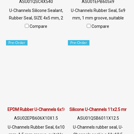
ASU01QSC4X540
ASU01EPB605x9
U-Channels Silicone Sealant,
U-Channels Rubber Seal, 5x9
Rubber Seal, SIZE 4x5 mm, 2
mm, 1 mm groove, suitable
mm Groove, U-Channels
for use with rubber seal,
Compare
Compare
Silicone Seal Tel: 022577145
aluminum edges, glass or
MB : 0926568846 /
sharp objects, excellent
Pre-Order
Pre-Order
0982539956 LINE@ :
environmental resistance, UV
@ptiglobal
resistant, suitable for outdoor
use Tel: 022577145 /
0926568846 LINE @:
@ptiglobal
EPDM Rubber U-Channels 6x10 mm
Silicone U-Channels 11x2.5 mm
ASU02EPB606X10X1.5
ASU01QSB6011X12.5
U-Channels Rubber Seal, 6x10
U-Channels rubber seal, U-