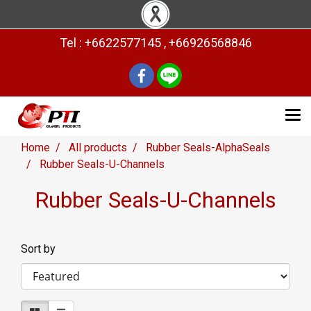
Tel : +6622577145 , +66926568846
Home
All products
Rubber Seals-AlphaSeals
Rubber Seals-U-Channels
Rubber Seals-U-Channels
Sort by