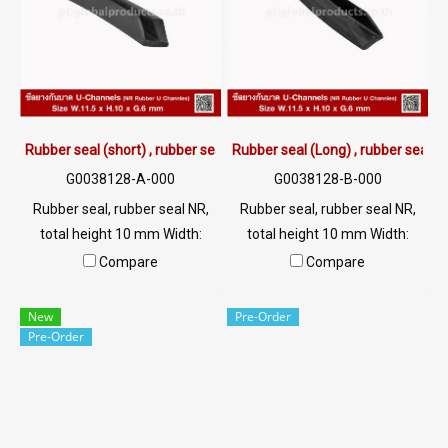
Rubber seal (short) , rubber seal NR 11.5x10 mm.
Rubber seal (Long) , rubber seal 
G0038128-A-000
G0038128-B-000
Rubber seal, rubber seal NR,
Rubber seal, rubber seal NR,
total height 10 mm Width:
total height 10 mm Width:
11.5 mm, groove plugging 6
11.5 mm, groove plugging 6
Compare
Compare
mm, rubber seal, rubber seal,
mm, rubber seal, rubber seal,
rubber seal, rubber seal Tel:
rubber seal, rubber seal Tel:
New
Pre-Order
022577154 MB:
022577154 MB:
Pre-Order
0982898676/0863077319
0982898676/0863077319
LINE OA:@ptirubber
LINE OA : @ptirubber