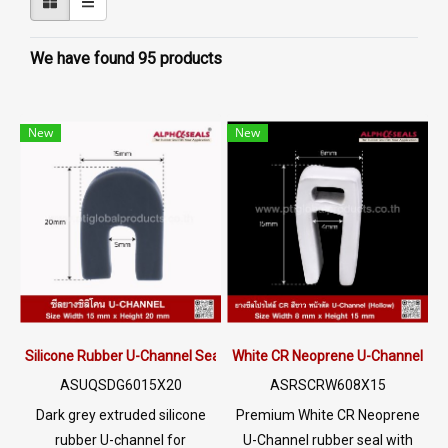
We have found 95 products
New
New
Silicone Rubber U-Channel Seal 15×20 mm | AlphaSeals® Thailand
White CR Neoprene U-Channel Ru
ASUQSDG6015X20
ASRSCRW608X15
Dark grey extruded silicone
Premium White CR Neoprene
rubber U-channel for
U-Channel rubber seal with