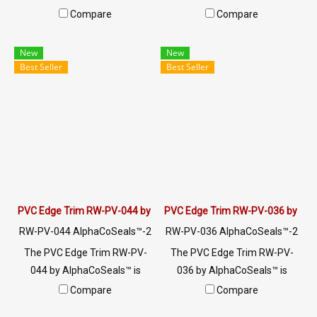
industrial edge protection,
top hollow design (8x15mm,
Compare
Compare
cushioning and sealing. 60±5
4mm slot). Perfect for
Shore A, -70°C to +220°C,
industrial enclosures & HVAC.
New
New
made in Thailand.
Direct Thailand OEM factory.
Best Seller
Best Seller
PVC Edge Trim RW-PV-044 by AlphaCoSeals™
PVC Edge Trim RW-PV-036 by Al
RW-PV-044 AlphaCoSeals™-2
RW-PV-036 AlphaCoSeals™-2
5
5
The PVC Edge Trim RW-PV-
The PVC Edge Trim RW-PV-
044 by AlphaCoSeals™ is
036 by AlphaCoSeals™ is
designed to protect the edges
designed to protect the edges
Compare
Compare
of materials, with dimensions
of materials, with dimensions