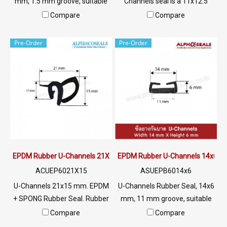
mm, 1.5 mm groove, suitable
Channels seal is a 11x12.5
for use with rubber seal,
mm rubber seal, 5 mm seal,
Compare
Compare
aluminum edges, glass or
silicone rubber seal. U-
sharp objects, excellent
Channels Tel:
Pre-Order
Pre-Order
environmental resistance, UV
022577145/0926568846 LINE
resistant, suitable for outdoor
@: @ptiglobal
use Tel: 022577145 /
0926568846 LINE @:
@ptiglobal
EPDM Rubber U-Channels 21X15 mm
EPDM Rubber U-Channels 14x6
ACUEP6021X15
ASUEPB6014x6
U-Channels 21x15 mm. EPDM
U-Channels Rubber Seal, 14x6
+ SPONG Rubber Seal. Rubber
mm, 11 mm groove, suitable
seal with excellent
for use with rubber seal,
Compare
Compare
environmental conditions.
aluminum edges, glass or