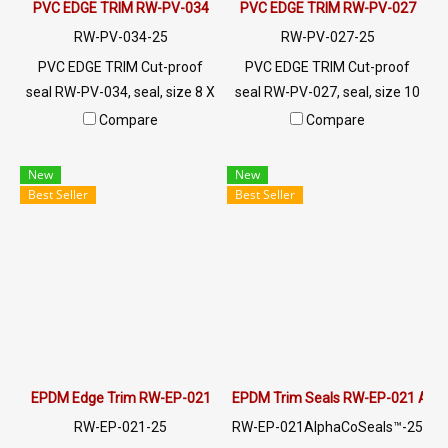
PVC EDGE TRIM RW-PV-034
PVC EDGE TRIM RW-PV-027
RW-PV-034-25
RW-PV-027-25
PVC EDGE TRIM Cut-proof
PVC EDGE TRIM Cut-proof
seal RW-PV-034, seal, size 8 X
seal RW-PV-027, seal, size 10
10 mm, produced with PVC
x 14 mm, produced with PVC
Compare
Compare
raw materials, suitable for use
raw materials, suitable for use
with frames with a thickness
with frames with a thickness
New
New
of 1-3 mm. Prices depend on
of 1-4 mm. Prices depend on
Best Seller
Best Seller
the order quantity. For orders
the order quantity. For orders
greater than 250 meters or
greater than 250 meters or
for a quotation, please
for a quotation, please
contact LINE: @ptiglobal
contact LINE: @ptiglobal
EPDM Edge Trim RW-EP-021
EPDM Trim Seals RW-EP-021 Alp
RW-EP-021-25
RW-EP-021AlphaCoSeals™-25