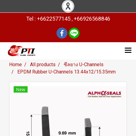
Tel : +6622577145 , +66926568846
Home
All products
ซีลยาง U-Channels
EPDM Rubber U-Channels 13.44x12/15.35mm
New