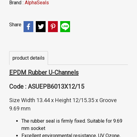
Brand :
AlphaSeals
Share
product details
EPDM Rubber U-Channels
Code : ASUEPB6013X12/15
Size Width 13.44 x Height 12/15.35 x Groove
9.69 mm
The rubber seal is firmly fixed. Suitable for 9.69
mm socket
Excellent environmental resistance, UV Ozone,