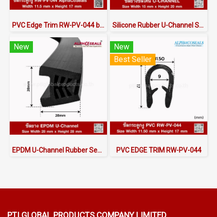
PVC Edge Trim RW-PV-044 by AlphaCoSeals™
Silicone Rubber U-Channel Seal 15×20 mm | AlphaSeals® Thailand
New
New
Best Seller
EPDM U-Channel Rubber Seal 28x28mm
PVC EDGE TRIM RW-PV-044
PTI GLOBAL PRODUCTS
COMPANY LIMITED