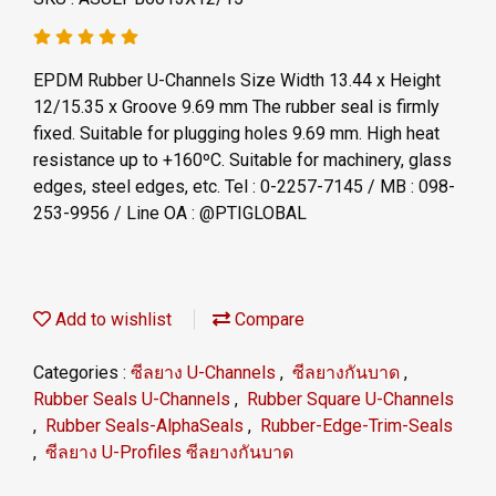
EPDM Rubber U-Channels Size Width 13.44 x Height
12/15.35 x Groove 9.69 mm The rubber seal is firmly
fixed. Suitable for plugging holes 9.69 mm. High heat
resistance up to +160ºC. Suitable for machinery, glass
edges, steel edges, etc. Tel : 0-2257-7145 / MB : 098-
253-9956 / Line OA : @PTIGLOBAL
Add to wishlist
Compare
Categories :
ซีลยาง U-Channels
,
ซีลยางกันบาด
,
Rubber Seals U-Channels
,
Rubber Square U-Channels
,
Rubber Seals-AlphaSeals
,
Rubber-Edge-Trim-Seals
,
ซีลยาง U-Profiles ซีลยางกันบาด