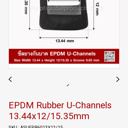
EPDM Rubber U-Channels
13.44x12/15.35mm
SKU : ASUEPB6013X12/15