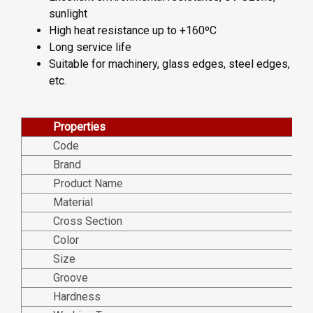
sunlight
High heat resistance up to +160ºC
Long service life
Suitable for machinery, glass edges, steel edges,
etc.
Properties
Code
Brand
Product Name
Material
Cross Section
Color
Size
Groove
Hardness