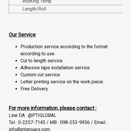
Working Temp.
Length/Roll
Our Service
Production service according to the format
according to use.
Cut to length service.
Adhesive tape installation service.
Custom cut service.
Letter printing service on the work piece.
Free Delivery.
For more information, please contact :
Line OA : @PTIGLOBAL
Tel : 0-2257-7145 / MB : 098-253-9956 / Email :
info@ptigroups.com