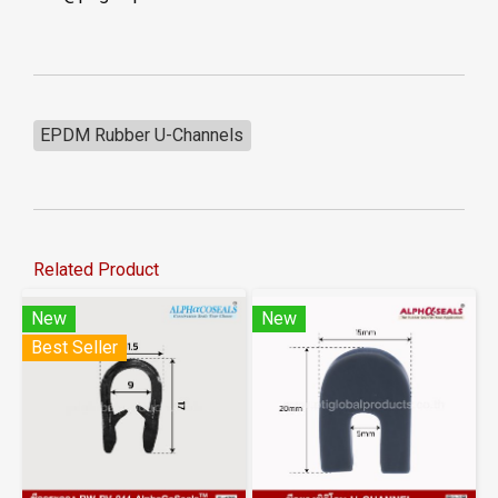
EPDM Rubber U-Channels
Related Product
New
New
Best Seller