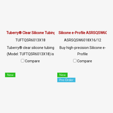
resistant, and ready to ship
worldwide. Contact LINE
@ptiglobal
Tuberry® Clear Silicone Tubing | FDA Food Grade (ID 13mm x OD 
Silicone e-Profile ASRSQSW6018X
TUFTQSR6013X18
ASRSQSW6018X16/12
Tuberry® clear silicone tubing
Buy high-precision Silicone e-
(Model: TUFTQSR6013X18) is
Profile
manufactured from premium
ASRSQSW6018X16/12. FDA
Compare
Compare
Food Grade silicone rubber
Food Grade compliant, heat
and complies with FDA
resistant up to +220°C. Ideal
New
New
standards. Designed for
for food, pharma, and
Pre-Order
hygienic fluid transfer in food,
industrial oven seals. Custom
beverage, pharmaceutical,
manufacturing available at
and cosmetic industries. With
AlphaSeals by PTI Global.
a wide temperature range of
-70°C to +220°C, it offers