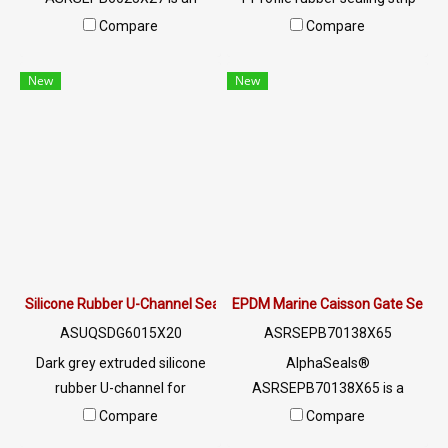
industrial-grade extruded
(18.6x15.2mm) by
Compare
Compare
rubber sealing profile
AlphaSeals®. 100%
designed for doors, windows,
waterproof, UV-resistant,
New
New
glass panels, aluminum
-50°C to +160°C. Made in
frames, metal frames,
Thailand. MOQ 50m.
electrical cabinets,
switchboards, and industrial
enclosure applications.
Silicone Rubber U-Channel Seal 15×20 mm | AlphaSeals® Thailand
EPDM Marine Caisson Gate Seal 70
ASUQSDG6015X20
ASRSEPB70138X65
Dark grey extruded silicone
AlphaSeals®
rubber U-channel for
ASRSEPB70138X65 is a
industrial edge protection,
heavy-duty solid EPDM
Compare
Compare
cushioning and sealing. 60±5
marine caisson gate seal