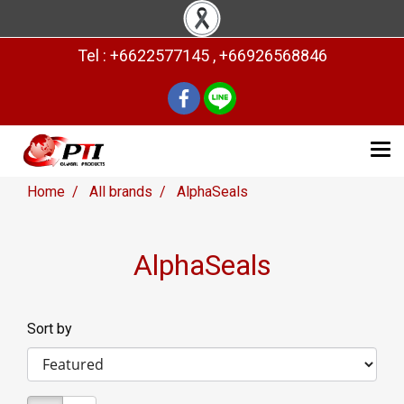
Tel : +6622577145 , +66926568846
Home
All brands
AlphaSeals
AlphaSeals
Sort by