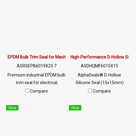
Engineered for Solar
Rooftops & Solar Farms.
Request a B2B quote with
COA!
EPDM Bulb Trim Seal for Machine Doors & Control Cabinets | Alpha
High-Performance D-Hollow Silic
ASRSEPB6019X25.7
ASDHQMF6015X15
Premium industrial EPDM bulb
AlphaSeals® D-Hollow
trim seal for electrical
Silicone Seal (15x15mm)
enclosures & machine doors.
offers extreme heat
Compare
Compare
High ozone/chemical
resistance up to +270°C. FDA-
resistance, low compression
compliant Food Grade
New
New
set & zero-glue fit. Get a
material. Flexible hollow core
quote!
design for industrial ovens,
food processing, and
aerospace. High recovery, UV