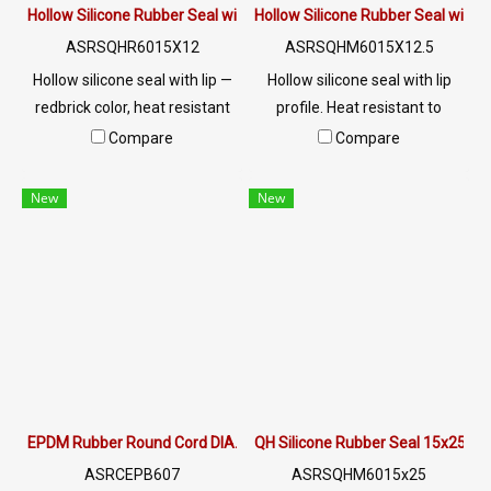
Hollow Silicone Rubber Seal with Lip | Heat Resistant to 315°C | A
Hollow Silicone Rubber Seal with 
ASRSQHR6015X12
ASRSQHM6015X12.5
Hollow silicone seal with lip —
Hollow silicone seal with lip
redbrick color, heat resistant
profile. Heat resistant to
to 315°C. Easy install, stays in
315°C. Easy install, stays in
Compare
Compare
place. FDA/RoHS certified.
place. FDA/RoHS certified.
Ideal for food, pharma &
Ideal for food, pharma &
New
New
heavy industry. Custom sizes
heavy industry. Custom sizes
available.
available.
EPDM Rubber Round Cord DIA. 7 mm
QH Silicone Rubber Seal 15x25m
ASRCEPB607
ASRSQHM6015x25