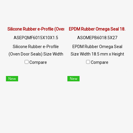
MB : 0982539956 / E-mail :
MB : 0982539956 / E-mail :
info@ptigroups.com / Line OA
info@ptigroups.com / Line OA
: @PTIGLOBAL
: @PTIGLOBAL
Silicone Rubber e-Profile (Oven Door Seals) 15x10mm
EPDM Rubber Omega Seal 18.5
ASEPQMF6015X10X1.5
ASOMEPB6018.5X27
Silicone Rubber e-Profile
EPDM Rubber Omega Seal
(Oven Door Seals) Size Width
Size Width 18.5 mm x Height
15 mm x Height 10 mm high
27 mm Excellent resistance to
Compare
Compare
heat resistance (Up to
the environment, UV Ozone,
+270°C), flexible, recovers
sunlight, resistant to
New
New
well, does not easily lose
deterioration. Long service life
shape, Food Grade (FDA), can
Resistant to chemicals from
be used in the food industry.
diluted acids and alkalis to
Resistant to vegetable/animal
moderate concentrations.
oils and diluted acid-alkaline
Water resistant, including hot
chemicals, resistant to
water/seawater. and steam
steam/ozone and excellent
well Resistant to heat up to