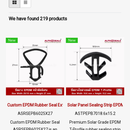
We have found 219 products
New
New
Custom EPDM Rubber Seal Extrusion Profile for Door Window Glass
Solar Panel Sealing Strip EPDM R
ASRSEPB6025X27
ASTPEPB7018.6x15.2
Custom EPDM Rubber Seal
Premium Solar Grade EPDM
ASRSEPB6025X27 is an
T-Profile rubber sealing strip