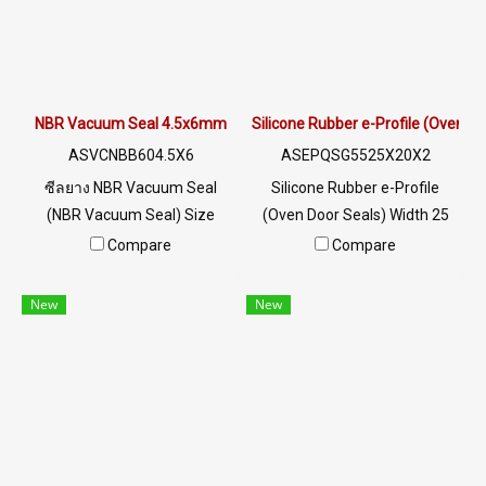
exterior use, such as metal
to hot water/sea water and
edges, aluminum edges /
steam. Suitable for electrical
cabinet doors / profile
cabinets/aluminum
structures. Tel: 022577145
frames/factory doors. Heat
MB: 0982539956 / E-mail:
resistant up to +160ºC. Tel:
NBR Vacuum Seal 4.5x6mm
Silicone Rubber e-Profile (Oven 
info@ptigroups.com / Line
022577145 MB: 0982539956 /
ASVCNBB604.5X6
ASEPQSG5525X20X2
OA: @PTIGLOBAL
E-mail: info@ptigroups.com /
ซีลยาง NBR Vacuum Seal
Silicone Rubber e-Profile
Line OA: @PTIGLOBAL
(NBR Vacuum Seal) Size
(Oven Door Seals) Width 25
Width 4.5 x Height 6 mm
mm x Height 20 mm x
Compare
Compare
Excellent oil resistance, good
Thickness 2 mm high heat
wear resistance and impact
resistance (Up to +220°C),
New
New
resistance. The rubber seal is
flexible, recovers well, does
flexible and does not deform.
not easily lose shape, Food
It is tear resistant and has
Grade (FDA), can be used in
excellent resistance to the
the food industry. Resistant to
environment of use. Tel :
vegetable/animal oils and
022577145 MB : 0982539956
diluted acid-alkaline