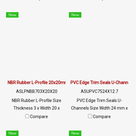
up to +220°C, Food Grade
up to +220°C, Food Grade
(FDA) safe for the food
(FDA) safe for the food
New
New
industry, good flexible rubber
industry, good flexible rubber
seal. Not deformed, excellent
seal. Not deformed, excellent
resistance to vegetable oil /
resistance to vegetable oil /
animal oil, excellent
animal oil, excellent
resistance to use
resistance to use
environment Tel : 0-2257-
environment Tel : 0-2257-
7145 / MB : 098-253-9956 /
7145 / MB : 098-253-9956 /
Line OA : @PTIGLOBAL
Line OA : @PTIGLOBAL
NBR Rubber L-Profile 20x20mm
PVC Edge Trim Seals U-Channels
ASLPNBB703X20X20
ASUPVC7524X12.7
NBR Rubber L-Profile Size
PVC Edge Trim Seals U-
Thickness 3 x Width 20 x
Channels Size Width 24 mm x
Height 20 mm Suitable for
Height 12.7 mm PVC material,
Compare
Compare
use in assembly and
strong and durable, Resistant
installation with steel,
to oil and chemicals, Frame
New
New