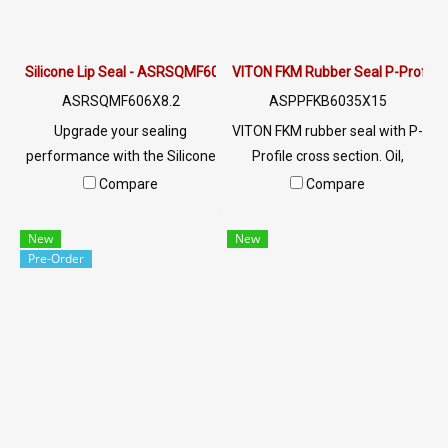
excellent flexibility, odor-free
performance, and reliable
operation in industrial
Silicone Lip Seal - ASRSQMF606X8.2
VITON FKM Rubber Seal P-Profile 
systems.
ASRSQMF606X8.2
ASPPFKB6035X15
Upgrade your sealing
VITON FKM rubber seal with P-
performance with the Silicone
Profile cross section. Oil,
Lip Seal (ASRSQMF606X8.2)
chemical & heat resistant to
Compare
Compare
— a precision-engineered L-
260°C. Ideal for
profile (Lip Profile) silicone
petrochemical, food, and
New
New
seal with a cross-section of
heavy industry. Custom sizes
Pre-Order
6.0 × 8.2 mm.
available.