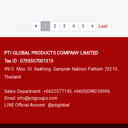
to +270°C), flexible, recovers
+220๐C), flexible, recovers
well, does not easily lose
well, does not easily lose
shape, Food Grade (FDA), can
shape. Food Grade (FDA) can
be used in the food industry.
be used in the food industry.
First
Last
1
2
3
4
5
Resistant to vegetable/animal
Resistant to vegetable/animal
oils and diluted acid-alkaline
oils and diluted acid-alkaline
chemicals, resistant to
chemicals, resistant to
steam/ozone and excellent
steam/ozone and excellent
PTI GLOBAL PRODUCTS
COMPANY LIMITED
use environment Tel :
use environment Tel :
Tax ID : 0735557001313
022577145 MB : 0982539956
022577145 MB : 0982539956
99/5 Moo 10 Raikhing Sampran Nakhon Pathom 73210 ,
/ E-mail : info@ptigroups.com
/ E-mail : info@ptigroups.com
Thailand
/ Line OA : @PTIGLOBAL
/ Line OA : @PTIGLOBAL
Sales Department :
+6622577145
, +66(0)098259956
Email:
info@ptigroups.com
LINE Official Accoint :
@ptiglobal