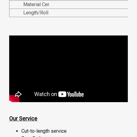
Material Cer.
Length/Roll
Our Service
Cut-to-length service