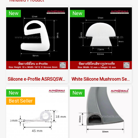
New
New
Silicone e-Profile ASRSQSW6018X16/12 | FDA Food Grade Seal 220°C
White Silicone Mushroom Seals (Food Grade FDA) - ASMRQSW6012X10 | Made in Thailand
New
New
Best Seller