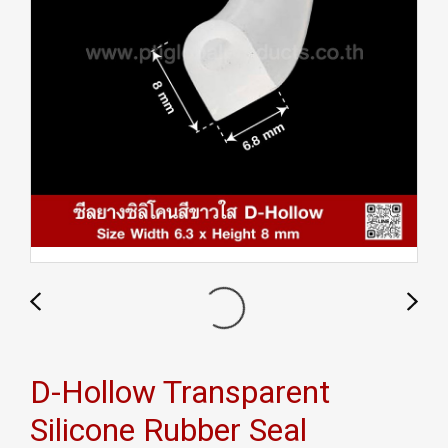
D-Hollow Transparent
Silicone Rubber Seal