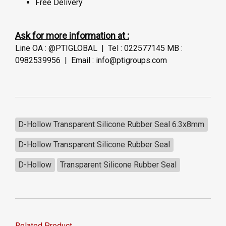
Free Delivery
Ask for more information at :
Line OA : @PTIGLOBAL | Tel : 022577145 MB :
0982539956 | Email : info@ptigroups.com
D-Hollow Transparent Silicone Rubber Seal 6.3x8mm
D-Hollow Transparent Silicone Rubber Seal
D-Hollow
Transparent Silicone Rubber Seal
Related Product