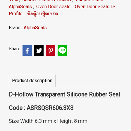
AlphaSeals
,
Oven Door seals
,
Oven Door Seals D-
Profile
,
ซีลตู้อบฟู้ดเกรด
Brand :
AlphaSeals
Share
Product description
D-Hollow Transparent Silicone Rubber Seal
Code : ASRSQSR606.3X8
Size Width 6.3 mm x Height 8 mm