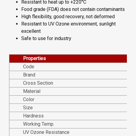
Resistant to heat up to +220°C
Food grade (FDA) does not contain contaminants
High flexibility, good recovery, not deformed
Resistant to UV Ozone environment, sunlight
excellent
Safe to use for industry
Properties
Code
Brand
Cross Section
Material
Color
Size
Hardness
Working Temp.
UV Ozone Resistance