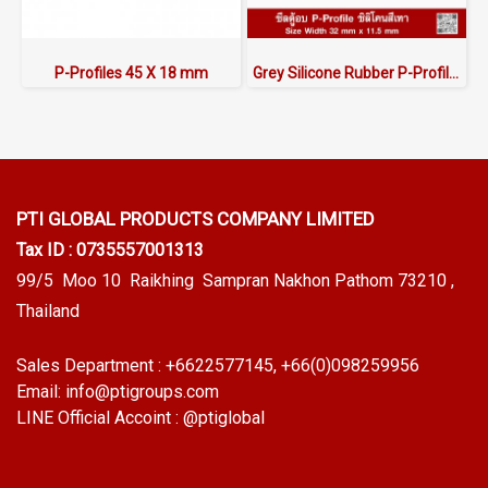
P-Profiles 45 X 18 mm
Grey Silicone Rubber P-Profile 32x11.5mm
PTI GLOBAL PRODUCTS
COMPANY LIMITED
Tax ID : 0735557001313
99/5 Moo 10 Raikhing Sampran Nakhon Pathom 73210 ,
Thailand
Sales Department :
+6622577145
, +66(0)098259956
Email:
info@ptigroups.com
LINE Official Accoint :
@ptiglobal