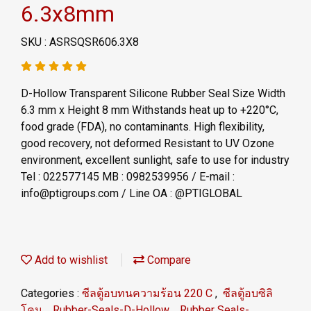
6.3x8mm
SKU : ASRSQSR606.3X8
D-Hollow Transparent Silicone Rubber Seal Size Width
6.3 mm x Height 8 mm Withstands heat up to +220°C,
food grade (FDA), no contaminants. High flexibility,
good recovery, not deformed Resistant to UV Ozone
environment, excellent sunlight, safe to use for industry
Tel : 022577145 MB : 0982539956 / E-mail :
info@ptigroups.com / Line OA : @PTIGLOBAL
Add to wishlist
Compare
Categories :
ซีลตู้อบทนความร้อน 220 C
,
ซีลตู้อบซิลิ
โคน
,
Rubber-Seals-D-Hollow
,
Rubber Seals-