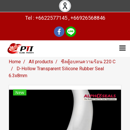
Tel : +6622577145 , +66926568846
Home
All products
ซีลตู้อบทนความร้อน 220 C
D-Hollow Transparent Silicone Rubber Seal
6.3x8mm
New