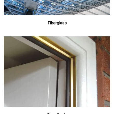
Fiberglass