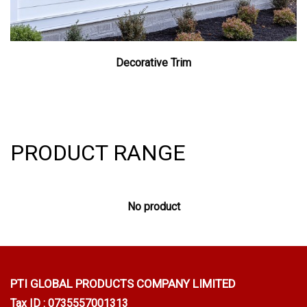
Decorative Trim
PRODUCT RANGE
No product
PTI GLOBAL PRODUCTS
COMPANY LIMITED
Tax ID : 0735557001313