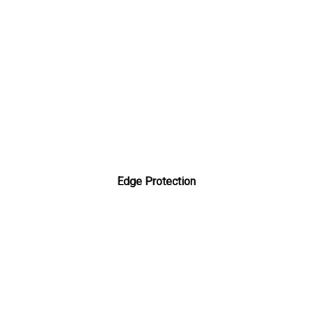
Edge Protection