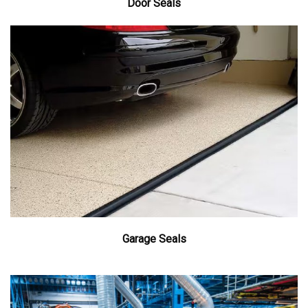
Door Seals
Garage Seals