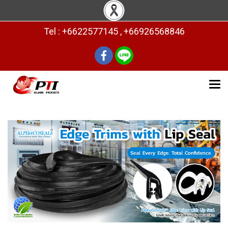
Tel : +6622577145 , +66926568846