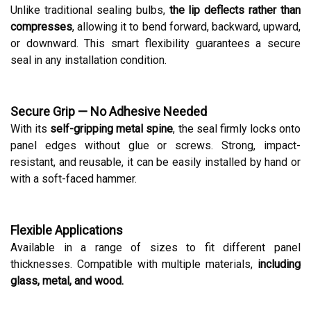
Unlike traditional sealing bulbs,
the lip deflects rather than
compresses
, allowing it to bend forward, backward, upward,
or downward. This smart flexibility guarantees a secure
seal in any installation condition.
Secure Grip — No Adhesive Needed
With its
self-gripping metal spine
, the seal firmly locks onto
panel edges without glue or screws. Strong, impact-
resistant, and reusable, it can be easily installed by hand or
with a soft-faced hammer.
Flexible Applications
Available in a range of sizes to fit different panel
thicknesses. Compatible with multiple materials,
including
glass, metal, and wood.