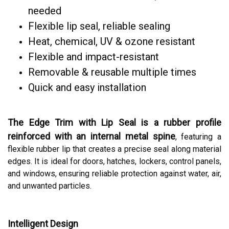
needed
Flexible lip seal, reliable sealing
Heat, chemical, UV & ozone resistant
Flexible and impact-resistant
Removable & reusable multiple times
Quick and easy installation
The Edge Trim with Lip Seal is a rubber profile
reinforced with an internal metal spine
, featuring a
flexible rubber lip that creates a precise seal along material
edges. It is ideal for doors, hatches, lockers, control panels,
and windows, ensuring reliable protection against water, air,
and unwanted particles.
Intelligent Design