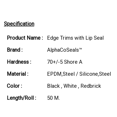
Specification
Product Name :
Edge Trims with Lip Seal
Brand :
AlphaCoSeals™
Hardness :
70+/-5 Shore A
Material :
EPDM,Steel / Silicone,Steel
Color :
Black , White , Redbrick
Length/Roll :
50 M.