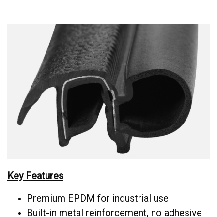
Key Features
Premium EPDM for industrial use
Built-in metal reinforcement, no adhesive