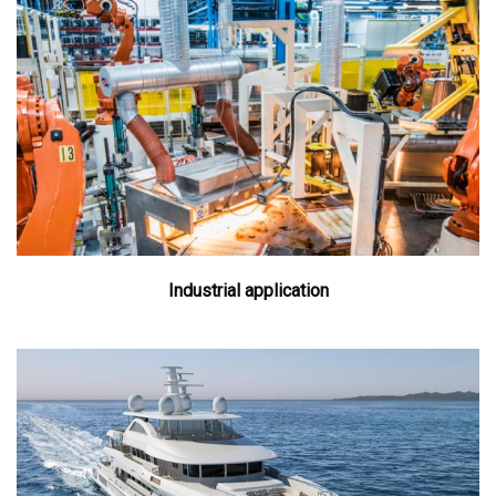
Industrial application