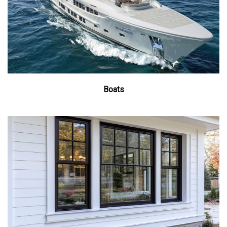
Boats