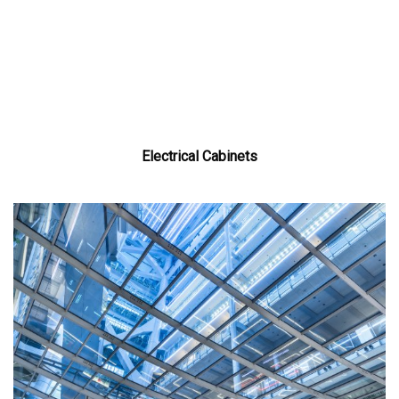
Electrical Cabinets