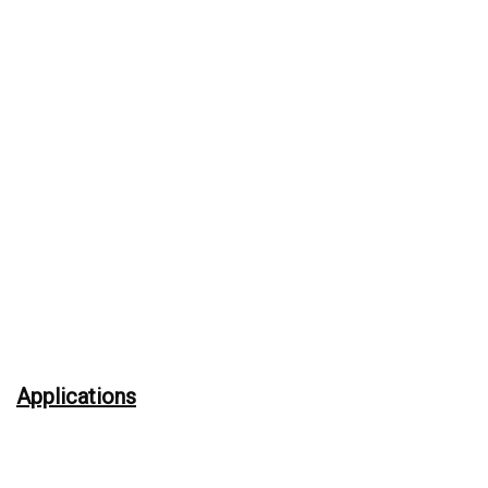
Applications