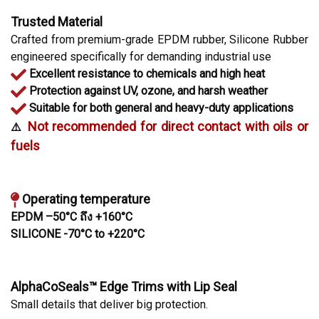
Trusted Material
Crafted from premium-grade EPDM rubber, Silicone Rubber
engineered specifically for demanding industrial use
Excellent resistance to chemicals and high heat
Protection against UV, ozone, and harsh weather
Suitable for both general and heavy-duty applications
Not recommended for direct contact with oils or
️⚠️
fuels
Operating temperature
EPDM –50°C ถึง +160°C
SILICONE -70°C to +220°C
AlphaCoSeals™ Edge Trims with Lip Seal
Small details that deliver big protection.