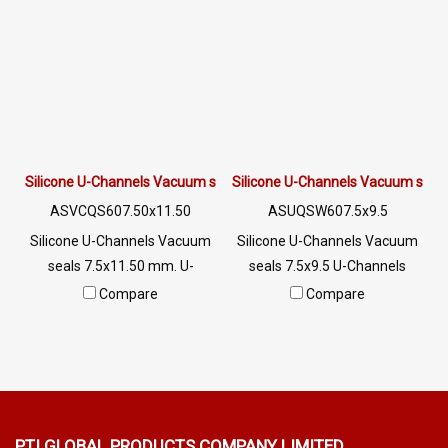
seal. Not deformed, excellent
LINE @: @ptiglobal
resistance to vegetable oil /
animal oil, excellent
resistance to use
environment Tel : 0-2257-
7145 / MB : 092-656-8846 /
Technical Engineer : 098-253-
9956 / Line OA : @PTIGLOBAL
Silicone U-Channels Vacuum seals 7.5x11.50 mm.
Silicone U-Channels Vacuum seals
ASVCQS607.50x11.50
ASUQSW607.5x9.5
Silicone U-Channels Vacuum
Silicone U-Channels Vacuum
seals 7.5x11.50 mm. U-
seals 7.5x9.5 U-Channels
Channels Silicone Food Grade
Silicone Food Grade Tel: 0
Compare
Compare
Tel: 022577145 / 0926568846
2489 5525/09 2656 8846 LINE
LINE@ : @ptiglobal
@: @ptiglobal
PTI GLOBAL PRODUCTS
COMPANY LIMITED