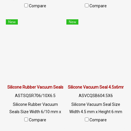
Width 4.5 x Height 6 mm
Height 12.7 mm heat resistant
Compare
Compare
Excellent oil resistance, good
up to +220°C, Food Grade
wear resistance and impact
(FDA) safe for the food
New
New
resistance. The rubber seal is
industry, good flexible rubber
flexible and does not deform.
seal. Not deformed, excellent
It is tear resistant and has
resistance to vegetable oil /
excellent resistance to the
animal oil, excellent
environment of use. Tel :
resistance to use
022577145 MB : 0982539956
environment Tel : 0-2257-
/ E-mail : info@ptigroups.com
7145 / MB : 098-253-9956 /
/ Line OA : @PTIGLOBAL
Line OA : @PTIGLOBAL
Silicone Rubber Vacuum Seals 6/10X6.5mm
Silicone Vacuum Seal 4.5x6mm
ASTSQSR706/10X6.5
ASVCQSB604.5X6
Silicone Rubber Vacuum
Silicone Vacuum Seal Size
Seals Size Width 6/10 mm x
Width 4.5 mm x Height 6 mm
Height 6.5 mm heat resistant
Food grade vacuum silicone
Compare
Compare
up to +220°C, Food Grade
rubber seal (for use in the