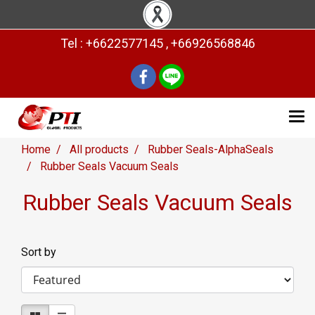
Tel : +6622577145 , +66926568846
Home
All products
Rubber Seals-AlphaSeals
Rubber Seals Vacuum Seals
Rubber Seals Vacuum Seals
Sort by