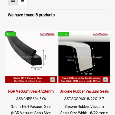
We have found 8 products
New
New
NBR Vacuum Seal 4.5x6mm
Silicone Rubber Vacuum Seals 1
ASVCNBB604.5X6
ASTSQSR6018/22X12.7
ซีลยาง NBR Vacuum Seal
Silicone Rubber Vacuum
(NBR Vacuum Seal) Size
Seals Size Width 18/22 mm x