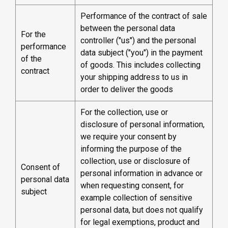
Performance of the contract of sale
between the personal data
For the
controller ("us") and the personal
performance
data subject ("you") in the payment
of the
of goods. This includes collecting
contract
your shipping address to us in
order to deliver the goods
For the collection, use or
disclosure of personal information,
we require your consent by
informing the purpose of the
collection, use or disclosure of
Consent of
personal information in advance or
personal data
when requesting consent, for
subject
example collection of sensitive
personal data, but does not qualify
for legal exemptions, product and