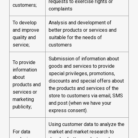
requests to exercise rights or
customers;
complaints
To develop
Analysis and development of
and improve
better products or services and
quality and
suitable for the needs of
service;
customers
Submission of information about
To provide
goods and services to provide
information
special privileges, promotions,
about
discounts and special offers about
products and
the products and services of the
services or
store to customers via email, SMS
marketing
and post (when we have your
publicity;
express consent).
Using customer data to analyze the
For data
market and market research to