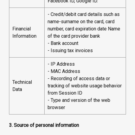
Facebook ID, Google ID.
- Credit/debit card details such as
name-surname on the card, card
Financial
number, card expiration date Name
Information
of the card provider bank
- Bank account
- Issuing tax invoices
- IP Address
- MAC Address
- Recording of access data or
Technical
tracking of website usage behavior
Data
from Session ID
- Type and version of the web
browser
3. Source of personal information