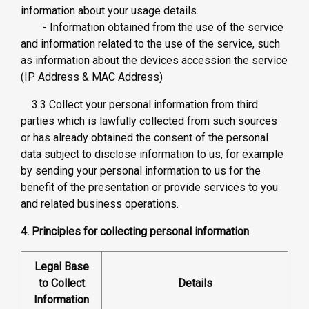
information about your usage details.
- Information obtained from the use of the service
and information related to the use of the service, such
as information about the devices accession the service
(IP Address & MAC Address)
3.3 Collect your personal information from third
parties which is lawfully collected from such sources
or has already obtained the consent of the personal
data subject to disclose information to us, for example
by sending your personal information to us for the
benefit of the presentation or provide services to you
and related business operations.
4. Principles for collecting personal information
Legal Base
to Collect
Details
Information