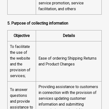
service promotion, service
facilitation, and others
5. Purpose of collecting information
Objective
Details
To facilitate
the use of
the website
Ease of ordering Shipping Returns
and the
and Product Changes
provision of
services;
Providing assistance to customers
To answer
in connection with the provision of
questions
services updating customer
and provide
information and submitting
assistance to