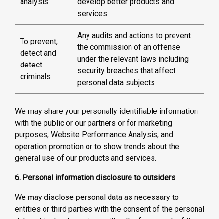
analysis
develop better products and
services
Any audits and actions to prevent
To prevent,
the commission of an offense
detect and
under the relevant laws including
detect
security breaches that affect
criminals
personal data subjects
We may share your personally identifiable information
with the public or our partners or for marketing
purposes, Website Performance Analysis, and
operation promotion or to show trends about the
general use of our products and services.
6. Personal information disclosure to outsiders
We may disclose personal data as necessary to
entities or third parties with the consent of the personal