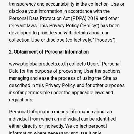
transparency and accountability in the collection. Use or
disclose your information in accordance with the
Personal Data Protection Act (PDPA) 2019 and other
relevant laws. This Privacy Policy ("Policy") has been
developed to provide you with details about our
collection. Use or disclose (collectively, "Process").
2. Obtainment of Personal Information
www.ptiglobalproducts.co.th collects Users' Personal
Data for the purpose of processing User transactions,
managing and ease the process of using the Site as
described in this Privacy Policy, and for other purposes
insofar permissible under the applicable laws and
regulations.
Personal Information means information about an
individual from which an individual can be identified
either directly or indirectly. We collect personal
information where necessary and use it only.