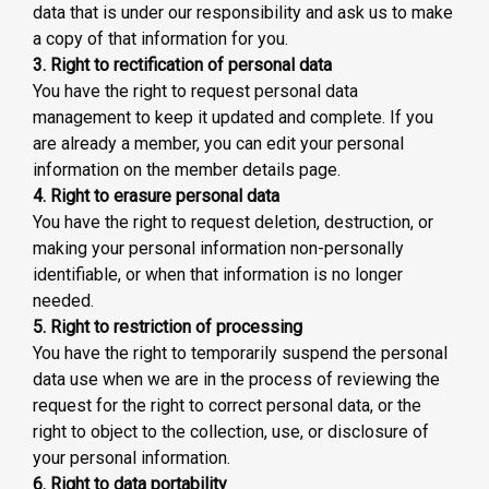
data that is under our responsibility and ask us to make
a copy of that information for you.
3. Right to rectification of personal data
You have the right to request personal data
management to keep it updated and complete. If you
are already a member, you can edit your personal
information on the member details page.
4. Right to erasure personal data
You have the right to request deletion, destruction, or
making your personal information non-personally
identifiable, or when that information is no longer
needed.
5. Right to restriction of processing
You have the right to temporarily suspend the personal
data use when we are in the process of reviewing the
request for the right to correct personal data, or the
right to object to the collection, use, or disclosure of
your personal information.
6. Right to data portability