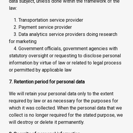
data subject, unless done within the framework of the
law:
1. Transportation service provider
2. Payment service provider
3. Data analytics service providers doing research
for marketing
4. Government officials, government agencies with
statutory oversight or requesting to disclose personal
information by virtue of law or related to legal process
or permitted by applicable law
7. Retention period for personal data
We will retain your personal data only to the extent
required by law or as necessary for the purposes for
which it was collected. When the personal data that we
collect is no longer required for the stated purpose, we
will destroy or delete it permanently.