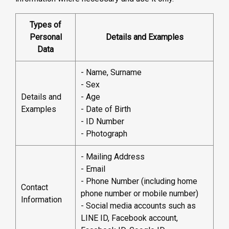
Types of
Personal
Details and Examples
Data
- Name, Surname
- Sex
Details and
- Age
Examples
- Date of Birth
- ID Number
- Photograph
- Mailing Address
- Email
- Phone Number (including home
Contact
phone number or mobile number)
Information
- Social media accounts such as
LINE ID, Facebook account,