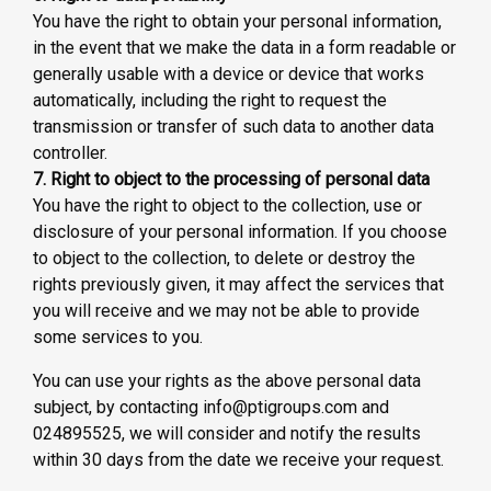
You have the right to obtain your personal information,
in the event that we make the data in a form readable or
generally usable with a device or device that works
automatically, including the right to request the
transmission or transfer of such data to another data
controller.
7. Right to object to the processing of personal data
You have the right to object to the collection, use or
disclosure of your personal information. If you choose
to object to the collection, to delete or destroy the
rights previously given, it may affect the services that
you will receive and we may not be able to provide
some services to you.
You can use your rights as the above personal data
subject, by contacting info@ptigroups.com and
024895525, we will consider and notify the results
within 30 days from the date we receive your request.