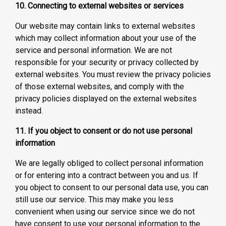
10. Connecting to external websites or services
Our website may contain links to external websites
which may collect information about your use of the
service and personal information. We are not
responsible for your security or privacy collected by
external websites. You must review the privacy policies
of those external websites, and comply with the
privacy policies displayed on the external websites
instead.
11. If you object to consent or do not use personal
information
We are legally obliged to collect personal information
or for entering into a contract between you and us. If
you object to consent to our personal data use, you can
still use our service. This may make you less
convenient when using our service since we do not
have consent to use your personal information to the