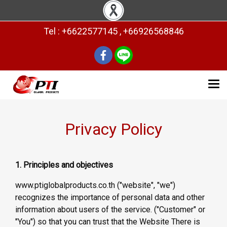
Tel : +6622577145 , +66926568846
Privacy Policy
1. Principles and objectives
www.ptiglobalproducts.co.th ("website", "we")
recognizes the importance of personal data and other
information about users of the service. ("Customer" or
"You") so that you can trust that the Website There is