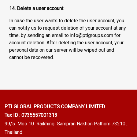
14. Delete a user account
In case the user wants to delete the user account, you
can notify us to request deletion of your account at any
time, by sending an email to info@ptigroups.com for
account deletion. After deleting the user account, your
personal data on our server will be wiped out and
cannot be recovered.
PTI GLOBAL PRODUCTS
COMPANY LIMITED
Tax ID : 0735557001313
99/5 Moo 10 Raikhing Sampran Nakhon Pathom 73210 ,
Thailand