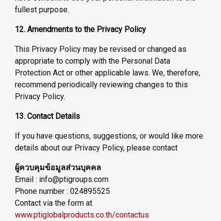
fullest purpose.
12. Amendments to the Privacy Policy
This Privacy Policy may be revised or changed as
appropriate to comply with the Personal Data
Protection Act or other applicable laws. We, therefore,
recommend periodically reviewing changes to this
Privacy Policy.
13. Contact Details
If you have questions, suggestions, or would like more
details about our Privacy Policy, please contact
ผู้ควบคุมข้อมูลส่วนบุคคล
Email : info@ptigroups.com
Phone number : 024895525
Contact via the form at
www.ptiglobalproducts.co.th/contactus