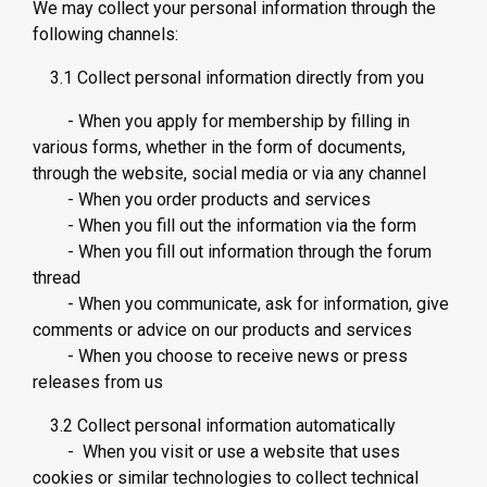
We may collect your personal information through the
following channels:
3.1 Collect personal information directly from you
- When you apply for membership by filling in
various forms, whether in the form of documents,
through the website, social media or via any channel
- When you order products and services
- When you fill out the information via the form
- When you fill out information through the forum
thread
- When you communicate, ask for information, give
comments or advice on our products and services
- When you choose to receive news or press
releases from us
3.2 Collect personal information automatically
- When you visit or use a website that uses
cookies or similar technologies to collect technical