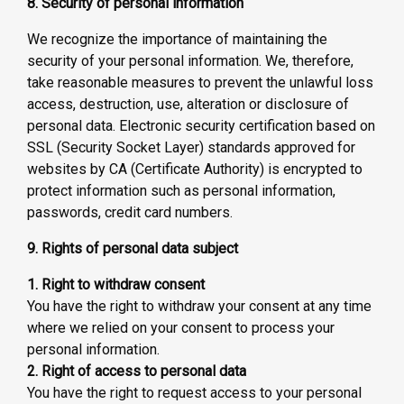
8. Security of personal information
We recognize the importance of maintaining the
security of your personal information. We, therefore,
take reasonable measures to prevent the unlawful loss
access, destruction, use, alteration or disclosure of
personal data. Electronic security certification based on
SSL (Security Socket Layer) standards approved for
websites by CA (Certificate Authority) is encrypted to
protect information such as personal information,
passwords, credit card numbers.
9. Rights of personal data subject
1. Right to withdraw consent
You have the right to withdraw your consent at any time
where we relied on your consent to process your
personal information.
2. Right of access to personal data
You have the right to request access to your personal