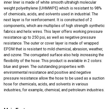
inner liner is made of white smooth ultrahigh molecular
weight polyethylene (UHMWPE) which is resistant to 98%
of chemicals, acids, and solvents used in industrial. The
next layer is for reinforcement. It is constructed of 2
components, which are multiplies of high strength synthetic
fabrics and helix wires. This layer offers working pressure
resistance up to 250 psi, as well as negative pressure
resistance. The outer or cover layer is made of wrapped
EPDM that is resistant to mild chemical, abrasion, weather,
and ozone. The corrugated surface also help increasing the
flexibility of the hose. This product is available in 2 colors:
blue and green. The outstanding properties with
environmental resistance and positive and negative
pressure resistance allow the hose to be used as a suction
hose for chemicals, acids, and solvents in various
industries, for example, chemical, and petroleum industries.