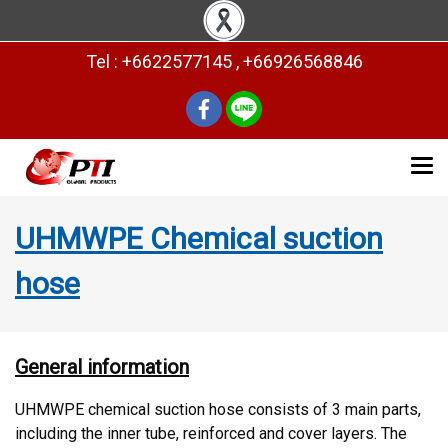
Tel : +6622577145 , +66926568846
UHMWPE Chemical suction
hose
General information
UHMWPE chemical suction hose consists of 3 main parts,
including the inner tube, reinforced and cover layers. The