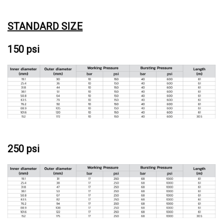
STANDARD SIZE
150 psi
250 psi