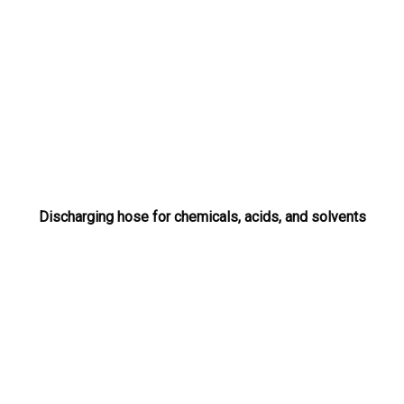
Discharging hose for chemicals, acids, and solvents