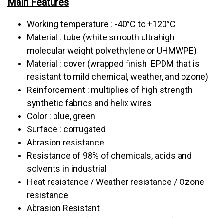
Main Features
Working temperature : -40°C to +120°C
Material : tube (white smooth ultrahigh
molecular weight polyethylene or UHMWPE)
Material : cover (wrapped finish EPDM that is
resistant to mild chemical, weather, and ozone)
Reinforcement : multiplies of high strength
synthetic fabrics and helix wires
Color : blue, green
Surface : corrugated
Abrasion resistance
Resistance of 98% of chemicals, acids and
solvents in industrial
Heat resistance / Weather resistance / Ozone
resistance
Abrasion Resistant