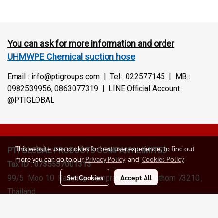
You can ask for more information and order
UHMWPE Chemical suction hose
Email : info@ptigroups.com | Tel : 022577145 | MB :
0982539956, 0863077319 | LINE Official Account :
@PTIGLOBAL
This website uses cookies for best user experience, to find out
PTI GLOBAL PRODUCTS
COMPANY LIMITED
more you can go to our
Privacy Policy
and
Cookies Policy
Tax ID : 0735557001313
Set Cookies
Accept All
99/5 Moo 10 Raikhing Sampran Nakhon Pathom 73210 ,
Thailand
Sales Department :
+6622577145
, +66(0)098259956