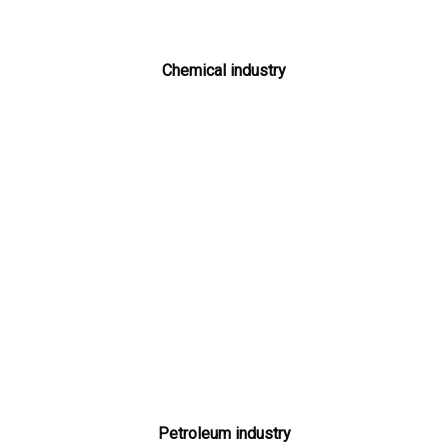
Chemical industry
Petroleum industry