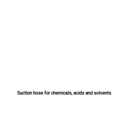
Suction hose for chemicals, acids and solvents