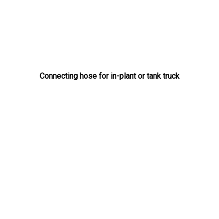
Connecting hose for in-plant or tank truck