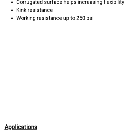
Corrugated surface helps increasing flexibility
Kink resistance
Working resistance up to 250 psi
Applications