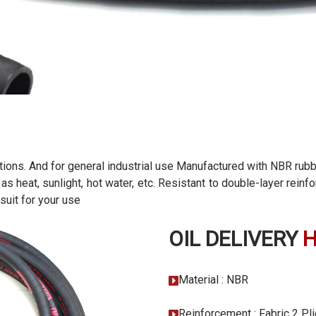
ations. And for general industrial use Manufactured with NBR rubb
as heat, sunlight, hot water, etc. Resistant to double-layer rein
suit for your use
OIL DELIVERY
Material : NBR
Reinforcement : Fabric 2 Pl