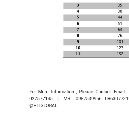
For More Information , Please Contact. Email 
022577145 | MB : 0982539956, 0863077319 
@PTIGLOBAL