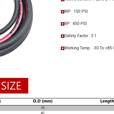
WP : 150 PSI
BP : 450 PSI
Safety Factor : 3:1
Working Temp : -30 To +85 