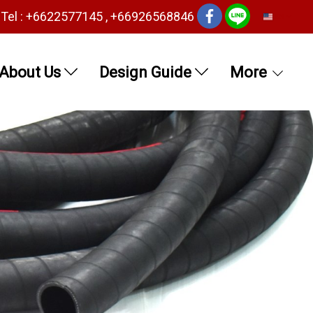
Tel : +6622577145 , +66926568846
EN
About Us
Design Guide
More