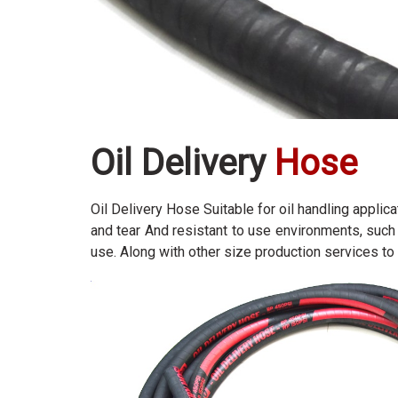
Oil Delivery
Hose
Oil Delivery Hose Suitable for oil handling applic
and tear And resistant to use environments, such 
use. Along with other size production services to 