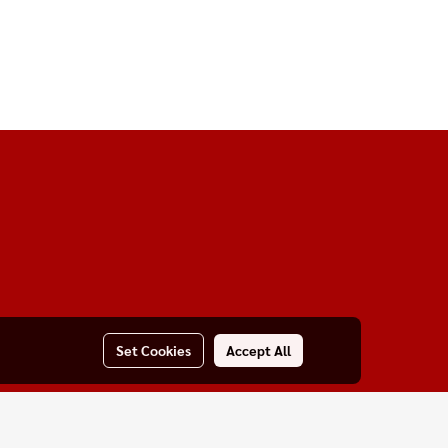
Set Cookies
Accept All