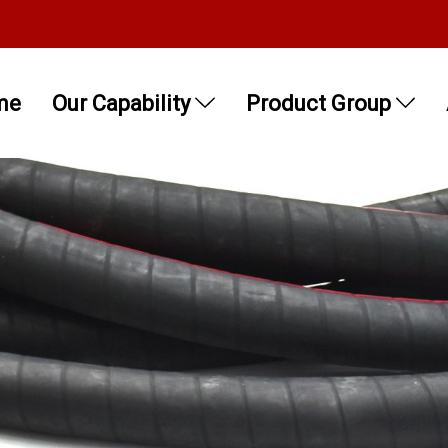
me
Our Capability
Product Group