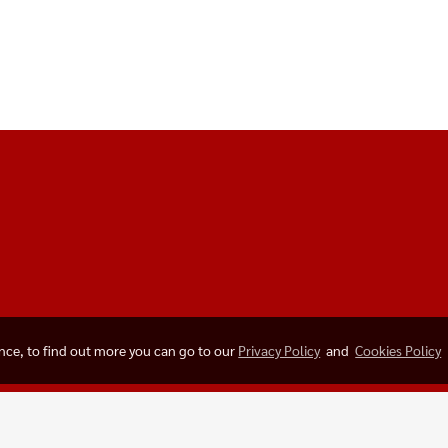
ence, to find out more you can go to our
Privacy Policy
and
Cookies Policy