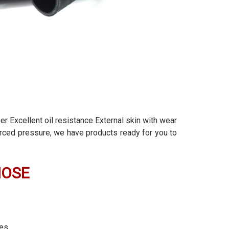
er Excellent oil resistance External skin with wear
forced pressure, we have products ready for you to
HOSE
ies