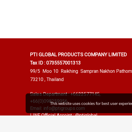
PTI GLOBAL PRODUCTS
COMPANY LIMITED
Tax ID : 0735557001313
99/5 Moo 10 Raikhing Sampran Nakhon Pathom
73210 , Thailand
Sales Department :
+6622577145
,
+66(0)098259956
This website uses cookies for best user experi
Email:
info@ptigroups.com
LINE Official Accoint :
@ptiglobal