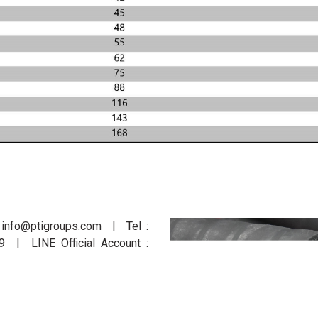
: info@ptigroups.com | Tel :
| LINE Official Account :