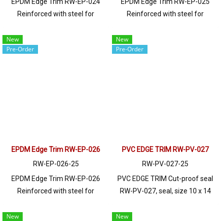
EPDM Edge Trim RW-EP-024
EPDM Edge Trim RW-EP-025
Reinforced with steel for
Reinforced with steel for
strength and durability, designed
strength and durability, designed
to fit panel edges 1-10mm thick.
to fit panel edges 1-5.5mm thick.
New
New
Pre-Order
Pre-Order
Prices depend on the order
Prices depend on the order
quantity. For orders greater than
quantity. For orders greater than
250 meters or for a quotation,
250 meters or for a quotation,
please contact LINE: @ptiglobal
please contact LINE: @ptiglobal
EPDM Edge Trim RW-EP-026
PVC EDGE TRIM RW-PV-027
RW-EP-026-25
RW-PV-027-25
EPDM Edge Trim RW-EP-026
PVC EDGE TRIM Cut-proof seal
Reinforced with steel for
RW-PV-027, seal, size 10 x 14
strength and durability, designed
mm, produced with PVC raw
to fit panel edges 1-2mm thick.
materials, suitable for use with
New
New