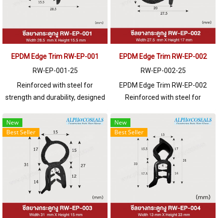
EPDM Edge Trim RW-EP-001
EPDM Edge Trim RW-EP-002
RW-EP-001-25
RW-EP-002-25
Reinforced with steel for
EPDM Edge Trim RW-EP-002
strength and durability, designed
Reinforced with steel for
to fit panel edges 1-5mm thick.
strength and durability, designed
Prices depend on the order
to fit panel edges 1-4mm thick.
New
New
Best Seller
Best Seller
quantity. For orders greater than
Prices depend on the order
250 meters or for a quotation,
quantity. For orders greater than
please contact LINE: @ptiglobal
250 meters or for a quotation,
please contact LINE: @ptiglobal