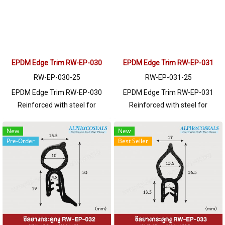
please contact LINE: @ptiglobal
please contact LINE: @ptiglobal
EPDM Edge Trim RW-EP-030
EPDM Edge Trim RW-EP-031
RW-EP-030-25
RW-EP-031-25
EPDM Edge Trim RW-EP-030
EPDM Edge Trim RW-EP-031
Reinforced with steel for
Reinforced with steel for
strength and durability, designed
strength and durability, designed
to fit panel edges 1-5.5 mm
to fit panel edges 1-6.5mm thick.
New
New
Pre-Order
Best Seller
thick. Prices depend on the order
Prices depend on the order
quantity. For orders greater than
quantity. For orders greater than
250 meters or for a quotation,
250 meters or for a quotation,
please contact LINE: @ptiglobal
please contact LINE: @ptiglobal