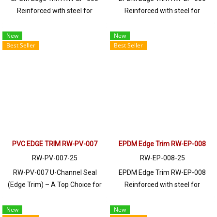
Reinforced with steel for
Reinforced with steel for
strength and durability, designed
strength and durability, designed
to fit panel edges 1-6mm thick.
to fit panel edges 1-4mm thick.
New
New
Best Seller
Best Seller
Prices depend on the order
Prices depend on the order
quantity. For orders greater than
quantity. For orders greater than
250 meters or for a quotation,
250 meters or for a quotation,
please contact LINE: @ptiglobal
please contact LINE: @ptiglobal
PVC EDGE TRIM RW-PV-007
EPDM Edge Trim RW-EP-008
RW-PV-007-25
RW-EP-008-25
RW-PV-007 U-Channel Seal
EPDM Edge Trim RW-EP-008
(Edge Trim) – A Top Choice for
Reinforced with steel for
Industrial Applications! This
strength and durability, designed
high-quality seal is perfect for
to fit panel edges 1-4mm thick.
New
New