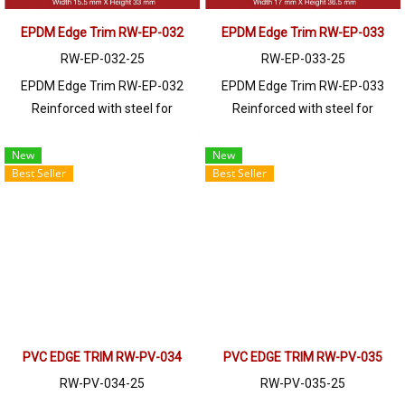
EPDM Edge Trim RW-EP-032
EPDM Edge Trim RW-EP-033
RW-EP-032-25
RW-EP-033-25
EPDM Edge Trim RW-EP-032
EPDM Edge Trim RW-EP-033
Reinforced with steel for
Reinforced with steel for
strength and durability, designed
strength and durability, designed
to fit panel edges 1-3.5mm thick.
to fit panel edges 1-5mm thick.
New
New
Best Seller
Best Seller
Prices depend on the order
Prices depend on the order
quantity. For orders greater than
quantity. For orders greater than
250 meters or for a quotation,
250 meters or for a quotation,
please contact LINE: @ptiglobal
please contact LINE: @ptiglobal
PVC EDGE TRIM RW-PV-034
PVC EDGE TRIM RW-PV-035
RW-PV-034-25
RW-PV-035-25