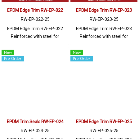
11.5 mm. It can be installed on a
variety of materials, including
EPDM Edge Trim RW-EP-022
EPDM Edge Trim RW-EP-023
metal sheets, fiberglass, glass,
RW-EP-022-25
RW-EP-023-25
wood, and polycarbonate. Prices
EPDM Edge Trim RW-EP-022
EPDM Edge Trim RW-EP-023
depend on the order quantity.
Reinforced with steel for
Reinforced with steel for
For orders greater than 250
strength and durability, designed
strength and durability, designed
meters or for a quotation,
to fit panel edges 1-2.5mm thick.
to fit panel edges 1-2mm thick.
New
New
please contact LINE: @ptiglobal
Pre-Order
Pre-Order
Prices depend on the order
Prices depend on the order
quantity. For orders greater than
quantity. For orders greater than
250 meters or for a quotation,
250 meters or for a quotation,
please contact LINE: @ptiglobal
please contact LINE: @ptiglobal
EPDM Trim Seals RW-EP-024
EPDM Edge Trim RW-EP-025
RW-EP-024-25
RW-EP-025-25