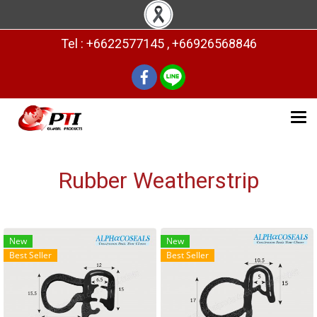
Tel : +6622577145 , +66926568846
Rubber Weatherstrip
New
New
Best Seller
Best Seller