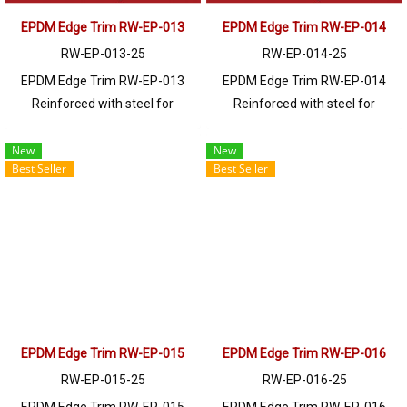
EPDM Edge Trim RW-EP-013
EPDM Edge Trim RW-EP-014
RW-EP-013-25
RW-EP-014-25
EPDM Edge Trim RW-EP-013
EPDM Edge Trim RW-EP-014
Reinforced with steel for
Reinforced with steel for
strength and durability, designed
strength and durability, designed
to fit panel edges 1-6.5mm thick.
to fit panel edges 1-4mm thick.
New
New
Best Seller
Best Seller
Prices depend on the order
Prices depend on the order
quantity. For orders greater than
quantity. For orders greater than
250 meters or for a quotation,
250 meters or for a quotation,
please contact LINE: @ptiglobal
please contact LINE: @ptiglobal
EPDM Edge Trim RW-EP-015
EPDM Edge Trim RW-EP-016
RW-EP-015-25
RW-EP-016-25