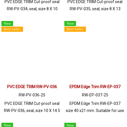
PVC EDGE TRIM Cut-proof seal
PVC EDGE TRIM Cut-proof seal
RW-PV-034, seal, size 8 X 10
RW-PV-035, seal, size 8 X 13
mm, produced with PVC raw
mm, produced with PVC raw
materials, suitable for use with
materials, suitable for use with
New
New
Best Seller
Best Seller
frames with a thickness of 1-3
frames with a thickness of 1-2
mm. Prices depend on the order
mm. Prices depend on the order
quantity. For orders greater than
quantity. For orders greater than
250 meters or for a quotation,
250 meters or for a quotation,
please contact LINE: @ptiglobal
please contact LINE: @ptiglobal
PVC EDGE TRIM RW-PV-036
EPDM Edge Trim RW-EP-037
RW-PV-036-25
RW-EP-037-25
PVC EDGE TRIM Cut-proof seal
EPDM Edge Trim RW-EP-037
RW-PV-036, seal, size 10 X 14.5
size 40 x21 mm. Suitable for use
mm, produced with PVC raw
with frames with a thickness of
materials, suitable for use with
1-8mm. Prices depend on the
New
New