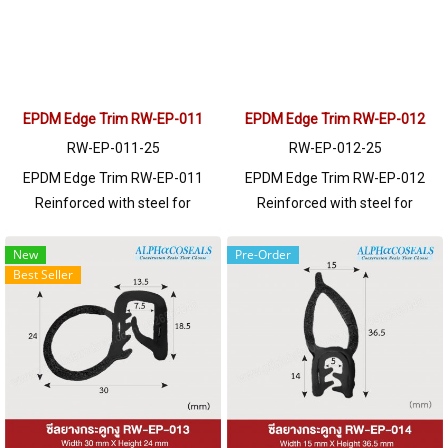
EPDM Edge Trim RW-EP-011
EPDM Edge Trim RW-EP-012
RW-EP-011-25
RW-EP-012-25
EPDM Edge Trim RW-EP-011
EPDM Edge Trim RW-EP-012
Reinforced with steel for
Reinforced with steel for
strength and durability, designed
strength and durability, designed
to fit panel edges 1-4mm thick.
to fit panel edges 1-3mm thick.
New
Pre-Order
Best Seller
Prices depend on the order
Prices depend on the order
quantity. For orders greater than
quantity. For orders greater than
250 meters or for a quotation,
250 meters or for a quotation,
please contact LINE: @ptiglobal
please contact LINE: @ptiglobal