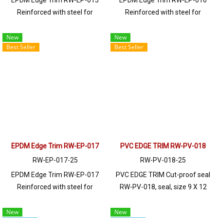
EPDM Edge Trim RW-EP-015
EPDM Edge Trim RW-EP-016
Reinforced with steel for
Reinforced with steel for
strength and durability, designed
strength and durability, designed
to fit panel edges 1-3mm thick.
to fit panel edges 1-5mm thick.
New
New
Best Seller
Best Seller
Prices depend on the order
Prices depend on the order
quantity. For orders greater than
quantity. For orders greater than
250 meters or for a quotation,
250 meters or for a quotation,
please contact LINE: @ptiglobal
please contact LINE: @ptiglobal
EPDM Edge Trim RW-EP-017
PVC EDGE TRIM RW-PV-018
RW-EP-017-25
RW-PV-018-25
EPDM Edge Trim RW-EP-017
PVC EDGE TRIM Cut-proof seal
Reinforced with steel for
RW-PV-018, seal, size 9 X 12
strength and durability, designed
mm, produced with PVC raw
to fit panel edges 1-6mm thick.
materials, suitable for use with
New
New