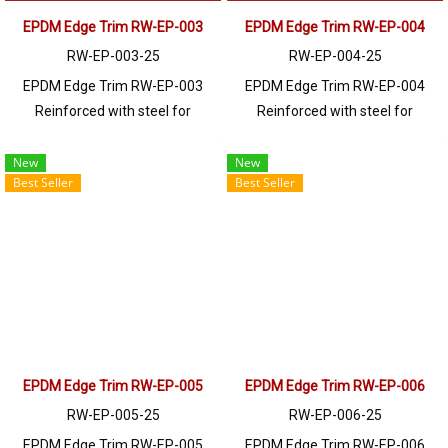
EPDM Edge Trim RW-EP-003
EPDM Edge Trim RW-EP-004
RW-EP-003-25
RW-EP-004-25
EPDM Edge Trim RW-EP-003
EPDM Edge Trim RW-EP-004
Reinforced with steel for
Reinforced with steel for
strength and durability, designed
strength and durability, designed
to fit panel edges 1-4mm thick.
to fit panel edges 1-5mm thick.
New
New
Best Seller
Best Seller
Prices depend on the order
Prices depend on the order
quantity. For orders greater than
quantity. For orders greater than
250 meters or for a quotation,
250 meters or for a quotation,
please contact LINE: @ptiglobal
please contact LINE: @ptiglobal
EPDM Edge Trim RW-EP-005
EPDM Edge Trim RW-EP-006
RW-EP-005-25
RW-EP-006-25
EPDM Edge Trim RW-EP-005
EPDM Edge Trim RW-EP-006