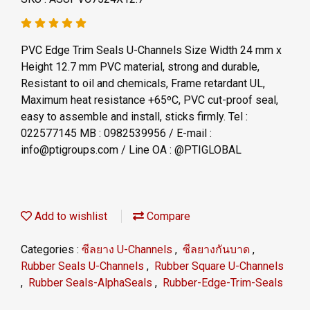
PVC Edge Trim Seals U-Channels Size Width 24 mm x
Height 12.7 mm PVC material, strong and durable,
Resistant to oil and chemicals, Frame retardant UL,
Maximum heat resistance +65ºC, PVC cut-proof seal,
easy to assemble and install, sticks firmly. Tel :
022577145 MB : 0982539956 / E-mail :
info@ptigroups.com / Line OA : @PTIGLOBAL
Add to wishlist
Compare
Categories :
ซีลยาง U-Channels
,
ซีลยางกันบาด
,
Rubber Seals U-Channels
,
Rubber Square U-Channels
,
Rubber Seals-AlphaSeals
,
Rubber-Edge-Trim-Seals