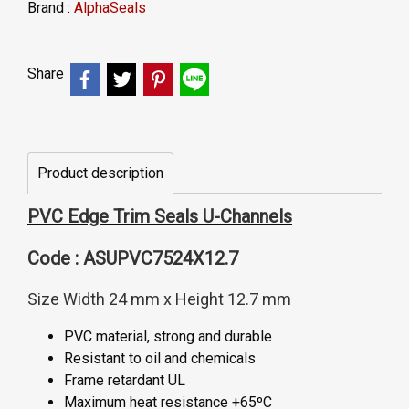
Brand :
AlphaSeals
Share
Product description
PVC Edge Trim Seals U-Channels
Code : ASUPVC7524X12.7
Size Width 24 mm x Height 12.7 mm
PVC material, strong and durable
Resistant to oil and chemicals
Frame retardant UL
Maximum heat resistance +65ºC