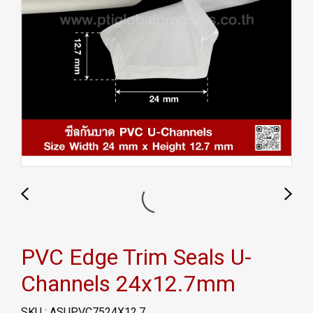
PVC Edge Trim Seals U-
Channels 24x12.7mm
SKU : ASUPVC7524X12.7