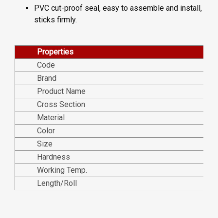
PVC cut-proof seal, easy to assemble and install,
sticks firmly.
Properties
Code
Brand
Product Name
Cross Section
Material
Color
Size
Hardness
Working Temp.
Length/Roll