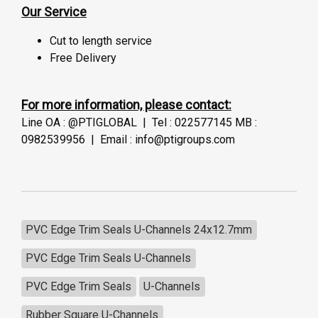
Our Service
Cut to length service
Free Delivery
For more information, please contact:
Line OA : @PTIGLOBAL | Tel : 022577145 MB :
0982539956 | Email : info@ptigroups.com
PVC Edge Trim Seals U-Channels 24x12.7mm
PVC Edge Trim Seals U-Channels
PVC Edge Trim Seals
U-Channels
Rubber Square U-Channels