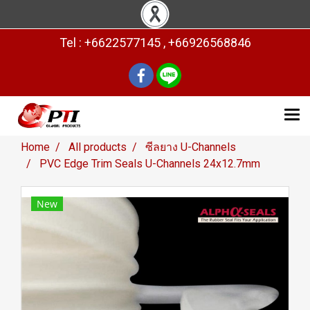
Tel : +6622577145 , +66926568846
Home
All products
ซีลยาง U-Channels
PVC Edge Trim Seals U-Channels 24x12.7mm
New