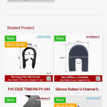
Related Product
New
New
Best Seller
PVC EDGE TRIM RW-PV-044
Silicone Rubber U-Channel Seal 15×20 mm | AlphaSeals® Thailand
New
New
Best Seller