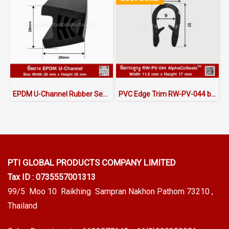
EPDM U-Channel Rubber Seal 28x28mm
PVC Edge Trim RW-PV-044 by AlphaCoSeals™
PTI GLOBAL PRODUCTS
COMPANY LIMITED
Tax ID : 0735557001313
99/5 Moo 10 Raikhing Sampran Nakhon Pathom 73210 ,
Thailand