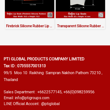
Firebrick Silicone Rubber Lip Seals W.18.5 X H.15.5 mm
Transparent Silicone Rubber Lip Seals 20x14mm
PTI GLOBAL PRODUCTS
COMPANY LIMITED
Tax ID : 0735557001313
99/5 Moo 10 Raikhing Sampran Nakhon Pathom 73210 ,
Thailand
Sales Department :
+6622577145
, +66(0)098259956
Email:
info@ptigroups.com
LINE Official Accoint :
@ptiglobal