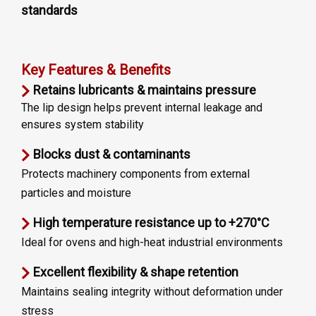
standards
Key Features & Benefits
Retains lubricants & maintains pressure
The lip design helps prevent internal leakage and
ensures system stability
Blocks dust & contaminants
Protects machinery components from external
particles and moisture
High temperature resistance up to +270°C
Ideal for ovens and high-heat industrial environments
Excellent flexibility & shape retention
Maintains sealing integrity without deformation under
stress