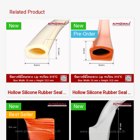
Related Product
New
New
Pre-Order
Hollow Silicone Rubber Seal with Lip | Heat Resistant to 315°C | AlphaSeals® | 15×12.5mm 50M/Roll | FDA RoHS Certified
Hollow Silicone Rubber Seal with Lip | Heat Resistant to 315°C | AlphaSeals® | 15×12mm 50M/Roll | Redbrick | FDA RoHS Certified
New
New
Best Seller