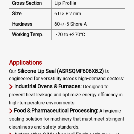
Cross Section
Lip Profile
Size
6.0 × 8.2 mm
Hardness
60+/-5 Shore A
Working Temp.
-70 to +270°C
Applications
Silicone Lip Seal (ASRSQMF606X8.2)
Our
is
engineered for versatility across high-demand sectors:
Industrial Ovens & Furnaces:
Designed to
prevent heat leakage and optimize energy efficiency in
high-temperature environments.
Food & Pharmaceutical Processing:
A hygienic
sealing solution for machinery that must meet stringent
cleanliness and safety standards.