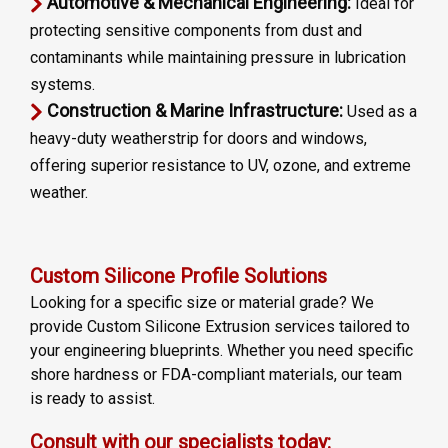
Automotive & Mechanical Engineering:
Ideal for
protecting sensitive components from dust and
contaminants while maintaining pressure in lubrication
systems.
Construction & Marine Infrastructure:
Used as a
heavy-duty weatherstrip for doors and windows,
offering superior resistance to UV, ozone, and extreme
weather.
Custom Silicone Profile Solutions
Looking for a specific size or material grade? We
provide Custom Silicone Extrusion services tailored to
your engineering blueprints. Whether you need specific
shore hardness or FDA-compliant materials, our team
is ready to assist.
Consult with our specialists today: