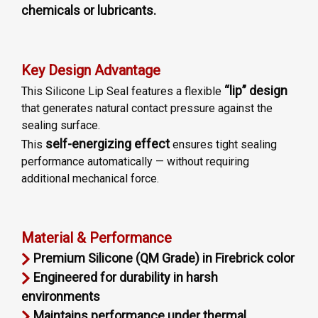
chemicals or lubricants.
Key Design Advantage
“lip” design
This Silicone Lip Seal features a flexible
that generates natural contact pressure against the
sealing surface.
self-energizing effect
This
ensures tight sealing
performance automatically — without requiring
additional mechanical force.
Material & Performance
Premium Silicone (QM Grade) in Firebrick color
Engineered for durability in harsh
environments
Maintains performance under thermal,