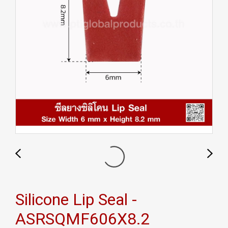
Silicone Lip Seal -
ASRSQMF606X8.2