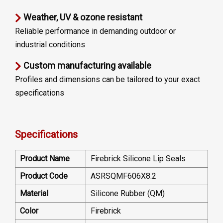
Weather, UV & ozone resistant
Reliable performance in demanding outdoor or
industrial conditions
Custom manufacturing available
Profiles and dimensions can be tailored to your exact
specifications
Specifications
Product Name
Firebrick Silicone Lip Seals
Product Code
ASRSQMF606X8.2
Material
Silicone Rubber (QM)
Color
Firebrick