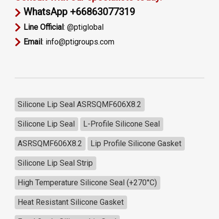
WhatsApp +66863077319
Line Official
: @ptiglobal
Email
: info@ptigroups.com
Silicone Lip Seal ASRSQMF606X8.2
Silicone Lip Seal
L-Profile Silicone Seal
ASRSQMF606X8.2
Lip Profile Silicone Gasket
Silicone Lip Seal Strip
High Temperature Silicone Seal (+270°C)
Heat Resistant Silicone Gasket