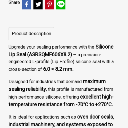
Share
Product description
Silicone
Upgrade your sealing performance with the
Lip Seal (ASRSQMF606X8.2)
— a precision-
engineered L-profile (Lip Profile) silicone seal with a
6.0 × 8.2 mm.
cross-section of
maximum
Designed for industries that demand
sealing reliability
, this profile is manufactured from
excellent high-
high-performance silicone, offering
temperature resistance from -70°C to +270°C.
oven door seals,
It is ideal for applications such as
industrial machinery, and systems exposed to