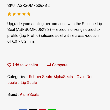
SKU : ASRSQMF606X8.2
Upgrade your sealing performance with the Silicone Lip
Seal (ASRSQMF606X8.2) — a precision-engineered L-
profile (Lip Profile) silicone seal with a cross-section
of 6.0 × 8.2 mm.
Add to wishlist
Compare
Categories :
Rubber Seals-AlphaSeals
,
Oven Door
seals
,
Lip Seals
Brand :
AlphaSeals