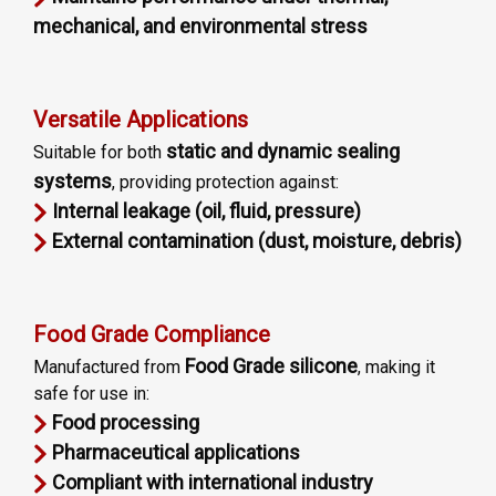
mechanical, and environmental stress
Versatile Applications
static and dynamic sealing
Suitable for both
systems
, providing protection against:
Internal leakage (oil, fluid, pressure)
External contamination (dust, moisture, debris)
Food Grade Compliance
Food Grade silicone
Manufactured from
, making it
safe for use in:
Food processing
Pharmaceutical applications
Compliant with international industry