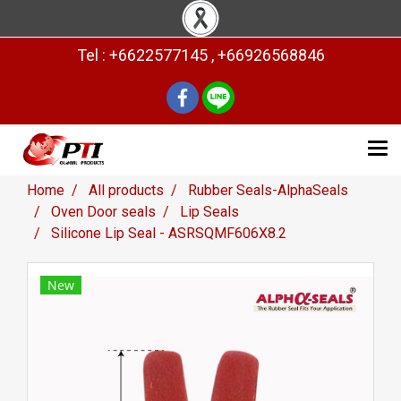
Tel : +6622577145 , +66926568846
Home
All products
Rubber Seals-AlphaSeals
Oven Door seals
Lip Seals
Silicone Lip Seal - ASRSQMF606X8.2
New