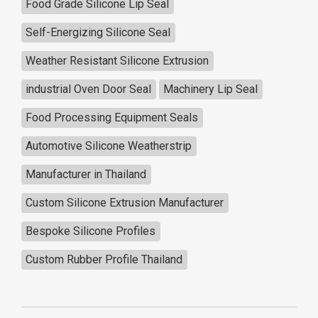
Food Grade Silicone Lip Seal
Self-Energizing Silicone Seal
Weather Resistant Silicone Extrusion
industrial Oven Door Seal
Machinery Lip Seal
Food Processing Equipment Seals
Automotive Silicone Weatherstrip
Manufacturer in Thailand
Custom Silicone Extrusion Manufacturer
Bespoke Silicone Profiles
Custom Rubber Profile Thailand