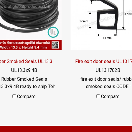
Rubber Smoked Seals UL13.3x9.4B
Fire exit door seals UL13
UL13.3x9.4B
UL131702B
Rubber Smoked Seals
fire exit door seals/ rubb
3.3x9.4B ready to ship Tel:
smoked seals CODE :
577145 MB: 0926568846 /
UL131702B ready to ship T
Compare
Compare
0982539956 LINE OA :
022577145 MB:
@ptiglobal
0926568846/0982539956 
@: @ptiglobal