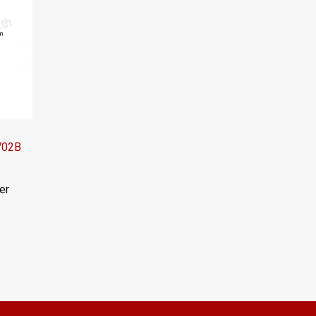
1702B
er
el:
LINE