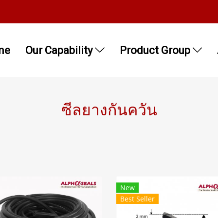
me
Our Capability
Product Group
ซีลยางกันควัน
New
Best Seller