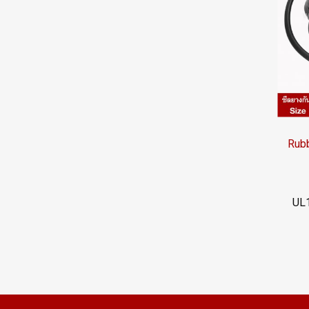
UL1
022