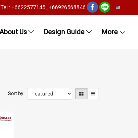
Tel : +6622577145 , +66926568846
EN
About Us
Design Guide
More
Sort by