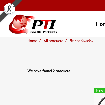
Ho
Home
All products
ซีลยางกันควัน
We have found 2 products
New