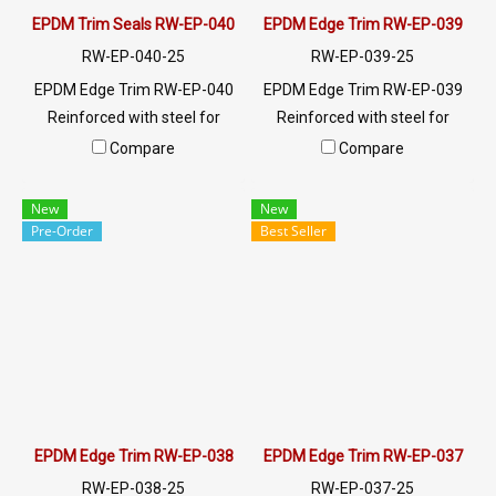
EPDM Trim Seals RW-EP-040
EPDM Edge Trim RW-EP-039
RW-EP-040-25
RW-EP-039-25
EPDM Edge Trim RW-EP-040
EPDM Edge Trim RW-EP-039
Reinforced with steel for
Reinforced with steel for
strength and durability,
strength and durability,
Compare
Compare
designed to fit panel edges 1-
designed to fit panel edges 1-
3.5mm thick. Prices depend
4mm thick. Prices depend on
New
New
on the order quantity. For
the order quantity. For orders
Pre-Order
Best Seller
orders greater than 250
greater than 250 meters or
meters or for a quotation,
for a quotation, please
please contact LINE:
contact LINE: @ptiglobal
@ptiglobal
EPDM Edge Trim RW-EP-038
EPDM Edge Trim RW-EP-037
RW-EP-038-25
RW-EP-037-25