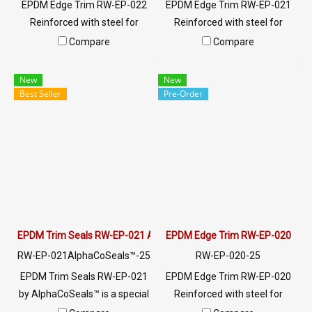
EPDM Edge Trim RW-EP-022
EPDM Edge Trim RW-EP-021
Reinforced with steel for
Reinforced with steel for
strength and durability,
strength and durability,
Compare
Compare
designed to fit panel edges 1-
designed to fit panel edges 1-
2.5mm thick. Prices depend
5mm thick. Prices depend on
New
New
on the order quantity. For
the order quantity. For orders
Best Seller
Pre-Order
orders greater than 250
greater than 250 meters or
meters or for a quotation,
for a quotation, please
please contact LINE:
contact LINE: @ptiglobal
@ptiglobal
EPDM Trim Seals RW-EP-021 AlphaCoSeals™
EPDM Edge Trim RW-EP-020
RW-EP-021AlphaCoSeals™-25
RW-EP-020-25
EPDM Trim Seals RW-EP-021
EPDM Edge Trim RW-EP-020
by AlphaCoSeals™ is a special
Reinforced with steel for
rubber seal designed to solve
strength and durability,