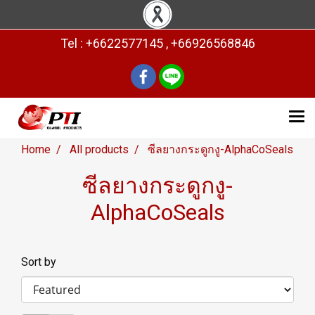
Tel : +6622577145 , +66926568846
Home
All products
ซีลยางกระดูกงู-AlphaCoSeals
ซีลยางกระดูกงู-
AlphaCoSeals
Sort by