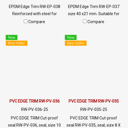
EPDM Edge Trim RW-EP-038
EPDM Edge Trim RW-EP-037
Reinforced with steel for
size 40 x21 mm. Suitable for
strength and durability,
use with frames with a
Compare
Compare
designed to fit panel edges 1-
thickness of 1-8mm. Prices
7mm thick. Prices depend on
depend on the order quantity.
New
New
the order quantity. For orders
For orders greater than 250
Best Seller
Best Seller
greater than 250 meters or
meters or for a quotation,
for a quotation, please
please contact LINE:
contact LINE: @ptiglobal
@ptiglobal
PVC EDGE TRIM RW-PV-036
PVC EDGE TRIM RW-PV-035
RW-PV-036-25
RW-PV-035-25
PVC EDGE TRIM Cut-proof
PVC EDGE TRIM Cut-proof
seal RW-PV-036, seal, size 10
seal RW-PV-035, seal, size 8 X