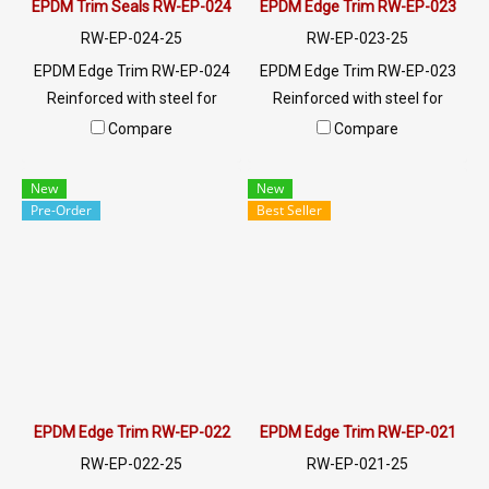
EPDM Trim Seals RW-EP-024
EPDM Edge Trim RW-EP-023
RW-EP-024-25
RW-EP-023-25
EPDM Edge Trim RW-EP-024
EPDM Edge Trim RW-EP-023
Reinforced with steel for
Reinforced with steel for
strength and durability,
strength and durability,
Compare
Compare
designed to fit panel edges 1-
designed to fit panel edges 1-
10mm thick. Prices depend on
2mm thick. Prices depend on
New
New
the order quantity. For orders
the order quantity. For orders
Pre-Order
Best Seller
greater than 250 meters or
greater than 250 meters or
for a quotation, please
for a quotation, please
contact LINE: @ptiglobal
contact LINE: @ptiglobal
EPDM Edge Trim RW-EP-022
EPDM Edge Trim RW-EP-021
RW-EP-022-25
RW-EP-021-25