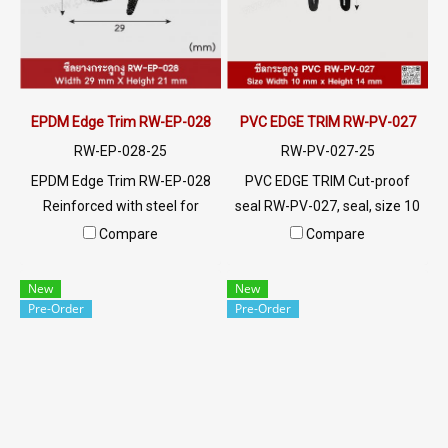
@ptiglobal
EPDM Edge Trim RW-EP-028
PVC EDGE TRIM RW-PV-027
RW-EP-028-25
RW-PV-027-25
EPDM Edge Trim RW-EP-028
PVC EDGE TRIM Cut-proof
Reinforced with steel for
seal RW-PV-027, seal, size 10
strength and durability,
x 14 mm, produced with PVC
Compare
Compare
designed to fit panel edges 1-
raw materials, suitable for use
4mm thick. Prices depend on
with frames with a thickness
New
New
the order quantity. For orders
of 1-4 mm. Prices depend on
Pre-Order
Pre-Order
greater than 250 meters or
the order quantity. For orders
for a quotation, please
greater than 250 meters or
contact LINE: @ptiglobal
for a quotation, please
contact LINE: @ptiglobal