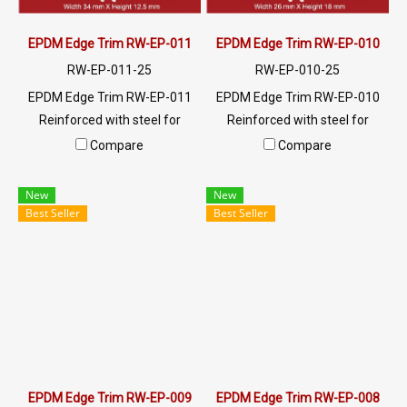
EPDM Edge Trim RW-EP-011
EPDM Edge Trim RW-EP-010
RW-EP-011-25
RW-EP-010-25
EPDM Edge Trim RW-EP-011
EPDM Edge Trim RW-EP-010
Reinforced with steel for
Reinforced with steel for
strength and durability,
strength and durability,
Compare
Compare
designed to fit panel edges 1-
designed to fit panel edges 1-
4mm thick. Prices depend on
5mm thick. Prices depend on
New
New
the order quantity. For orders
the order quantity. For orders
Best Seller
Best Seller
greater than 250 meters or
greater than 250 meters or
for a quotation, please
for a quotation, please
contact LINE: @ptiglobal
contact LINE: @ptiglobal
EPDM Edge Trim RW-EP-009
EPDM Edge Trim RW-EP-008