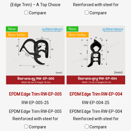
(Edge Trim) – A Top Choice
Reinforced with steel for
for Industrial Applications!
strength and durability,
Compare
Compare
This high-quality seal is
designed to fit panel edges 1-
perfect for frame or panel
4mm thick. Prices depend on
New
New
edges with thicknesses of 1-6
the order quantity. For orders
Best Seller
Best Seller
mm. Featuring a double-layer
greater than 250 meters or
Gripping Tongue for a secure
for a quotation, please
fit without adhesive, it’s
contact LINE: @ptiglobal
crafted from durable PVC,
offering impact resistance,
moderate chemical
resistance, and flame-
retardant properties.
EPDM Edge Trim RW-EP-005
EPDM Edge Trim RW-EP-004
Lightweight and easy to
RW-EP-005-25
RW-EP-004-25
install, its sleek Basket Weave
EPDM Edge Trim RW-EP-005
EPDM Edge Trim RW-EP-004
design adds a polished and
Reinforced with steel for
Reinforced with steel for
professional finish to any
strength and durability,
strength and durability,
Compare
Compare
application. Prices depend on