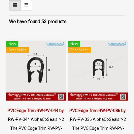
We have found 53 products
New
New
Best Seller
Best Seller
PVC Edge Trim RW-PV-044 by AlphaCoSeals™
PVC Edge Trim RW-PV-036 by Al
RW-PV-044 AlphaCoSeals™-2
RW-PV-036 AlphaCoSeals™-2
5
5
The PVC Edge Trim RW-PV-
The PVC Edge Trim RW-PV-