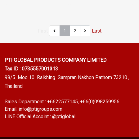
designed to fit panel edges 1-
designed to fit panel edges 1-
the order quantity. For orders
6mm thick. Prices depend on
5mm thick. Prices depend on
greater than 250 meters or
the order quantity. For orders
the order quantity. For orders
for a quotation, please
greater than 250 meters or
greater than 250 meters or
contact LINE: @ptiglobal
First
Last
1
2
for a quotation, please
for a quotation, please
contact LINE: @ptiglobal
contact LINE: @ptiglobal
PTI GLOBAL PRODUCTS
COMPANY LIMITED
Tax ID : 0735557001313
99/5 Moo 10 Raikhing Sampran Nakhon Pathom 73210 ,
Thailand
Sales Department :
+6622577145
, +66(0)098259956
Email:
info@ptigroups.com
LINE Official Accoint :
@ptiglobal