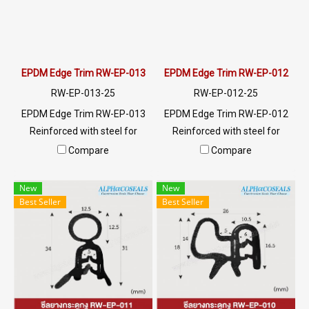
EPDM Edge Trim RW-EP-013
EPDM Edge Trim RW-EP-012
RW-EP-013-25
RW-EP-012-25
EPDM Edge Trim RW-EP-013
EPDM Edge Trim RW-EP-012
Reinforced with steel for
Reinforced with steel for
strength and durability,
strength and durability,
Compare
Compare
designed to fit panel edges 1-
designed to fit panel edges 1-
6.5mm thick. Prices depend
3mm thick. Prices depend on
New
New
on the order quantity. For
the order quantity. For orders
Best Seller
Best Seller
orders greater than 250
greater than 250 meters or
meters or for a quotation,
for a quotation, please
please contact LINE:
contact LINE: @ptiglobal
@ptiglobal