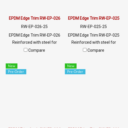
EPDM Edge Trim RW-EP-026
EPDM Edge Trim RW-EP-025
RW-EP-026-25
RW-EP-025-25
EPDM Edge Trim RW-EP-026
EPDM Edge Trim RW-EP-025
Reinforced with steel for
Reinforced with steel for
strength and durability,
strength and durability,
Compare
Compare
designed to fit panel edges 1-
designed to fit panel edges 1-
2mm thick. Prices depend on
5.5mm thick. Prices depend
New
New
the order quantity. For orders
on the order quantity. For
Pre-Order
Pre-Order
greater than 250 meters or
orders greater than 250
for a quotation, please
meters or for a quotation,
contact LINE: @ptiglobal
please contact LINE:
@ptiglobal