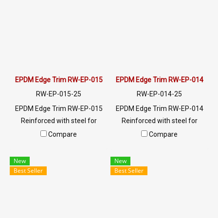
for a quotation, please
for a quotation, please
contact LINE: @ptiglobal
contact LINE: @ptiglobal
EPDM Edge Trim RW-EP-015
EPDM Edge Trim RW-EP-014
RW-EP-015-25
RW-EP-014-25
EPDM Edge Trim RW-EP-015
EPDM Edge Trim RW-EP-014
Reinforced with steel for
Reinforced with steel for
strength and durability,
strength and durability,
Compare
Compare
designed to fit panel edges 1-
designed to fit panel edges 1-
3mm thick. Prices depend on
4mm thick. Prices depend on
New
New
the order quantity. For orders
the order quantity. For orders
Best Seller
Best Seller
greater than 250 meters or
greater than 250 meters or
for a quotation, please
for a quotation, please
contact LINE: @ptiglobal
contact LINE: @ptiglobal