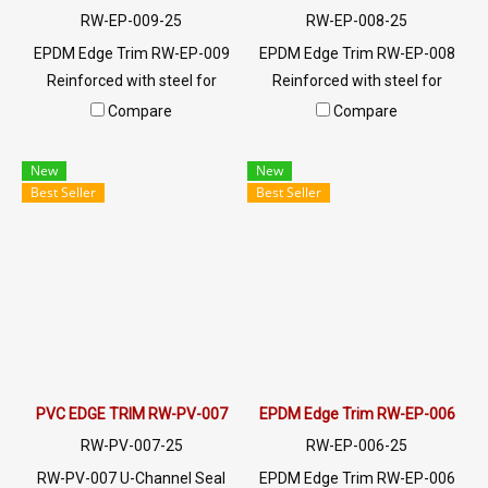
RW-EP-009-25
RW-EP-008-25
EPDM Edge Trim RW-EP-009
EPDM Edge Trim RW-EP-008
Reinforced with steel for
Reinforced with steel for
strength and durability,
strength and durability,
Compare
Compare
designed to fit panel edges 1-
designed to fit panel edges 1-
4mm thick. Prices depend on
4mm thick. Prices depend on
New
New
the order quantity. For orders
the order quantity. For orders
Best Seller
Best Seller
greater than 250 meters or
greater than 250 meters or
for a quotation, please
for a quotation, please
contact LINE: @ptiglobal
contact LINE: @ptiglobal
PVC EDGE TRIM RW-PV-007
EPDM Edge Trim RW-EP-006
RW-PV-007-25
RW-EP-006-25
RW-PV-007 U-Channel Seal
EPDM Edge Trim RW-EP-006