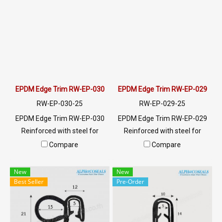
meters or for a quotation,
meters or for a quotation,
please contact LINE:
please contact LINE:
@ptiglobal
@ptiglobal
EPDM Edge Trim RW-EP-030
EPDM Edge Trim RW-EP-029
RW-EP-030-25
RW-EP-029-25
EPDM Edge Trim RW-EP-030
EPDM Edge Trim RW-EP-029
Reinforced with steel for
Reinforced with steel for
strength and durability,
strength and durability,
Compare
Compare
designed to fit panel edges 1-
designed to fit panel edges 1-
5.5 mm thick. Prices depend
4mm thick. Prices depend on
New
New
on the order quantity. For
the order quantity. For orders
Best Seller
Pre-Order
orders greater than 250
greater than 250 meters or
meters or for a quotation,
for a quotation, please
please contact LINE:
contact LINE: @ptiglobal