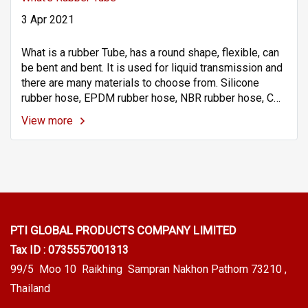
3 Apr 2021
What is a rubber Tube, has a round shape, flexible, can
be bent and bent. It is used for liquid transmission and
there are many materials to choose from. Silicone
rubber hose, EPDM rubber hose, NBR rubber hose, CR
rubber hose or neoprene rubber hose, NR rubber hose,
View more
Viton rubber hose (VITON / FKM Tube), TPVs.
PTI GLOBAL PRODUCTS
COMPANY LIMITED
Tax ID : 0735557001313
99/5 Moo 10 Raikhing Sampran Nakhon Pathom 73210 ,
Thailand