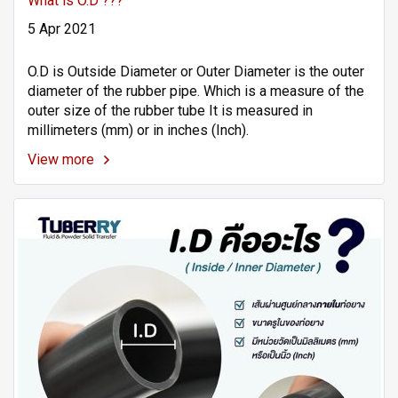
What is O.D ???
5 Apr 2021
O.D is Outside Diameter or Outer Diameter is the outer
diameter of the rubber pipe. Which is a measure of the
outer size of the rubber tube It is measured in
millimeters (mm) or in inches (Inch).
View more