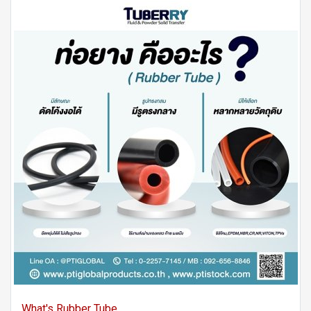
What's Rubber Tube