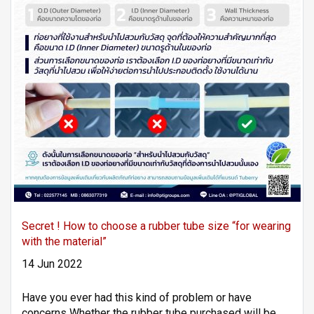
Secret ! How to choose a rubber tube size “for wearing
with the material”
14 Jun 2022
Have you ever had this kind of problem or have
concerns Whether the rubber tube purchased will be