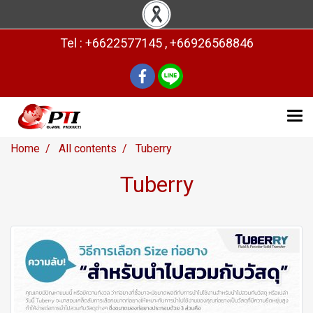
Tel : +6622577145 , +66926568846
Home
All contents
Tuberry
Tuberry