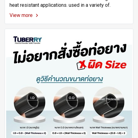
heat resistant applications. used in a variety of.
View more