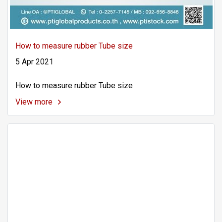
How to measure rubber Tube size
5 Apr 2021
How to measure rubber Tube size
View more