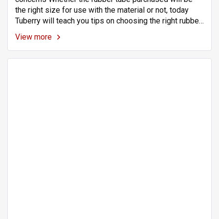
the right size for use with the material or not, today
Tuberry will teach you tips on choosing the right rubber
tube size for your application. Rubber tubing is a highly
View more
flexible material. Makes it easy to wear with various
materials.