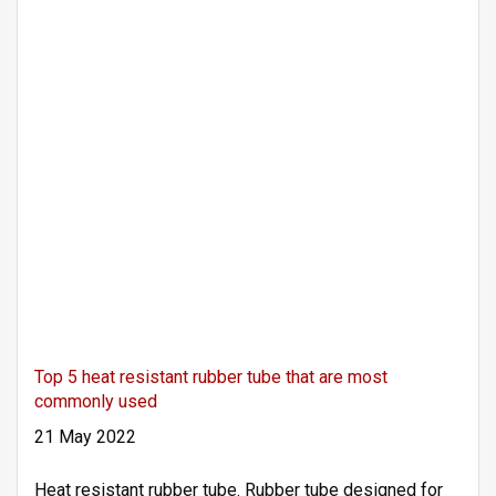
Top 5 heat resistant rubber tube that are most
commonly used
21 May 2022
Heat resistant rubber tube. Rubber tube designed for