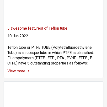
5 awesome features! of Teflon tube
10 Jun 2022
Teflon tube or PTFE TUBE (Polytetrafluoroethylene
Tube) is an opaque tube in which PTFE is classified.
Fluoropolymers (PTFE , EFP , PFA , PVdF , ETFE , E-
CTFE) have 5 outstanding properties as follows:
View more