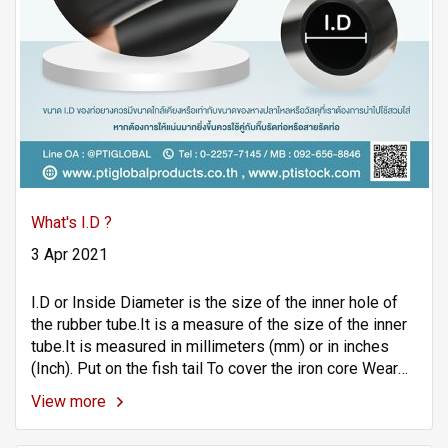
What's I.D ?
3 Apr 2021
I.D or Inside Diameter is the size of the inner hole of
the rubber tube.It is a measure of the size of the inner
tube.It is measured in millimeters (mm) or in inches
(Inch). Put on the fish tail To cover the iron core Wear
machinery Other equipment or materials
View more