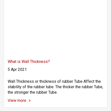
What is Wall Thickness?
5 Apr 2021
Wall Thickness or thickness of rubber Tube Affect the
stability of the rubber tube. The thicker the rubber Tube,
the stronger the rubber Tube.
View more