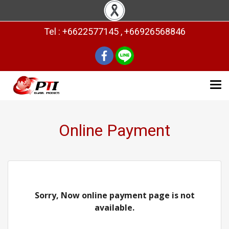
Tel : +6622577145 , +66926568846
Online Payment
Sorry, Now online payment page is not
available.