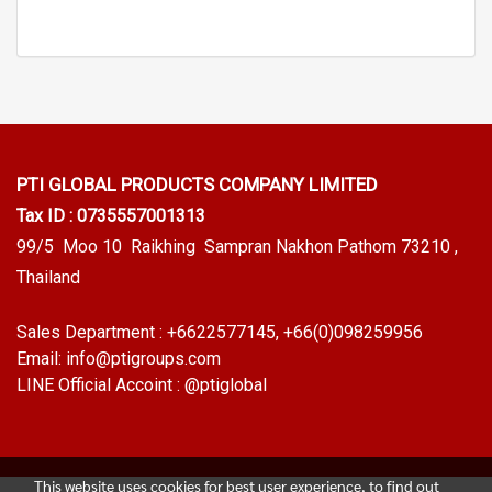
PTI GLOBAL PRODUCTS
COMPANY LIMITED
Tax ID : 0735557001313
99/5 Moo 10 Raikhing Sampran Nakhon Pathom 73210 ,
Thailand
Sales Department :
+6622577145
, +66(0)098259956
Email:
info@ptigroups.com
LINE Official Accoint :
@ptiglobal
This website uses cookies for best user experience, to find out