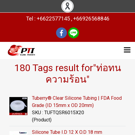
Tel : +6622577145 , +66926568846
180 Tags result for"ท่อทน
ความร้อน"
Tuberry® Clear Silicone Tubing | FDA Food
Grade (ID 15mm x OD 20mm)
SKU : TUFTQSR6015X20
(Product)
Silicone Tube I.D 12 X O.D 18 mm