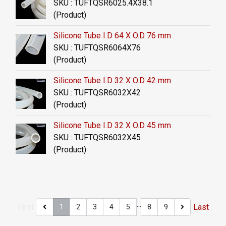
SKU : TUFTQSR6025.4X38.1
(Product)
Silicone Tube I.D 64 X O.D 76 mm
SKU : TUFTQSR6064X76
(Product)
Silicone Tube I.D 32 X O.D 42 mm
SKU : TUFTQSR6032X42
(Product)
Silicone Tube I.D 32 X O.D 45 mm
SKU : TUFTQSR6032X45
(Product)
…
First
Last
1
2
3
4
5
8
9