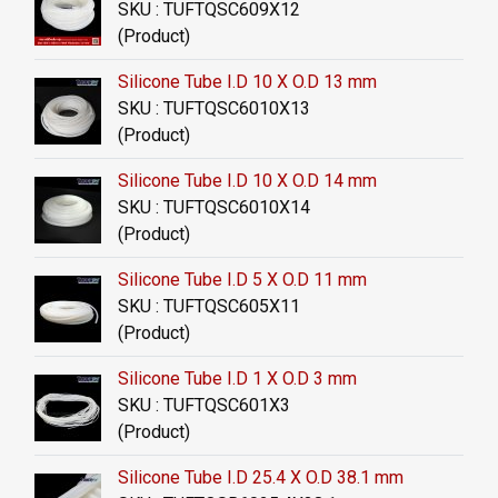
SKU : TUFTQSC609X12
(Product)
Silicone Tube I.D 10 X O.D 13 mm
SKU : TUFTQSC6010X13
(Product)
Silicone Tube I.D 10 X O.D 14 mm
SKU : TUFTQSC6010X14
(Product)
Silicone Tube I.D 5 X O.D 11 mm
SKU : TUFTQSC605X11
(Product)
Silicone Tube I.D 1 X O.D 3 mm
SKU : TUFTQSC601X3
(Product)
Silicone Tube I.D 25.4 X O.D 38.1 mm