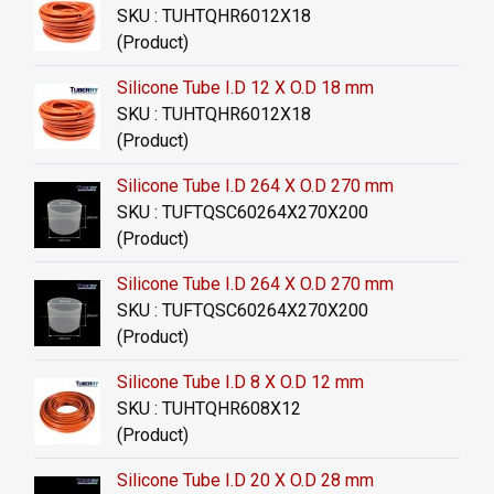
SKU : TUHTQHR6012X18
(Product)
Silicone Tube I.D 12 X O.D 18 mm
SKU : TUHTQHR6012X18
(Product)
Silicone Tube I.D 264 X O.D 270 mm
SKU : TUFTQSC60264X270X200
(Product)
Silicone Tube I.D 264 X O.D 270 mm
SKU : TUFTQSC60264X270X200
(Product)
Silicone Tube I.D 8 X O.D 12 mm
SKU : TUHTQHR608X12
(Product)
Silicone Tube I.D 20 X O.D 28 mm