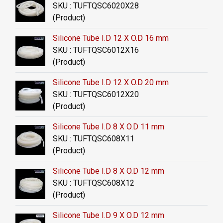
SKU : TUFTQSC6020X28
(Product)
Silicone Tube I.D 12 X O.D 16 mm
SKU : TUFTQSC6012X16
(Product)
Silicone Tube I.D 12 X O.D 20 mm
SKU : TUFTQSC6012X20
(Product)
Silicone Tube I.D 8 X O.D 11 mm
SKU : TUFTQSC608X11
(Product)
Silicone Tube I.D 8 X O.D 12 mm
SKU : TUFTQSC608X12
(Product)
Silicone Tube I.D 9 X O.D 12 mm