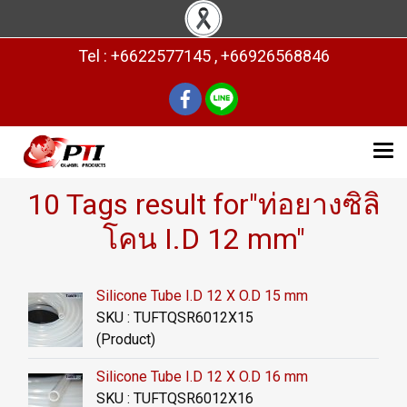
Tel : +6622577145 , +66926568846
10 Tags result for"ท่อยางซิลิ
โคน I.D 12 mm"
Silicone Tube I.D 12 X O.D 15 mm
SKU : TUFTQSR6012X15
(Product)
Silicone Tube I.D 12 X O.D 16 mm
SKU : TUFTQSR6012X16