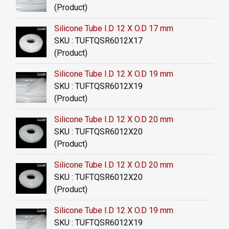
(Product)
Silicone Tube I.D 12 X O.D 17 mm
SKU : TUFTQSR6012X17
(Product)
Silicone Tube I.D 12 X O.D 19 mm
SKU : TUFTQSR6012X19
(Product)
Silicone Tube I.D 12 X O.D 20 mm
SKU : TUFTQSR6012X20
(Product)
Silicone Tube I.D 12 X O.D 20 mm
SKU : TUFTQSR6012X20
(Product)
Silicone Tube I.D 12 X O.D 19 mm
SKU : TUFTQSR6012X19