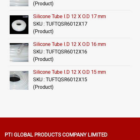
(Product)
Silicone Tube I.D 12 X O.D 17 mm
SKU : TUFTQSR6012X17
(Product)
Silicone Tube I.D 12 X O.D 16 mm
SKU : TUFTQSR6012X16
(Product)
Silicone Tube I.D 12 X O.D 15 mm
SKU : TUFTQSR6012X15
(Product)
PTI GLOBAL PRODUCTS
COMPANY LIMITED