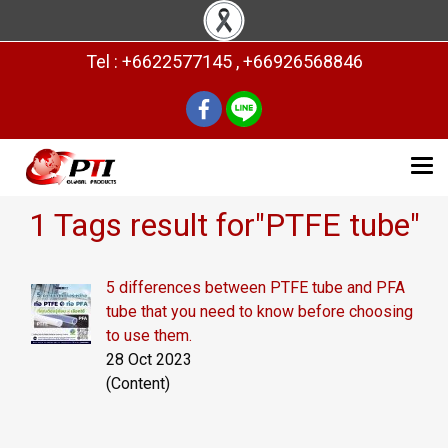
Tel : +6622577145 , +66926568846
1 Tags result for"PTFE tube"
5 differences between PTFE tube and PFA
tube that you need to know before choosing
to use them.
28 Oct 2023
(Content)