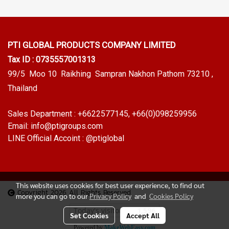
PTI GLOBAL PRODUCTS
COMPANY LIMITED
Tax ID : 0735557001313
99/5 Moo 10 Raikhing Sampran Nakhon Pathom 73210 ,
Thailand
Sales Department :
+6622577145
, +66(0)098259956
Email:
info@ptigroups.com
LINE Official Accoint :
@ptiglobal
This website uses cookies for best user experience, to find out
Copyright 2026 All Rights Reserved
more you can go to our
Privacy Policy
and
Cookies Policy
Today's visitor
1,596
Set Cookies
Accept All
Powered by
MakeWebEasy.com