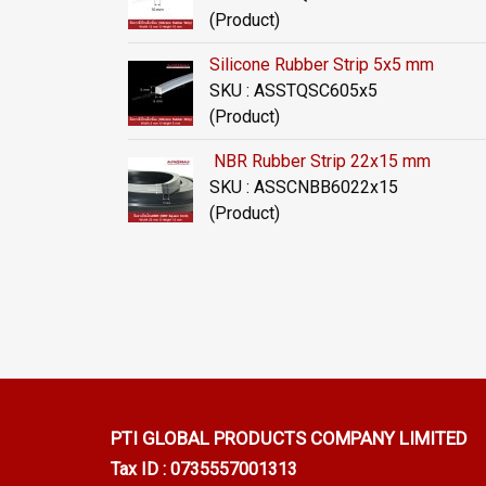
(Product)
Silicone Rubber Strip 5x5 mm
SKU : ASSTQSC605x5
(Product)
NBR Rubber Strip 22x15 mm
SKU : ASSCNBB6022x15
(Product)
PTI GLOBAL PRODUCTS
COMPANY LIMITED
Tax ID : 0735557001313