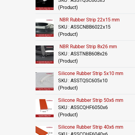
SKU : ASSTQSC605x5
(Product)
NBR Rubber Strip 22x15 mm
SKU : ASSCNBB6022x15
(Product)
NBR Rubber Strip 8x26 mm
SKU : ASSTNBB608x26
(Product)
Silicone Rubber Strip 5x10 mm
SKU : ASSTQSC605x10
(Product)
Silicone Rubber Strip 50x6 mm
SKU : ASSCQHF6050x6
(Product)
Silicone Rubber Strip 40x6 mm
SKU : ASSCQHF6040x6