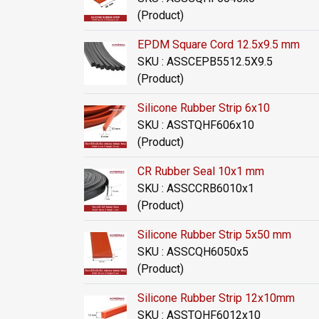
(Product)
EPDM Square Cord 12.5x9.5 mm
SKU : ASSCEPB5512.5X9.5
(Product)
Silicone Rubber Strip 6x10
SKU : ASSTQHF606x10
(Product)
CR Rubber Seal 10x1 mm
SKU : ASSCCRB6010x1
(Product)
Silicone Rubber Strip 5x50 mm
SKU : ASSCQH6050x5
(Product)
Silicone Rubber Strip 12x10mm
SKU : ASSTQHF6012x10