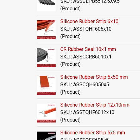
SKU : ASSCEPB5512.5X9.5
(Product)
Silicone Rubber Strip 6x10
SKU : ASSTQHF606x10
(Product)
CR Rubber Seal 10x1 mm
SKU : ASSCCRB6010x1
(Product)
Silicone Rubber Strip 5x50 mm
SKU : ASSCQH6050x5
(Product)
Silicone Rubber Strip 12x10mm
SKU : ASSTQHF6012x10
(Product)
Silicone Rubber Strip 5x5 mm