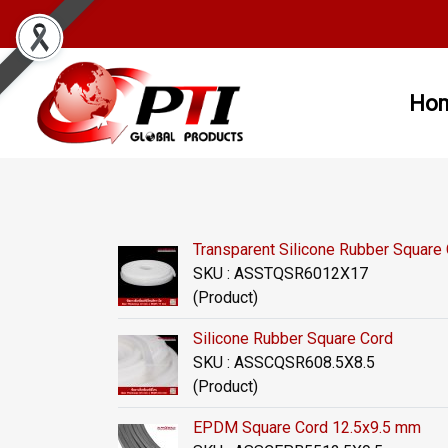
Ho
Transparent Silicone Rubber Squar
SKU : ASSTQSR6012X17
(Product)
Silicone Rubber Square Cord
SKU : ASSCQSR608.5X8.5
(Product)
EPDM Square Cord 12.5x9.5 mm