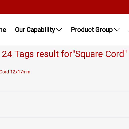
me
Our Capability
Product Group
24 Tags result for"Square Cord"
e Cord 12x17mm