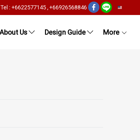
Tel : +6622577145 , +66926568846
EN
About Us
Design Guide
More