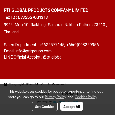
PTI GLOBAL PRODUCTS
COMPANY LIMITED
Tax ID : 0735557001313
99/5 Moo 10 Raikhing Sampran Nakhon Pathom 73210 ,
Thailand
Sales Department :
+6622577145
, +66(0)098259956
Email:
info@ptigroups.com
LINE Official Accoint :
@ptiglobal
Copyright 2026 All Rights Reserved
This website uses cookies for best user experience, to find out
Today's visitor
1
more you can go to our
Privacy Policy
and
Cookies Policy
Powered by
MakeWebEasy.com
Set Cookies
Accept All