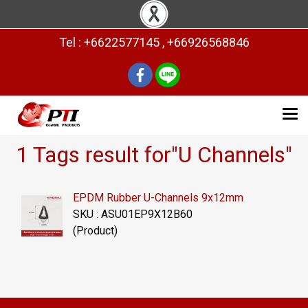
Tel : +6622577145 , +66926568846
1 Tags result for"U Channels"
EPDM Rubber U-Channels 9x12mm
SKU : ASU01EP9X12B60
(Product)