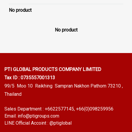
No product
No product
PTI GLOBAL PRODUCTS
COMPANY LIMITED
Tax ID : 0735557001313
99/5 Moo 10 Raikhing Sampran Nakhon Pathom 73210 ,
Thailand
Sales Department :
+6622577145
, +66(0)098259956
Email:
info@ptigroups.com
LINE Official Accoint :
@ptiglobal