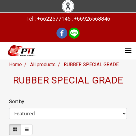
Tel : +6622577145 , +66926568846
Home
All products
RUBBER SPECIAL GRADE
RUBBER SPECIAL GRADE
Sort by