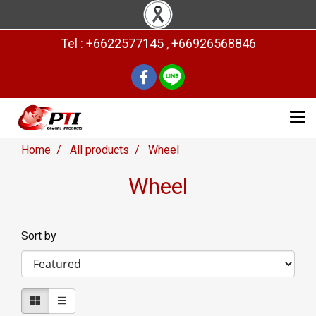
Tel : +6622577145 , +66926568846
Home
All products
Wheel
Wheel
Sort by