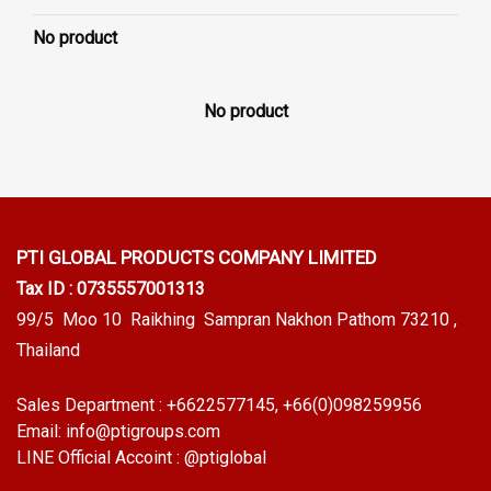
No product
No product
PTI GLOBAL PRODUCTS
COMPANY LIMITED
Tax ID : 0735557001313
99/5 Moo 10 Raikhing Sampran Nakhon Pathom 73210 ,
Thailand
Sales Department :
+6622577145
, +66(0)098259956
Email:
info@ptigroups.com
LINE Official Accoint :
@ptiglobal