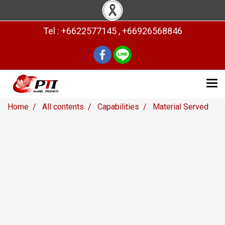
Tel : +6622577145 , +66926568846
Home
All contents
Capabilities
Material Served