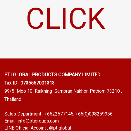
CLICK
PTI GLOBAL PRODUCTS
COMPANY LIMITED
Tax ID : 0735557001313
99/5 Moo 10 Raikhing Sampran Nakhon Pathom 73210 ,
Thailand
Sales Department :
+6622577145
, +66(0)098259956
Email:
info@ptigroups.com
LINE Official Accoint :
@ptiglobal