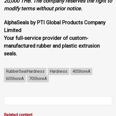
20,000 THB. The company reserves the right to
modify terms without prior notice.
AlphaSeals by PTI Global Products Company
Limited
Your full-service provider of custom-
manufactured rubber and plastic extrusion
seals.
RubberSealHardness
Hardness
40ShoreA
60ShoreA
70ShoreA
Related content