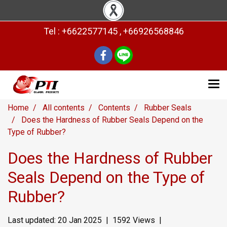
Tel : +6622577145 , +66926568846
Home
All contents
Contents
Rubber Seals
Does the Hardness of Rubber Seals Depend on the
Type of Rubber?
Does the Hardness of Rubber
Seals Depend on the Type of
Rubber?
Last updated: 20 Jan 2025
|
1592 Views
|