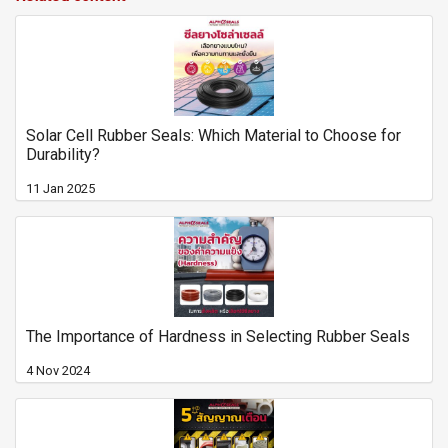
Solar Cell Rubber Seals: Which Material to Choose for
Durability?
11 Jan 2025
The Importance of Hardness in Selecting Rubber Seals
4 Nov 2024