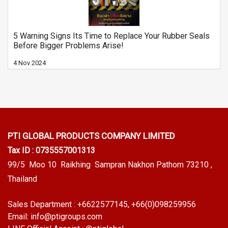
5 Warning Signs Its Time to Replace Your Rubber Seals
Before Bigger Problems Arise!
4 Nov 2024
PTI GLOBAL PRODUCTS
COMPANY LIMITED
Tax ID : 0735557001313
99/5 Moo 10 Raikhing Sampran Nakhon Pathom 73210 ,
Thailand
Sales Department :
+6622577145
, +66(0)098259956
Email:
info@ptigroups.com