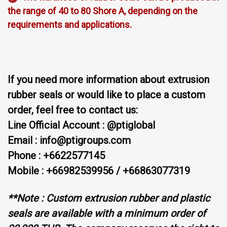
the range of 40 to 80 Shore A, depending on the
requirements and applications.
If you need more information about extrusion
rubber seals or would like to place a custom
order, feel free to contact us:
Line Official Account : @ptiglobal
Email : info@ptigroups.com
Phone : +6622577145
Mobile : +66982539956 / +66863077319
**Note : Custom extrusion rubber and plastic
seals are available with a minimum order of