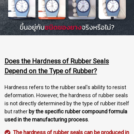
Does the Hardness of Rubber Seals
Depend on the Type of Rubber?
Hardness refers to the rubber seal's ability to resist
deformation. However, the hardness of rubber seals
is not directly determined by the type of rubber itself
but rather
by the specific rubber compound formula
used in the manufacturing process
.
The hardness of rubber seals can be produced in