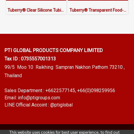
Tuberry® Clear Silicone Tubing | FDA Food Grade (ID 13mm x OD 18mm)
Tuberry® Transparent Food-Grade Silicone Tubing 13 × 19.5 mm | Made in Thailand
PTI GLOBAL PRODUCTS
COMPANY LIMITED
Tax ID : 0735557001313
99/5 Moo 10 Raikhing Sampran Nakhon Pathom 73210 ,
Thailand
Sales Department :
+6622577145
, +66(0)098259956
Email:
info@ptigroups.com
LINE Official Accoint :
@ptiglobal
This website uses cookies for best user experience, to find out