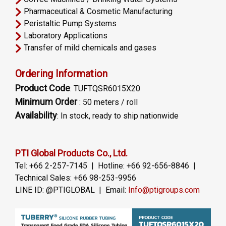
Pharmaceutical & Cosmetic Manufacturing
Peristaltic Pump Systems
Laboratory Applications
Transfer of mild chemicals and gases
Ordering Information
Product Code
: TUFTQSR6015X20
Minimum Order
: 50 meters / roll
Availability
: In stock, ready to ship nationwide
PTI Global Products Co., Ltd.
Tel: +66 2-257-7145 | Hotline: +66 92-656-8846 |
Technical Sales: +66 98-253-9956
LINE ID: @PTIGLOBAL | Email:
Info@ptigroups.com