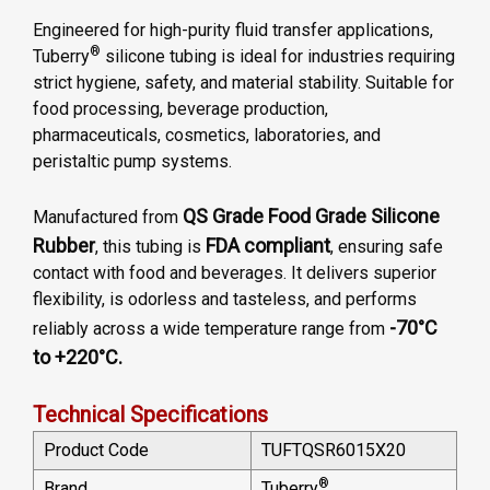
Engineered for high-purity fluid transfer applications,
®
Tuberry
silicone tubing is ideal for industries requiring
strict hygiene, safety, and material stability. Suitable for
food processing, beverage production,
pharmaceuticals, cosmetics, laboratories, and
peristaltic pump systems.
QS Grade Food Grade Silicone
Manufactured from
Rubber
FDA compliant
, this tubing is
, ensuring safe
contact with food and beverages. It delivers superior
flexibility, is odorless and tasteless, and performs
-70°C
reliably across a wide temperature range from
to +220°C.
Technical Specifications
Product Code
TUFTQSR6015X20
®
Brand
Tuberry