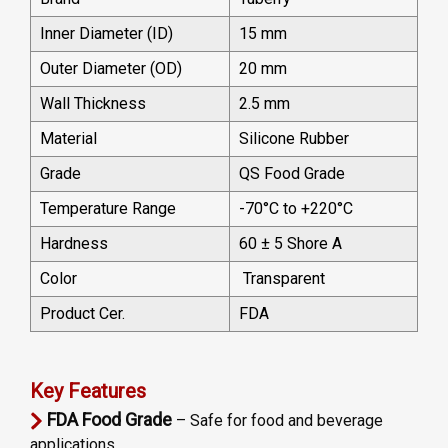
Inner Diameter (ID)
15 mm
Outer Diameter (OD)
20 mm
Wall Thickness
2.5 mm
Material
Silicone Rubber
Grade
QS Food Grade
Temperature Range
-70°C to +220°C
Hardness
60 ± 5 Shore A
Color
Transparent
Product Cer.
FDA
Key Features
FDA Food Grade
– Safe for food and beverage
applications