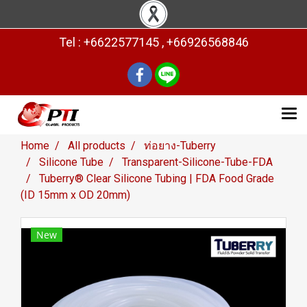
Tel : +6622577145 , +66926568846
Home
All products
ท่อยาง-Tuberry
Silicone Tube
Transparent-Silicone-Tube-FDA
Tuberry® Clear Silicone Tubing | FDA Food Grade
(ID 15mm x OD 20mm)
New