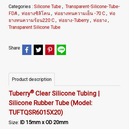
Categories :
Silicone Tube
,
Transparent-Silicone-Tube-
FDA
,
ท่อยางซิลิโคน
,
ท่อยางทนความเย็น -70 C
,
ท่อ
ยางทนความร้อน220 C
,
ท่อยาง-Tuberry
,
ท่อยาง
,
Transparent Silicone Tube
Share
Product description
®
Tuberry
Clear Silicone Tubing |
Silicone Rubber Tube (Model:
TUFTQSR6015X20)
ID 15mm x OD 20mm
Size: