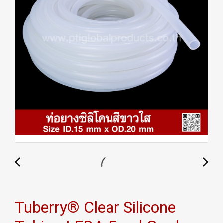
Tuberry® Clear Silicone