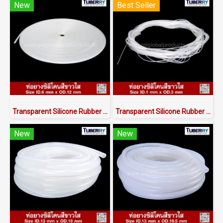
New
Best Seller
Transparent Silicone Rubber Tube I.D 6 X O.D 12 mm
Transparent Silicone Rubber Tubing ID.1 x OD.3 mm
New
New