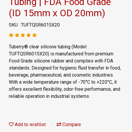
Tubing | FDA Food Grade
(ID 15mm x OD 20mm)
SKU : TUFTQSR6015X20
Tuberry® clear silicone tubing (Model:
TUFTQSR6015X20) is manufactured from premium
Food Grade silicone rubber and complies with FDA
standards. Designed for hygienic fluid transfer in food,
beverage, pharmaceutical, and cosmetic industries.
With a wide temperature range of -70°C to +220°C, it
offers excellent flexibility, odor-free performance, and
reliable operation in industrial systems.
Add to wishlist
Compare