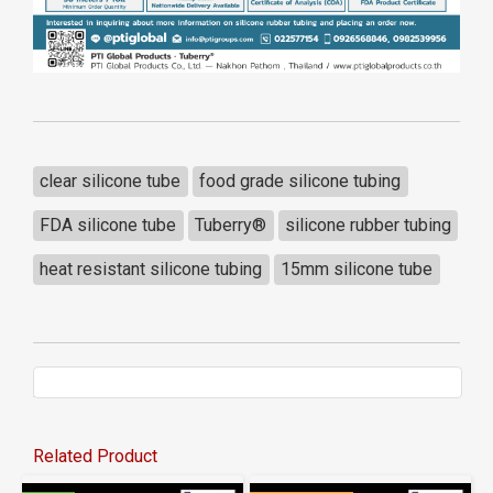
clear silicone tube
food grade silicone tubing
FDA silicone tube
Tuberry®
silicone rubber tubing
heat resistant silicone tubing
15mm silicone tube
Related Product