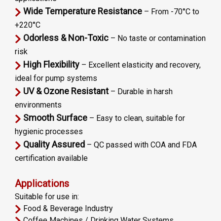
Wide Temperature Resistance
– From -70°C to
+220°C
Odorless & Non-Toxic
– No taste or contamination
risk
High Flexibility
– Excellent elasticity and recovery,
ideal for pump systems
UV & Ozone Resistant
– Durable in harsh
environments
Smooth Surface
– Easy to clean, suitable for
hygienic processes
Quality Assured
– QC passed with COA and FDA
certification available
Applications
Suitable for use in:
Food & Beverage Industry
Coffee Machines / Drinking Water Systems