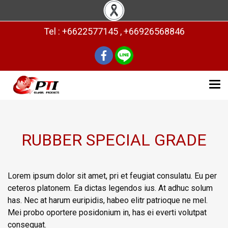
Tel : +6622577145 , +66926568846
RUBBER SPECIAL GRADE
Lorem ipsum dolor sit amet, pri et feugiat consulatu. Eu per
ceteros platonem. Ea dictas legendos ius. At adhuc solum
has. Nec at harum euripidis, habeo elitr patrioque ne mel.
Mei probo oportere posidonium in, has ei everti volutpat
consequat.