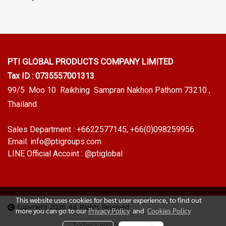
PTI GLOBAL PRODUCTS
COMPANY LIMITED
Tax ID : 0735557001313
99/5 Moo 10 Raikhing Sampran Nakhon Pathom 73210 ,
Thailand
Sales Department :
+6622577145
, +66(0)098259956
Email:
info@ptigroups.com
LINE Official Accoint :
@ptiglobal
This website uses cookies for best user experience, to find out
Copyright 2026 All Rights Reserved
more you can go to our
Privacy Policy
and
Cookies Policy
Today's visitor
1