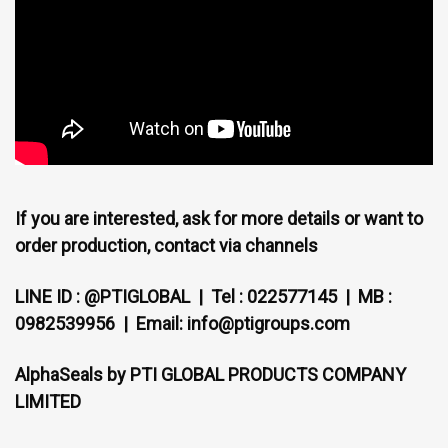
If you are interested, ask for more details or want to
order production, contact via channels
LINE ID : @PTIGLOBAL | Tel : 022577145 | MB :
0982539956 | Email: info@ptigroups.com
AlphaSeals by PTI GLOBAL PRODUCTS COMPANY
LIMITED