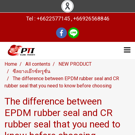
Tel : +6622577145 , +66926568846
Home
All contents
NEW PRODUCT
ซีลยางเอ๊กซ์ทรูชั่น
The difference between EPDM rubber seal and CR
rubber seal that you need to know before choosing
The difference between
EPDM rubber seal and CR
rubber seal that you need to