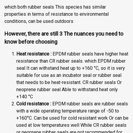
which both rubber seals This species has similar
properties in terms of resistance to environmental
conditions, can be used outdoors
However, there are still 3 The nuances you need to
know before choosing
Heat resistance :
EPDM rubber seals have higher heat
resistance than CR rubber seals. which EPDM rubber
seal It can withstand heat up to +160 °C, so it is very
suitable for use as an incubator seal or rubber seal
that needs to be heat-resistant. CR rubber seals Or
neoprene rubber seal Able to withstand heat only
+140 °C
Cold resistance :
EPDM rubber seals are rubber seals
with a wide operating temperature range of -50 to
+160°C. Can be used for cold resistant work Or can be
used at low temperatures well While CR rubber seals
or neoprene rubber seals are not recommended for