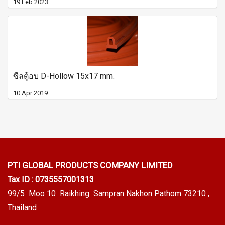
19 Feb 2023
ซีลตู้อบ D-Hollow 15x17 mm.
10 Apr 2019
PTI GLOBAL PRODUCTS
COMPANY LIMITED
Tax ID : 0735557001313
99/5 Moo 10 Raikhing Sampran Nakhon Pathom 73210 ,
Thailand