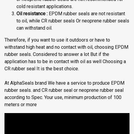
cold resistant applications.
Oil resistance :
EPDM rubber seals are not resistant
to oil, while CR rubber seals Or neoprene rubber seals
can withstand oil.
Therefore, if you want to use it outdoors or have to
withstand high heat and no contact with oil, choosing EPDM
rubber seals. Considered to answer a lot But if the
application has to be in contact with oil as well Choosing a
CR rubber seal It is the best choice.
At AlphaSeals brand We have a service to produce EPDM
rubber seals. and CR rubber seal or neoprene rubber seal
according to Spec. Your use, minimum production of 100
meters or more