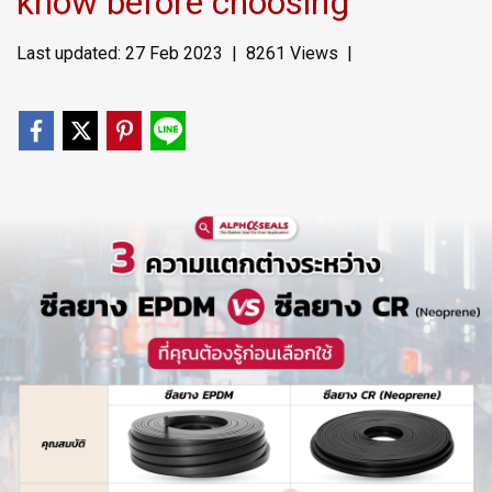
know before choosing
Last updated: 27 Feb 2023
|
8261 Views
|