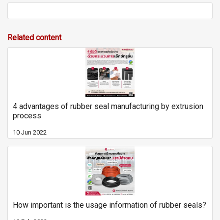
Related content
4 advantages of rubber seal manufacturing by extrusion
process
10 Jun 2022
How important is the usage information of rubber seals?