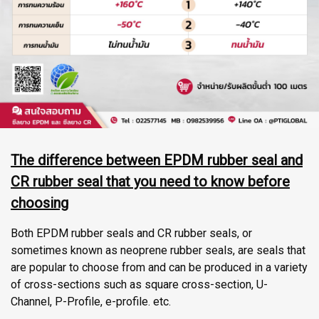
The difference between EPDM rubber seal and
CR rubber seal that you need to know before
choosing
Both EPDM rubber seals and CR rubber seals, or
sometimes known as neoprene rubber seals, are seals that
are popular to choose from and can be produced in a variety
of cross-sections such as square cross-section, U-
Channel, P-Profile, e-profile. etc.