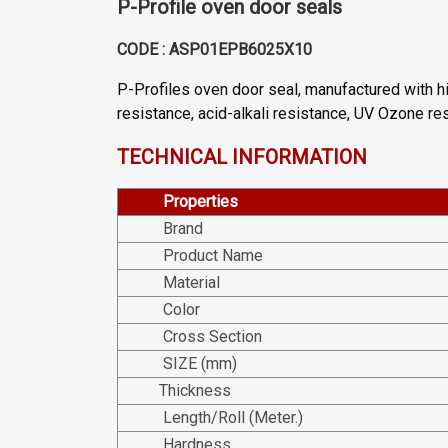
P-Profile oven door seals
CODE : ASP01EPB6025X10
P-Profiles oven door seal, manufactured with h
resistance, acid-alkali resistance, UV Ozone r
TECHNICAL INFORMATION
Properties
Brand
Product Name
Material
Color
Cross Section
SIZE (mm)
Thickness
Length/Roll (Meter.)
Hardness