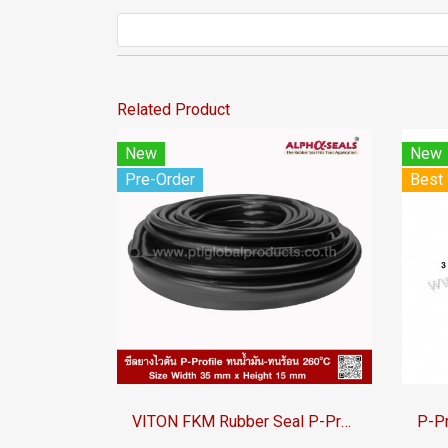
Related Product
New
New
Pre-Order
Best 
VITON FKM Rubber Seal P-Profile | Oil &amp;amp;amp; Chemical Resistant to 260°C | AlphaSeals® | 35×15mm 50M/Roll | Black