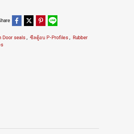
Share
n Door seals
,
ซีลตู้อบ P-Profiles
,
Rubber
es