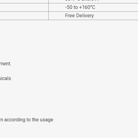
-50 to +160°C
Free Delivery
ment.
micals
rn according to the usage