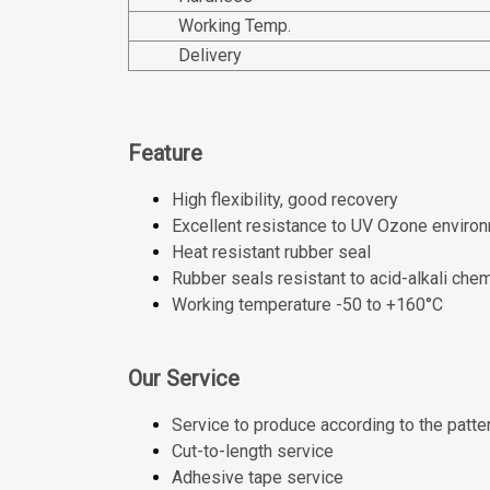
Working Temp.
Delivery
Feature
High flexibility, good recovery
Excellent resistance to UV Ozone environ
Heat resistant rubber seal
Rubber seals resistant to acid-alkali che
Working temperature -50 to +160°C
Our Service
Service to produce according to the patte
Cut-to-length service
Adhesive tape service