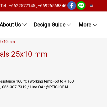
Tel : +6622577145 , +66926568846
EN
About Us
Design Guide
More
 25x10 mm
seals 25x10 mm
esistance 160 °C (Working temp.-50 to + 160
6 , 086-307-7319 / Line OA : @PTIGLOBAL