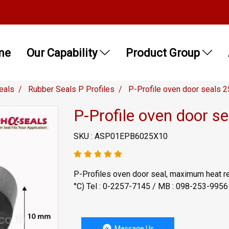
me
Our Capability
Product Group
eals
Rubber Seals P Profiles
P-Profile oven door seals
P-Profile oven door 
SKU : ASP01EPB6025X10
P-Profiles oven door seal, maximum heat r
°C) Tel : 0-2257-7145 / MB : 098-253-995
Message Us