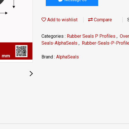
Add to wishlist
Compare
Categories :
Rubber Seals P Profiles
,
Ove
Seals-AlphaSeals
,
Rubber-Seals-P-Profil
Brand :
AlphaSeals