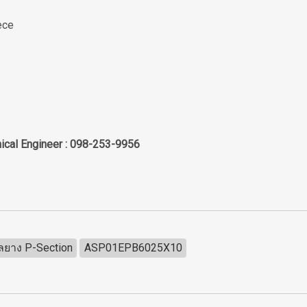
ece
ical Engineer : 098-253-9956
ีลยาง P-Section
ASP01EPB6025X10