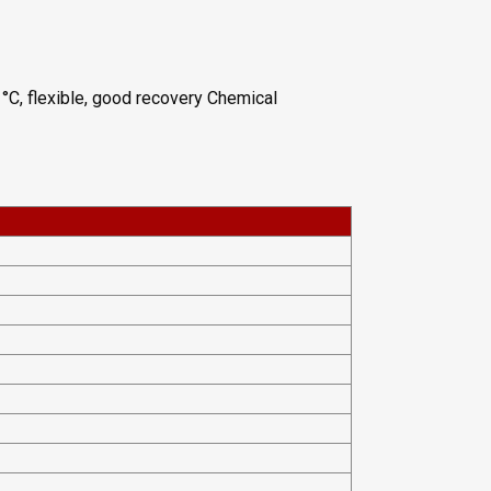
°C, flexible, good recovery Chemical