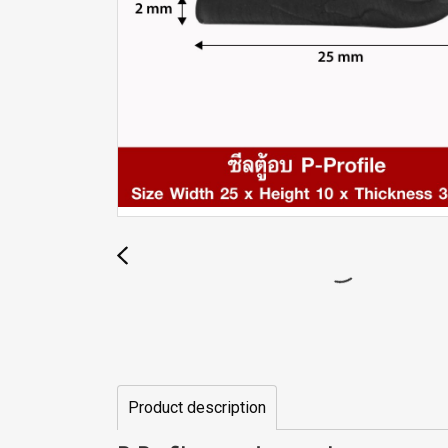
Product description