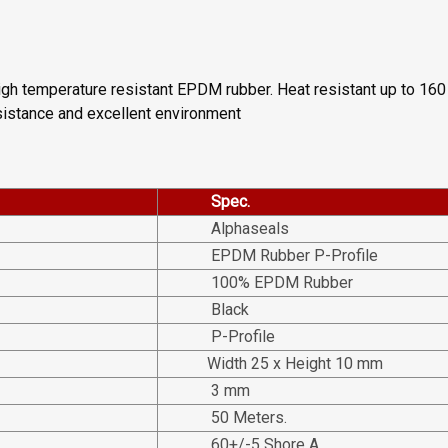
igh temperature resistant EPDM rubber. Heat resistant up to 160 
esistance and excellent environment
Spec.
Alphaseals
EPDM Rubber P-Profile
100% EPDM Rubber
Black
P-Profile
Width 25 x Height 10 mm
3 mm
50 Meters.
60+/-5 Shore A