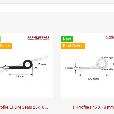
New
Seller
Best Seller
P-Profile EPDM Seals 25x10 mm
P-Profiles 45 X 18 mm