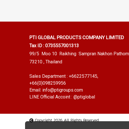
PTI GLOBAL PRODUCTS
COMPANY LIMITED
Tax ID : 0735557001313
99/5 Moo 10 Raikhing Sampran Nakhon Pathom
73210 , Thailand
Sales Department :
+6622577145
,
+66(0)098259956
Email:
info@ptigroups.com
LINE Official Accoint :
@ptiglobal
Copyright 2026 All Rights Reserved