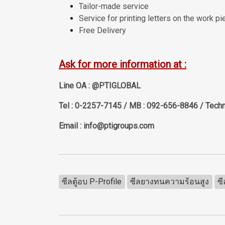
Tailor-made service
Service for printing letters on the work pi
Free Delivery
Ask for more information at :
Line OA : @PTIGLOBAL
Tel : 0-2257-7145 / MB : 092-656-8846 / Techn
Email : info@ptigroups.com
ซีลตู้อบ P-Profile
ซีลยางทนความร้อนสูง
ซ