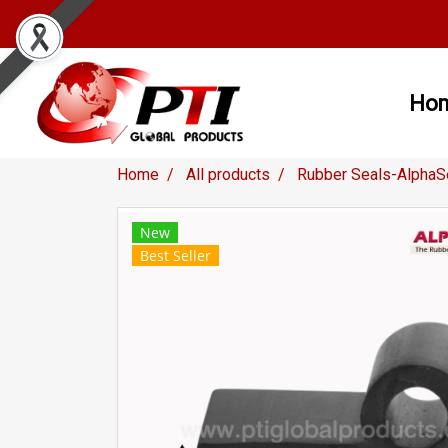
Ho
Home
All products
Rubber Seals-AlphaS
New
Best Seller