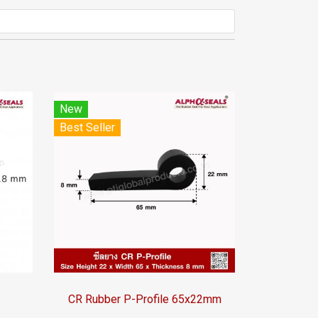
New
Best Seller
CR Rubber P-Profile 65x22mm