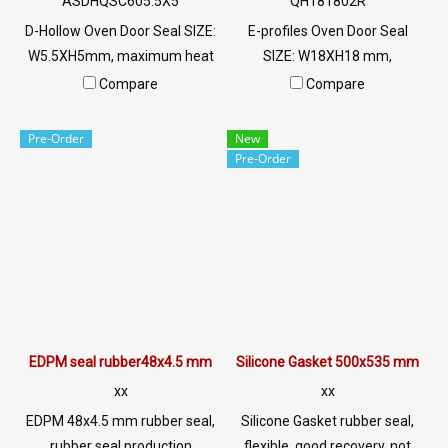
ASDHQSC605.5X5
QH181802R
D-Hollow Oven Door Seal SIZE:
E-profiles Oven Door Seal
W5.5XH5mm, maximum heat
SIZE: W18XH18 mm,
resistance 220 C. Food grade
maximum heat resistance
Compare
Compare
(FDA) ready to ship. Tel:
315 C. Food grade (FDA) ready
022577145 / 0926568846
to ship. Tel: 022577145 /
Pre-Order
New
LINE@ : @ptiglobal
0926568846 LINE@ :
Pre-Order
@ptiglobal
EDPM seal rubber48x4.5 mm
Silicone Gasket 500x535 mm
xx
xx
EDPM 48x4.5 mm rubber seal,
Silicone Gasket rubber seal,
rubber seal production
flexible, good recovery, not