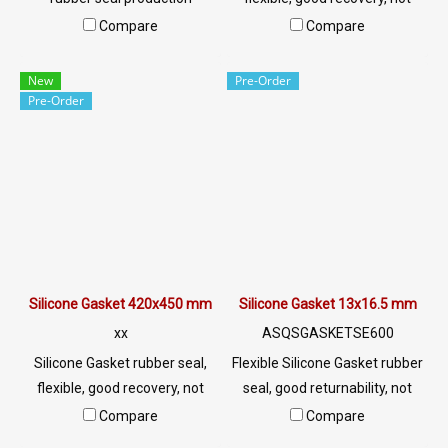
service, Tel:
easily deformed Environment
Compare
Compare
022577145/0926568846 LINE
resistant Resistant to
@: @ptiglobal
chemicals, acid, alkali, dilute,
New
Pre-Order
resistant to vegetable oil,
Pre-Order
animal oil Tel:
022577145/0926568846 LINE
@: @ptiglobal
Silicone Gasket 420x450 mm
Silicone Gasket 13x16.5 mm
xx
ASQSGASKETSE600
Silicone Gasket rubber seal,
Flexible Silicone Gasket rubber
flexible, good recovery, not
seal, good returnability, not
easily deformed Environment
easily deformed Environment
Compare
Compare
resistant Resistant to
resistant Resistant to