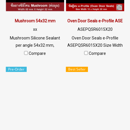
Mushroom 54x32 mm
Oven Door Seals e-Profile ASEP
xx
ASEPQSR6015X20
Mushroom Silicone Sealant
Oven Door Seals e-Profile
per angle 54x32 mm,
ASEPQSR6015X20 Size Width
withstand up to 220 ° C
15 mm x Height 20 mm x
Compare
Compare
(Working temp. -70 to + 220 °
Thickness 2 mm Heat
C). Highly flexible rubber seal.
resistant up to +220°C Food
Pre-Order
Best Seller
Can endure heat continuously
Grade (FDA) rubber seal, good
for a long time Food Industry
flexibility No deformation,
Tel: 022577145/0926568846
excellent resistance to
LINE @: @ptiglobal
vegetable oil / animal oil.
Resistant to excellent use
environment Tel : 022577145
MB : 0982539956 / E-mail :
info@ptigroups.com / Line OA