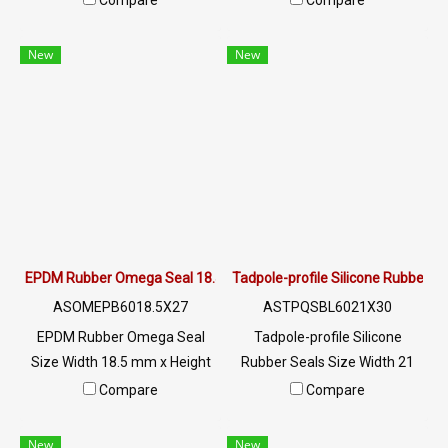
Compare
Compare
properties Excellent
properties Excellent
environmental resistance
environmental resistance
New
New
Wide operating temperature
Wide operating temperature
range -40 to +140°C,
range -40 to +140°C,
waterproof, oil and chemical
waterproof, oil and chemical
resistant. Long service life of
resistant. Long service life of
15-25 years Tel : 022577145
15-25 years Tel : 022577145
MB : 0982539956 / E-mail :
MB : 0982539956 / E-mail :
info@ptigroups.com / Line OA
info@ptigroups.com / Line OA
: @PTIGLOBAL
: @PTIGLOBAL
EPDM Rubber Omega Seal 18.5x27mm
Tadpole-profile Silicone Rubber 
ASOMEPB6018.5X27
ASTPQSBL6021X30
EPDM Rubber Omega Seal
Tadpole-profile Silicone
Size Width 18.5 mm x Height
Rubber Seals Size Width 21
27 mm Excellent resistance to
mm x Height 30 mm The
Compare
Compare
the environment, UV Ozone,
uniqueness of this rubber seal
sunlight, resistant to
is that it has 2 raw materials in
New
New