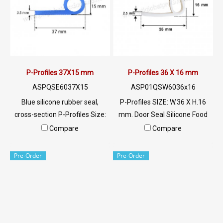
aluminum Tel : 022577145 MB
tripping. If interested, contact
: 0982539956 / E-mail :
Tel: 022577145 MB:
info@ptigroups.com / Line OA
0982539956 / E-mail:
: @PTIGLOBAL
info@ptigroups.com / Line
OA: @PTIGLOBAL
P-Profiles 37X15 mm
P-Profiles 36 X 16 mm
ASPQSE6037X15
ASP01QSW6036x16
Blue silicone rubber seal,
P-Profiles SIZE: W.36 X H.16
cross-section P-Profiles Size:
mm. Door Seal Silicone Food
37X15 mm, resistant to use at
Grade. Food Grade Tel:
Compare
Compare
negative temperatures well.
022577145 MB:
And temperatures not higher
0926568846/0982539956
Pre-Order
Pre-Order
than 220 C, rubber seals for
LINE @: @ptiglobal
flexibility and recovery
characteristics. Keep it in good
shape Resistant to use
conditions, contact Tel: