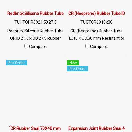
Redbrick Silicone Rubber Tube QH ID.21.5 x OD.27.5
CR (Neoprene) Rubber Tube ID.10
TUHTQHR6021.5X27.5
TUGTCR6010x30
Redbrick Silicone Rubber Tube
CR (Neoprene) Rubber Tube
QH ID.21.5 x OD.27.5 Rubber
ID.10 x OD.30 mm Resistant to
tube covered roller
tearing, wear Excellent
Compare
Compare
TUFTQHF6021.5X27.5 mm
mechanical properties, good
Heat resistant up to +315°C
oil and chemical resistance.
Pre-Order
New
Material : 100% Redbrick
Good environmental
Pre-Order
Silicone Rubber QH Flexible,
resistance Operating
easy to wear the roller shaft
temperature -40 to +140 °C
High heat resistance, non-
Tel: 022577145 / 0926568846
breakage rubber hose Most
LINE OA : @ptiglobal
safe, passed FDA standards.
Tel : 0-2257-7145 / MB : 092-
656-8846 / Technical
Engineer : 098-253-9956 /
์CR Rubber Seal 70X40 mm
Expansion Joint Rubber Seal 40