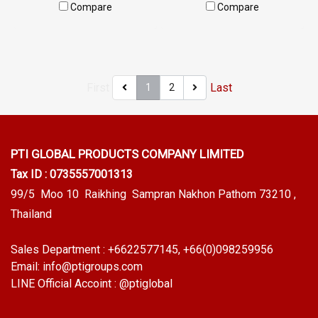
W15XH17mm, maximum heat
W.38 mm X H.21 mm (Working
Compare
Compare
resistance 315 C, high
temp.-70 to + 220 C) Food
elasticity, good recovery, not
Grade Tel: 0 2489 5525/09
deforming, easy to use for a
2656 8846 LINE @: @ptiglobal
long time, Tel: 0 2489 5525/09
First
Last
1
2
2656 8846LINE @ptiglobal
PTI GLOBAL PRODUCTS
COMPANY LIMITED
Tax ID : 0735557001313
99/5 Moo 10 Raikhing Sampran Nakhon Pathom 73210 ,
Thailand
Sales Department :
+6622577145
, +66(0)098259956
Email:
info@ptigroups.com
LINE Official Accoint :
@ptiglobal