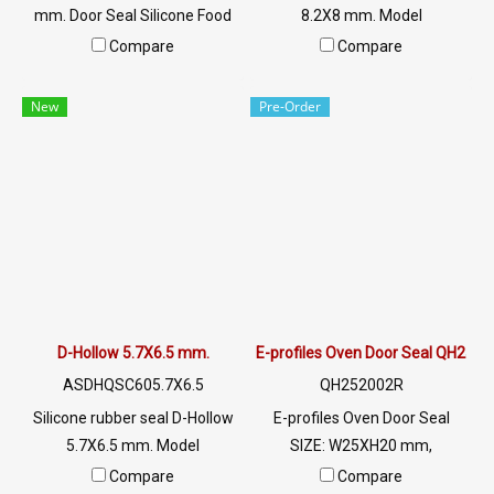
mm. Door Seal Silicone Food
8.2X8 mm. Model
Grade. Food Grade Tel:
ASDHQSC608.2X8 SIZE: W.8.2
Compare
Compare
022577145 MB:
mm X H.8 mm, groove 2.5
0926568846/0982539956
mm, heat resistant up to 220
New
Pre-Order
LINE @: @ptiglobal
C, food grade (FDA), minimum
order quantity 50 meters
product Ready to ship + free
delivery service ready to ship.
Tel: 022577145 / 0926568846
LINE@ : @ptiglobal
D-Hollow 5.7X6.5 mm.
E-profiles Oven Door Seal QH252
ASDHQSC605.7X6.5
QH252002R
Silicone rubber seal D-Hollow
E-profiles Oven Door Seal
5.7X6.5 mm. Model
SIZE: W25XH20 mm,
ASDHQSC605.7X6.5 SIZE:
maximum heat resistance
Compare
Compare