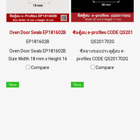
022577145 MB : 0982539956
environment Tel : 022577145
/ E-mail : info@ptigroups.com
MB : 0982539956 / E-mail :
/ Line OA : @PTIGLOBAL
info@ptigroups.com / Line OA
: @PTIGLOBAL
Oven Door Seals EP181602B
ซีลตู้อบ e-profiles CODE QS20170
EP181602B
QS201702G
Oven Door Seals EP181602B
ซีลยางขอบประตูตู้อบ e-
Size Width 18 mm x Height 16
profiles CODE QS201702G
mm High heat resistance
SIZE W20XH17 mm พร้อมส่ง
Compare
Compare
+160ºC Good chemical
Tel: 0 2489 5525 / 09 8253
resistance and steam Tel : 0-
9956 LINE @ptiglobal
New
New
2257-7145 / MB : 098-253-
9956 LINE OA : @ptiglobal