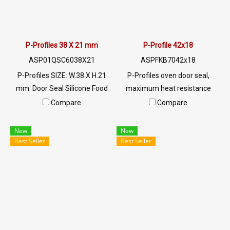
022577145 MB:
0926568846/0982539956
LINE @: @ptiglobal
P-Profiles 38 X 21 mm
P-Profile 42x18
ASP01QSC6038X21
ASPFKB7042x18
P-Profiles SIZE: W.38 X H.21
P-Profiles oven door seal,
mm. Door Seal Silicone Food
maximum heat resistance
Grade. Food Grade Tel:
260 C (Working temp.-30 to +
Compare
Compare
022577145 MB:
260 C) Tel: 022577145 MB:
0926568846/0982539956
0926568846/0982539956
New
New
LINE @: @ptiglobal
LINE @: @ptiglobal
Best Seller
Best Seller