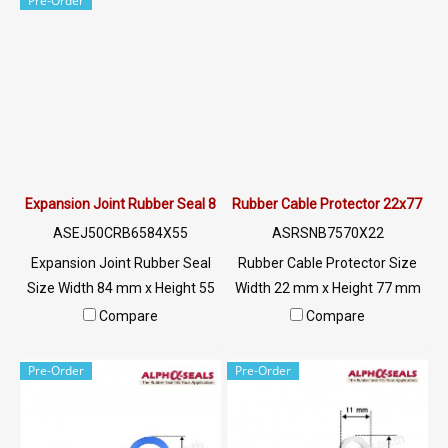
Pre-Order
@ptiglobal
@ptiglobal
Expansion Joint Rubber Seal 84X55 mm
Rubber Cable Protector 22x77 m
ASEJ50CRB6584X55
ASRSNB7570X22
Expansion Joint Rubber Seal
Rubber Cable Protector Size
Size Width 84 mm x Height 55
Width 22 mm x Height 77 mm
mm Rubber seal for filling
supports weight, strong,
Compare
Compare
concrete grooves. Used for
durable, flexible, protects
connecting with concrete or
wires/cables, resistant to UV
Pre-Order
Pre-Order
aluminum sheet Helps to
and the environment. Easy to
support the expansion and
use and install Can be placed
contraction of concrete and
flat on any surface Prevent