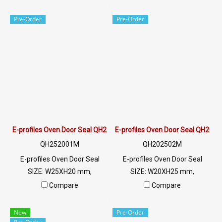
W.5.7 mm X H.6.5 mm, groove
315 C. Food grade (FDA) ready
2 mm, heat resistant up to
to ship. Tel: 022577145 /
Pre-Order
Pre-Order
220 C, food grade (FDA),
0926568846 LINE@ :
minimum order quantity 50
@ptiglobal
meters product Ready to ship
+ free delivery service ready
to ship. Tel: 022577145 /
0926568846 LINE@ :
@ptiglobal
E-profiles Oven Door Seal QH252001M
E-profiles Oven Door Seal QH202
QH252001M
QH202502M
E-profiles Oven Door Seal
E-profiles Oven Door Seal
SIZE: W25XH20 mm,
SIZE: W20XH25 mm,
maximum heat resistance
maximum heat resistance
Compare
Compare
315 C. Food grade (FDA) ready
315 C. Food grade (FDA) ready
to ship. Tel: 022577145 /
to ship. Tel: 022577145 /
New
Pre-Order
0926568846 LINE@ :
0926568846 LINE@ :