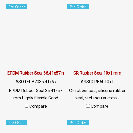
chemicals, acid, alkali, dilute,
chemicals, acid, alkali, dilute,
Pre-Order
Pre-Order
resistant to vegetable oil,
resistant to vegetable oil,
animal oil Tel:
animal oil Tel:
022577145/0926568846 LINE
022577145/0926568846 LINE
@: @ptiglobal
@: @ptiglobal
EPDM Rubber Seal 36.41x57 mm
CR Rubber Seal 10x1 mm
ASOTEPB7036.41x57
ASSCCRB6010x1
EPDM Rubber Seal 36.41x57
CR rubber seal, silicone rubber
mm Highly flexible Good
seal, rectangular cross-
impact strength Excellent
section, width 10 mm,
Compare
Compare
environmental resistance, UV
thickness 1 mmTel: 0 2257
resistant, sunlight, ozone. Can
7145 / 0926568846 LINE
Pre-Order
Pre-Order
be used both indoors and
@ptiglobal