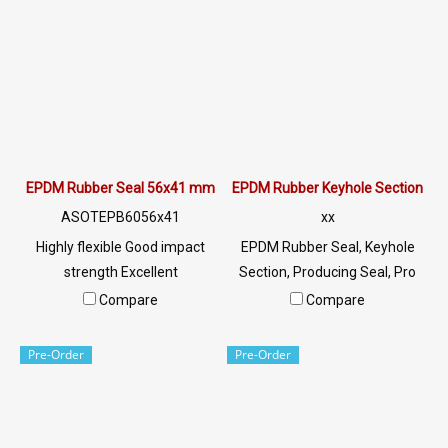
outdoors. Tel: 022577145 /
0926568846 LINE@ :
@ptiglobal
EPDM Rubber Seal 56x41 mm
EPDM Rubber Keyhole Section
ASOTEPB6056x41
xx
Highly flexible Good impact
EPDM Rubber Seal, Keyhole
strength Excellent
Section, Producing Seal, Pro
environmental resistance, UV
File Tel:
Compare
Compare
resistant, sunlight, ozone. Can
022577145/0926568846 LINE
be used both indoors and
@: @ptiglobal
Pre-Order
Pre-Order
outdoors. Tel: 022577145 /
0926568846 LINE@ :
@ptiglobal