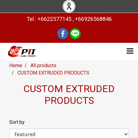
Tel : +6622577145 , +66926568846
Home
All products
CUSTOM EXTRUDED PRODUCTS
CUSTOM EXTRUDED
PRODUCTS
Sort by