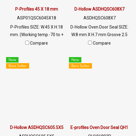
P-Profiles 45 X 18 mm
D-Hollow ASDHQSC608X7
ASP01QSC6045X18
ASDHQSC608X7
P-Profiles SIZE: W.45 X H.18
D-Hollow Oven Door Seal SIZE:
mm. (Working temp.-70 to +
W.8 mm X H.7 mm Groove 2.5
220 C) Food Grade ซีลยางขอบ
mm maximum heat
Compare
Compare
ประตูตู้อบ Tel: 022577145 MB
resistance 220 C. Food grade
: 0926568846 / 0982539956
(FDA) ready to ship. Tel:
New
New
LINE@ : @ptiglobal
022577145 / 0926568846
Best Seller
Best Seller
LINE@ : @ptiglobal
D-Hollow ASDHQSC605.5X5
E-profiles Oven Door Seal QH181