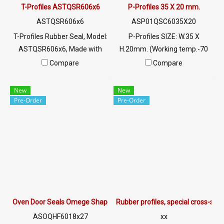
: @PTIGLOBAL
T-Profiles ASTQSR606x6
P-Profiles 35 X 20 mm.
ASTQSR606x6
ASP01QSC6035X20
T-Profiles Rubber Seal, Model:
P-Profiles SIZE: W.35 X
ASTQSR606x6, Made with
H.20mm. (Working temp.-70
special grade white clear
to + 220 C) Food Grade ซีลยาง
Compare
Compare
silicone rubber material Glass
ขอบประตูตู้อบ Tel: 022577145
edge rubber seal Resulting in
/ 0926568846 LINE@ :
New
New
high flexibility, better recovery
@ptiglobal
Pre-Order
Pre-Order
and longer service life. Tel:
022577145/0926568846 LINE
@: @ptiglobal
Oven Door Seals Omege Shapes ASOQHF6018x27
Rubber profiles, special cross-se
ASOQHF6018x27
xx