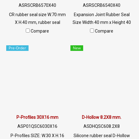
Line OA : @PTIGLOBAL
ASRSCRB6570X40
ASRSCRB6540X40
CR rubber seal size W.70 mm
Expansion Joint Rubber Seal
X H.40 mm, rubber seal
Size Width 40 mm x Height 40
manufacturing service, mTel:
mm Rubber seal for filling
Compare
Compare
022577145/0926568846 LINE
concrete grooves. Used for
@: @ptiglobal
connecting with concrete or
Pre-Order
New
aluminum sheet Helps to
support the expansion and
contraction of concrete and
aluminum Tel : 022577145 MB
: 0982539956 / E-mail :
info@ptigroups.com / Line OA
: @PTIGLOBAL
P-Profiles 30X16 mm
D-Hollow 8.2X8 mm.
ASP01QSC6030X16
ASDHQSC608.2X8
P-Profiles SIZE: W.30 X H.16
Silicone rubber seal D-Hollow