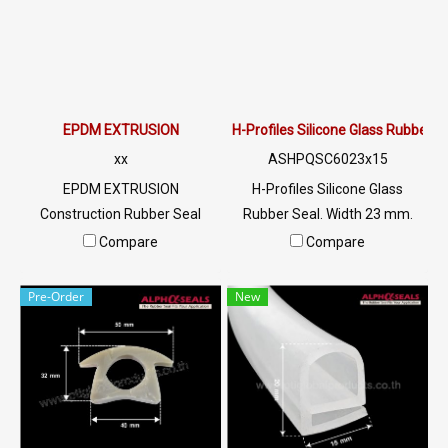
EPDM EXTRUSION
H-Profiles Silicone Glass Rubber
xx
ASHPQSC6023x15
EPDM EXTRUSION
H-Profiles Silicone Glass
Construction Rubber Seal
Rubber Seal. Width 23 mm.
Service, Manufacture Rubber
Height 15 mm. Groove 17.5
Compare
Compare
Seal Service Tel:
mm. Tel:
022577145/0926568846 LINE
022577145/0926568846 LINE
Pre-Order
New
@: @ptiglobal
@: @ptiglobal