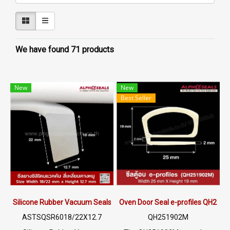
We have found 71 products
New
New
Best Seller
Silicone Rubber Vacuum Seals 18/22X12.7mm
Oven Door Seal e-profiles QH251
ASTSQSR6018/22X12.7
QH251902M